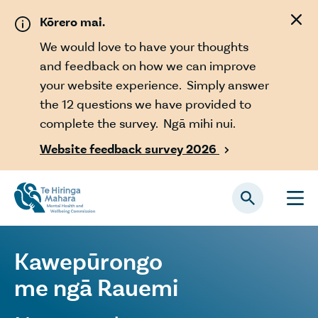
Skip to main content
Kōrero mai.
We would love to have your thoughts
and feedback on how we can improve
your website experience. Simply answer
the 12 questions we have provided to
complete the survey. Ngā mihi nui.
Website feedback survey 2026

Kawepūrongo
me ngā Rauemi