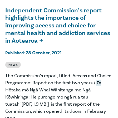
Independent Commission’s report
highlights the importance of
improving access and choice for
mental health and addiction services
in Aotearoa

28 October, 2021
Published:
NEWS
The Commission’s report, titled: Access and Choice
Programme: Report on the first two years /
Te
Hōtaka mō Ngā Whai Wāhitanga me Ngā
Kōwhiringa: He purongo mo ngā rua tau
tuatahi [PDF, 1.9 MB ] is the first report of the
Commission, which opened its doors in February