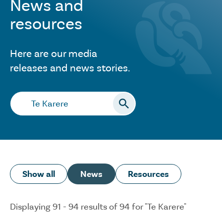
News and
resources
Here are our media
releases and news stories.
Search…
Show all
News
Resources
Displaying 91 - 94 results of 94 for "Te Karere"