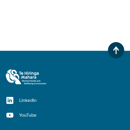
(opens in a new window)
LinkedIn
(opens in a new window)
YouTube