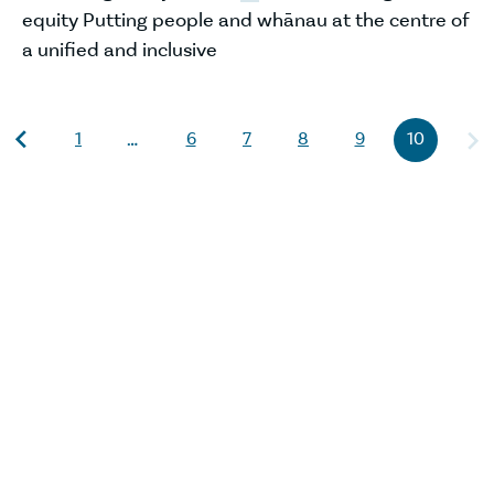
equity Putting people and whānau at the centre of
a unified and inclusive
1
6
7
8
9
10
…