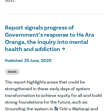
2021.
Report signals progress of
Government’s response to He Ara
Oranga, the inquiry into mental
health and addiction

25 June, 2020
Published:
NEWS
The report highlights areas that could be
strengthened in these early days of system
transformation to achieve equity for all and build
strong foundations for the future, such as:
Grounding the system in
Te
Tiriti o Waitangi and