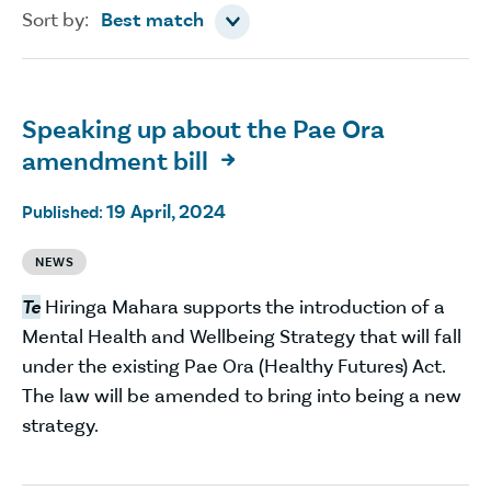
Sort by
Sort by:
Best match
Speaking up about the Pae Ora
amendment bill

19 April, 2024
Published:
NEWS
Te
Hiringa Mahara supports the introduction of a
Mental Health and Wellbeing Strategy that will fall
under the existing Pae Ora (Healthy Futures) Act.
The law will be amended to bring into being a new
strategy.