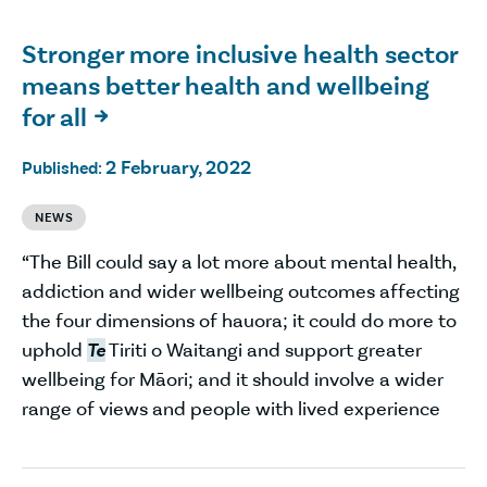
Stronger more inclusive health sector
means better health and wellbeing
for all

2 February, 2022
Published:
NEWS
“The Bill could say a lot more about mental health,
addiction and wider wellbeing outcomes affecting
the four dimensions of hauora; it could do more to
uphold
Te
Tiriti o Waitangi and support greater
wellbeing for Māori; and it should involve a wider
range of views and people with lived experience