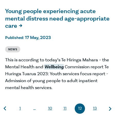
Young people experiencing acute
mental distress need age-appropriate
care

17 May, 2023
Published:
NEWS
This is according to today’s Te Hiringa Mahara – the
Mental Health and
Wellbeing
Commission report Te
Huringa Tuarua 2023: Youth services focus report -
Admission of young people to adult inpatient
mental health services.
1
10
11
12
13
…