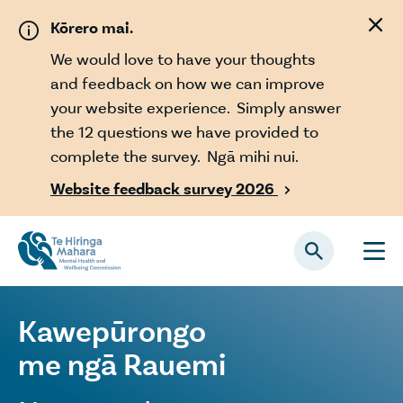
Skip to main content
Kōrero mai.
We would love to have your thoughts
and feedback on how we can improve
your website experience. Simply answer
the 12 questions we have provided to
complete the survey. Ngā mihi nui.
Website feedback survey 2026

Kawepūrongo
me ngā Rauemi