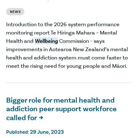
NEWS
Introduction to the 2026 system performance
monitoring report Te Hiringa Mahara – Mental
Health and
Wellbeing
Commission - says
improvements in Aotearoa New Zealand’s mental
health and addiction system must come faster to
meet the rising need for young people and Māori.
Bigger role for mental health and
addiction peer support workforce
called for

29 June, 2023
Published: