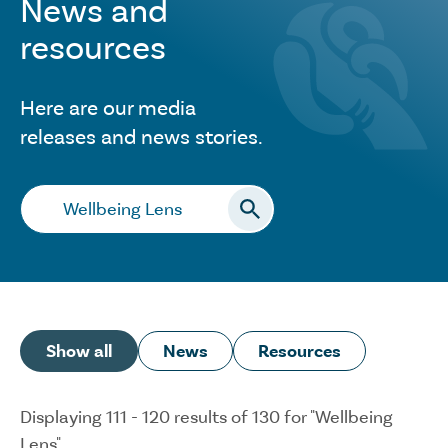
News and
resources
Here are our media
releases and news stories.
Search…
Show all
News
Resources
Displaying 111 - 120 results of 130 for "Wellbeing
Lens"