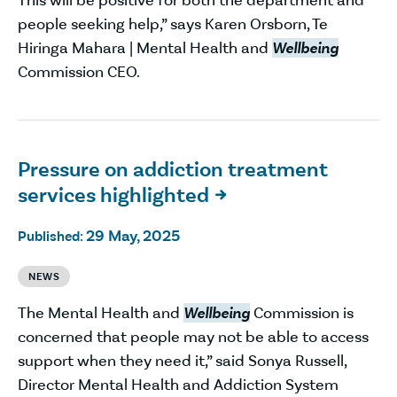
people seeking help,” says Karen Orsborn, Te
Hiringa Mahara | Mental Health and
Wellbeing
Commission CEO.
Pressure on addiction treatment
services highlighted

29 May, 2025
Published:
NEWS
The Mental Health and
Wellbeing
Commission is
concerned that people may not be able to access
support when they need it,” said Sonya Russell,
Director Mental Health and Addiction System