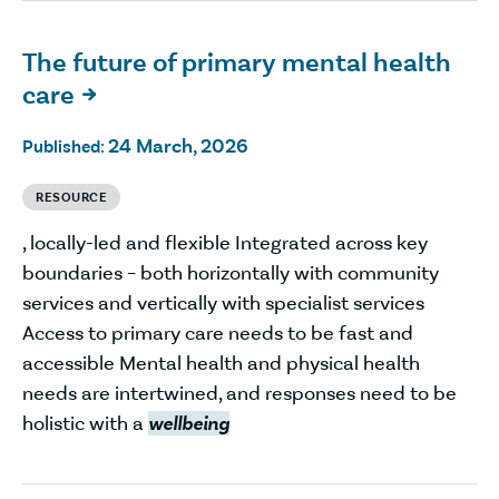
The future of primary mental health
care

24 March, 2026
Published:
RESOURCE
, locally-led and flexible Integrated across key
boundaries – both horizontally with community
services and vertically with specialist services
Access to primary care needs to be fast and
accessible Mental health and physical health
needs are intertwined, and responses need to be
holistic with a
wellbeing