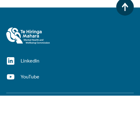
(opens in a new window)
LinkedIn
(opens in a new window)
YouTube
Useful links
Top links
Lived experience
He Ara Āwhina framework