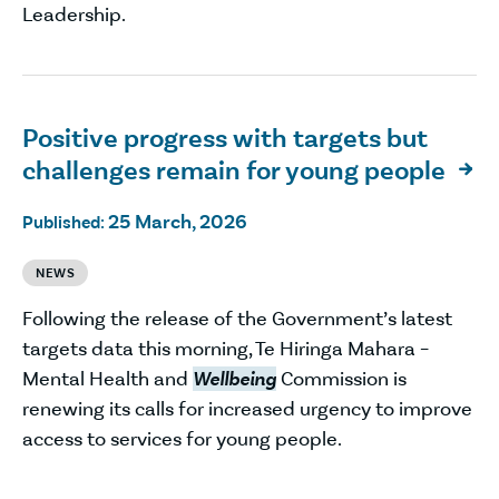
Leadership.
Positive progress with targets but
challenges remain for young people

25 March, 2026
Published:
NEWS
Following the release of the Government’s latest
targets data this morning, Te Hiringa Mahara –
Mental Health and
Wellbeing
Commission is
renewing its calls for increased urgency to improve
access to services for young people.