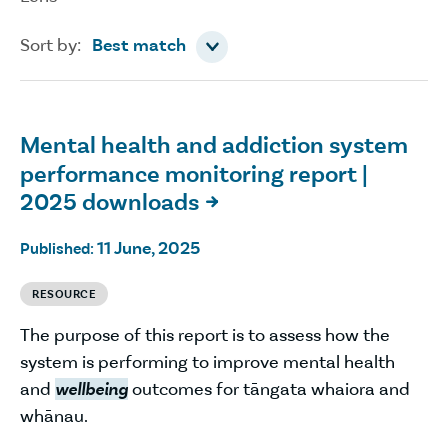
Sort by
Sort by:
Best match
Mental health and addiction system
performance monitoring report |
2025 downloads

11 June, 2025
Published:
RESOURCE
The purpose of this report is to assess how the
system is performing to improve mental health
and
wellbeing
outcomes for tāngata whaiora and
whānau.