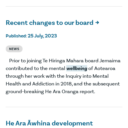
Recent changes to our board

25 July, 2023
Published:
NEWS
Prior to joining Te Hiringa Mahara board Jemaima
contributed to the mental
wellbeing
of Aotearoa
through her work with the Inquiry into Mental
Health and Addiction in 2018, and the subsequent
ground-breaking He Ara Oranga report.
He Ara Āwhina development