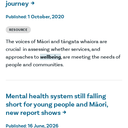
journey

1 October, 2020
Published:
RESOURCE
The voices of Māori and tāngata whaiora are
crucial in assessing whether services, and
approaches to
wellbeing
, are meeting the needs of
people and communities.
Mental health system still falling
short for young people and Māori,
new report shows

16 June, 2026
Published: