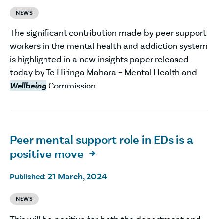
NEWS
The significant contribution made by peer support
workers in the mental health and addiction system
is highlighted in a new insights paper released
today by Te Hiringa Mahara – Mental Health and
Wellbeing
Commission.
Peer mental support role in EDs is a
positive move

21 March, 2024
Published:
NEWS
This will be positive for both the department and