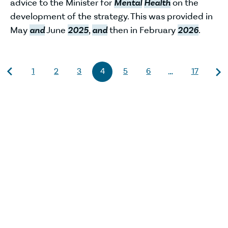
advice to the Minister for
Mental
Health
on the
development of the strategy. This was provided in
May
and
June
2025
,
and
then in February
2026
.
1
2
3
4
5
6
17
…