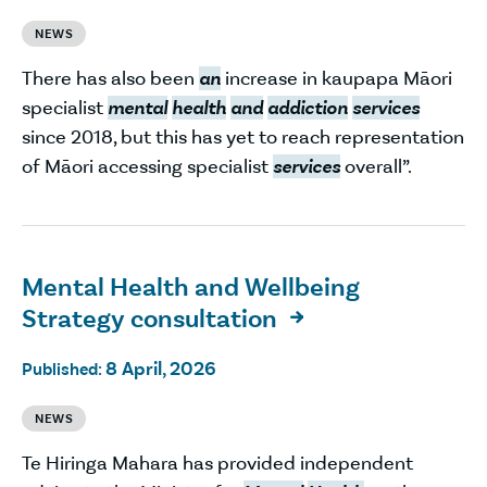
NEWS
There has also been
an
increase in kaupapa Māori
specialist
mental
health
and
addiction
services
since 2018, but this has yet to reach representation
of Māori accessing specialist
services
overall”.
Mental Health and Wellbeing
Strategy consultation

8 April, 2026
Published:
NEWS
Te Hiringa Mahara has provided independent