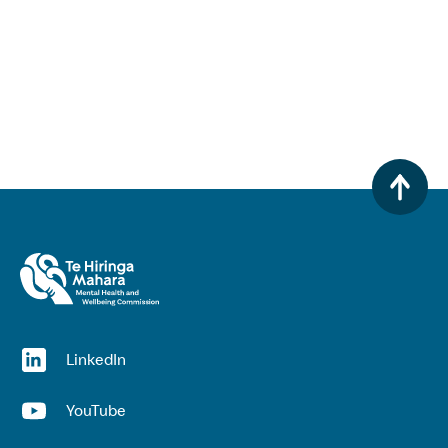
(opens in a new window)
LinkedIn
(opens in a new window)
YouTube