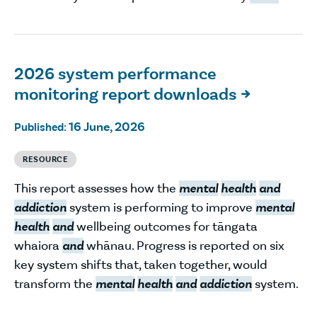
2026 system performance
monitoring report downloads

16 June, 2026
Published:
RESOURCE
This report assesses how the
mental
health
and
addiction
system is performing to improve
mental
health
and
wellbeing outcomes for tāngata
whaiora
and
whānau. Progress is reported on six
key system shifts that, taken together, would
transform the
mental
health
and
addiction
system.