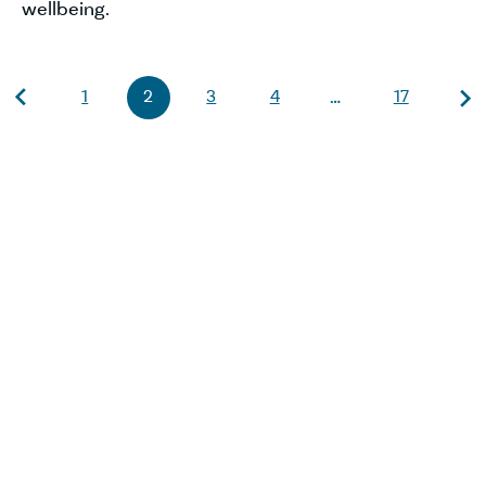
wellbeing.
1
2
3
4
17
…