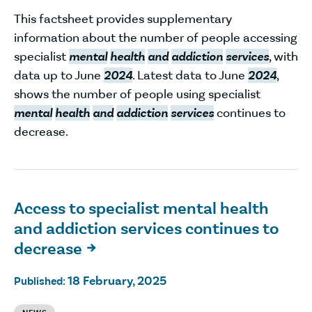
This factsheet provides supplementary
information about the number of people accessing
specialist
mental
health
and
addiction
services
, with
data up to June
2024
. Latest data to June
2024
,
shows the number of people using specialist
mental
health
and
addiction
services
continues to
decrease.
Access to specialist mental health
and addiction services continues to
decrease

18 February, 2025
Published: