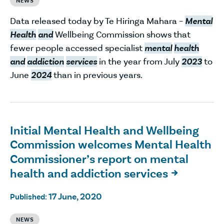
NEWS
Data released today by Te Hiringa Mahara –
Mental
Health
and
Wellbeing Commission shows that
fewer people accessed specialist
mental
health
and
addiction
services
in the year from July
2023
to
June
2024
than in previous years.
Initial Mental Health and Wellbeing
Commission welcomes Mental Health
Commissioner’s report on mental
health and addiction services

17 June, 2020
Published:
NEWS