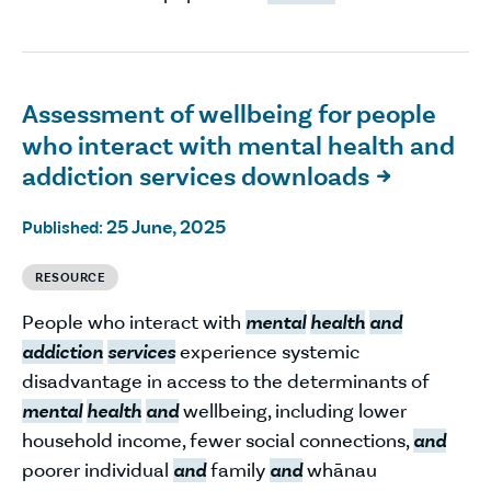
Assessment of wellbeing for people
who interact with mental health and
addiction services downloads

25 June, 2025
Published:
RESOURCE
People who interact with
mental
health
and
addiction
services
experience systemic
disadvantage in access to the determinants of
mental
health
and
wellbeing, including lower
household income, fewer social connections,
and
poorer individual
and
family
and
whānau