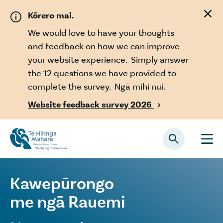
Skip to main content
Kōrero mai.
We would love to have your thoughts
and feedback on how we can improve
your website experience. Simply answer
the 12 questions we have provided to
complete the survey. Ngā mihi nui.
Website feedback survey 2026

Kawepūrongo
me ngā Rauemi