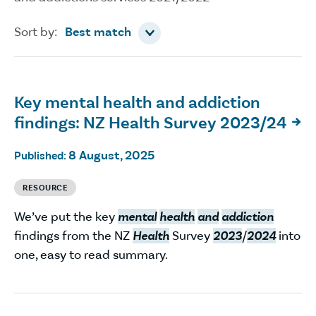
Sort by
Sort by:
Best match
Key mental health and addiction
findings: NZ Health Survey 2023/24

8 August, 2025
Published:
RESOURCE
We’ve put the key
mental
health
and
addiction
findings from the NZ
Health
Survey
2023
/
2024
into
one, easy to read summary.