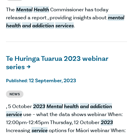
The
Mental
Health
Commissioner has today
released a report , providing insights about
mental
health
and
addiction
services
.
Te Huringa Tuarua 2023 webinar
series

12 September, 2023
Published:
NEWS
, 5 October
2023
Mental
health
and
addiction
service
use – what the data shows webinar When:
12:00pm-12:45pm Thursday, 12 October
2023
Increasing
service
options for Māori webinar When: