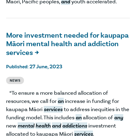
Māori, Pacific peoples,
and
youth accelerated.
More investment needed for kaupapa
Māori mental health and addiction
services

27 June, 2023
Published:
NEWS
“To ensure a more balanced allocation of
resources, we call for
an
increase in funding for
kaupapa Māori
services
to address inequities in the
funding model. This includes
an
allocation of
any
new
mental
health
and
addictions
investment
allocated to kaupapa Māori
services
.