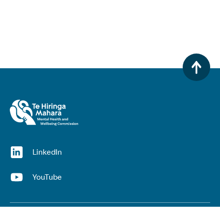
(opens in a new window)
LinkedIn
(opens in a new window)
YouTube
Useful links