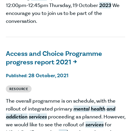
12:00pm-12:45pm Thursday, 19 October
2023
We
encourage you to join us to be part of the
conversation.
Access and Choice Programme
progress report 2021

28 October, 2021
Published:
RESOURCE
The overall programme is on schedule, with the
rollout of integrated primary
mental
health
and
addiction
services
proceeding as planned. However,
we would like to see the rollout of
services
for