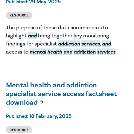
29 May, 2025
Published:
RESOURCE
The purpose of these data summaries is to
highlight
and
bring together key monitoring
findings for specialist
addiction
services
,
and
access to
mental
health
and
addiction
services
.
Mental health and addiction
specialist service access factsheet
download

18 February, 2025
Published:
RESOURCE