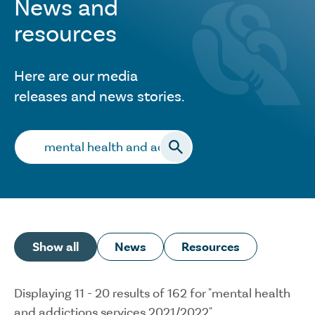
News and
resources
Here are our media
releases and news stories.
Search…
Show all
News
Resources
Displaying 11 - 20 results of 162 for "mental health
and addictions services 2021/2022"