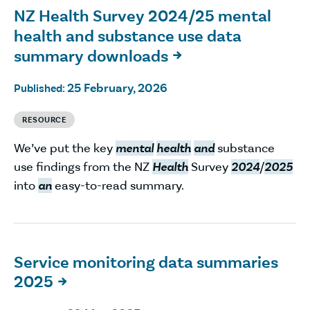
NZ Health Survey 2024/25 mental
health and substance use data
summary downloads

25 February, 2026
Published:
RESOURCE
We’ve put the key
mental
health
and
substance
use findings from the NZ
Health
Survey
2024
/
2025
into
an
easy-to-read summary.
Service monitoring data summaries
2025
