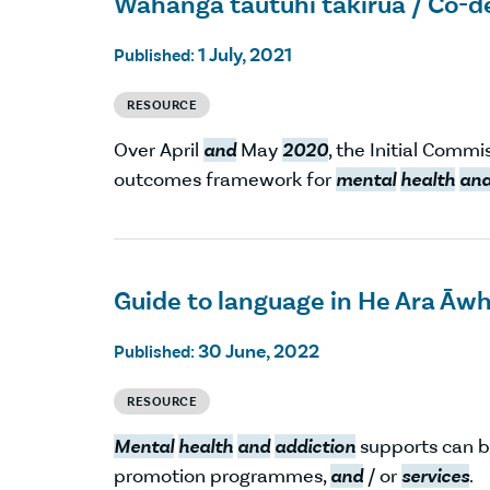
Wāhanga tautuhi takirua / Co-d
1 July, 2021
Published:
RESOURCE
Over April
and
May
2020
, the Initial Comm
outcomes framework for
mental
health
an
Guide to language in He Ara Āw
30 June, 2022
Published:
RESOURCE
Mental
health
and
addiction
supports can b
promotion programmes,
and
/ or
services
.