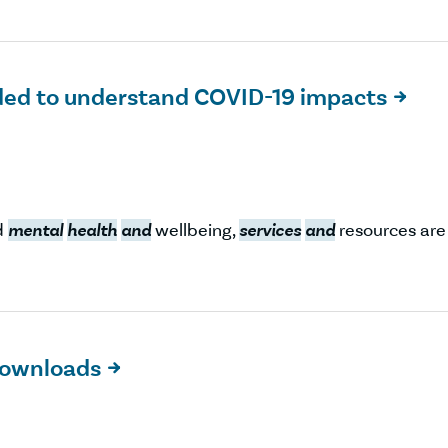
ded to understand COVID-19 impacts

d
mental
health
and
wellbeing,
services
and
resources are
 downloads
