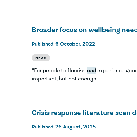
Broader focus on wellbeing nee
6 October, 2022
Published:
NEWS
“For people to flourish
and
experience goo
important, but not enough.
Crisis response literature scan
26 August, 2025
Published: