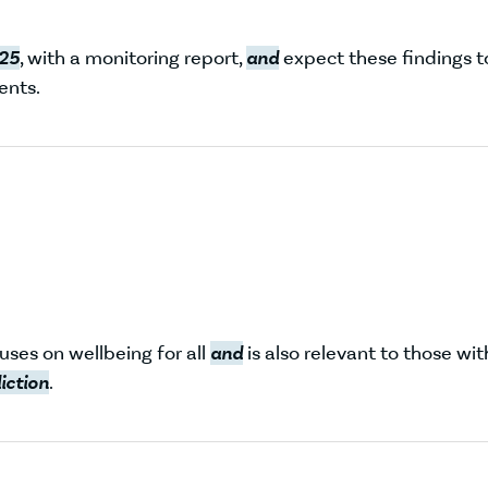
25
, with a monitoring report,
and
expect these findings t
nts.
cuses on wellbeing for all
and
is also relevant to those wit
iction
.