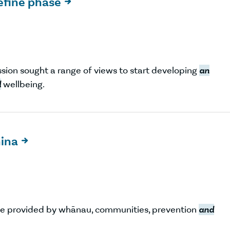
efine phase

ission sought a range of views to start developing
an
d
wellbeing.
hina

e provided by whānau, communities, prevention
and