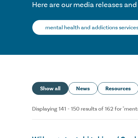
Here are our media releases and
Search…
Show all
News
Resources
Displaying 141 - 150 results of 162 for "me