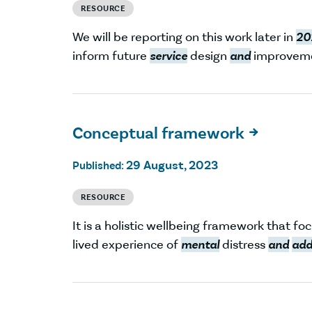
RESOURCE
We will be reporting on this work later in
20
inform future
service
design
and
improveme
Conceptual framework

29 August, 2023
Published:
RESOURCE
It is a holistic wellbeing framework that fo
lived experience of
mental
distress
and
add