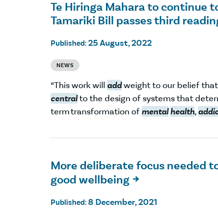
Te Hiringa Mahara to continue t
Tamariki Bill passes third readin
25 August, 2022
Published:
NEWS
“This work will
add
weight to our belief tha
central
to the design of systems that deter
term transformation of
mental
health
,
addi
More deliberate focus needed to
good wellbeing

8 December, 2021
Published: