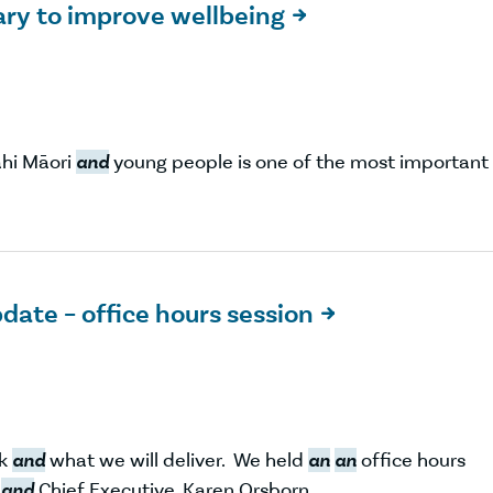
sary to improve wellbeing

ahi Māori
and
young people is one of the most important
date – office hours session

rk
and
what we will deliver. We held
an
an
office hours
,
and
Chief Executive, Karen Orsborn.