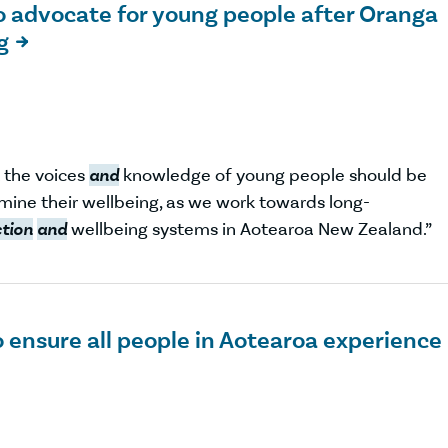
o advocate for young people after Oranga
g

t the voices
and
knowledge of young people should be
mine their wellbeing, as we work towards long-
ction
and
wellbeing systems in Aotearoa New Zealand.”
 ensure all people in Aotearoa experience