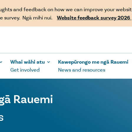
oughts and feedback on how we can improve your websit
e survey. Ngā mihi nui.
Website feedback survey 2026
Whai wāhi atu
Kawepūrongo me ngā Rauemi
Get involved
News and resources
gā Rauemi
s