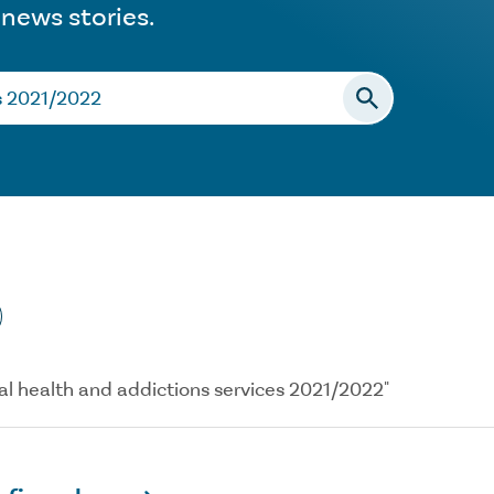
 news stories.
ntal health and addictions services 2021/2022"