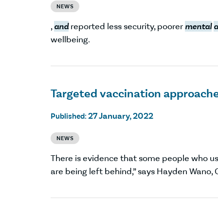
NEWS
,
and
reported less security, poorer
mental
wellbeing.
Targeted vaccination approache
27 January, 2022
Published:
NEWS
There is evidence that some people who us
are being left behind,” says Hayden Wano, 