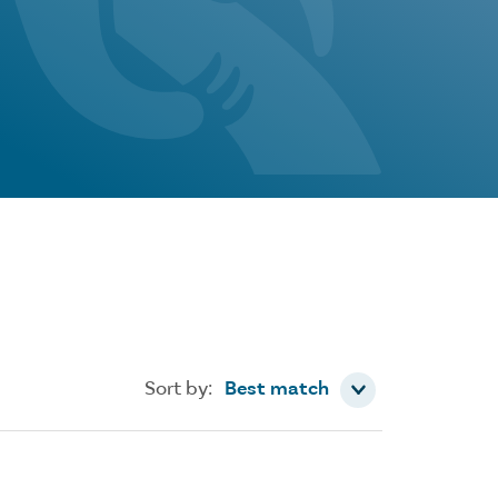
Sort by
Sort by:
Best match