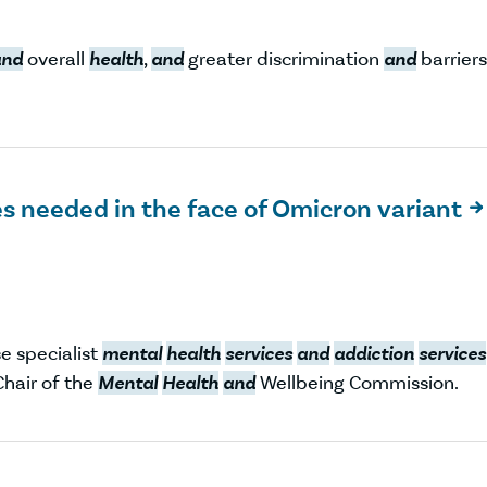
and
overall
health
,
and
greater discrimination
and
barriers
s needed in the face of Omicron variant

e specialist
mental
health
services
and
addiction
services
Chair of the
Mental
Health
and
Wellbeing Commission.