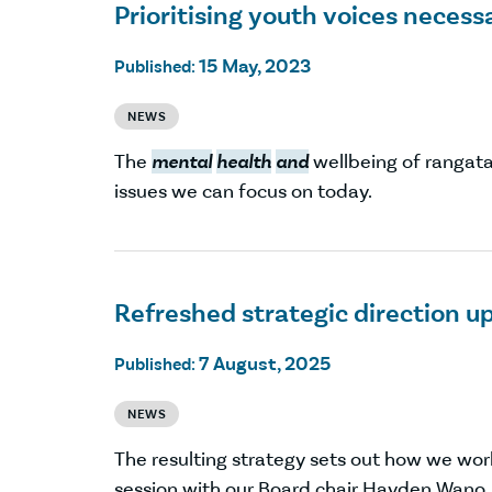
Prioritising youth voices neces
15 May, 2023
Published:
NEWS
The
mental
health
and
wellbeing of rangat
issues we can focus on today.
Refreshed strategic direction up
7 August, 2025
Published:
NEWS
The resulting strategy sets out how we wo
session with our Board chair Hayden Wano