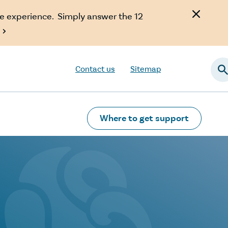
e experience. Simply answer the 12

Contact us
Sitemap
Searc
Where to get support