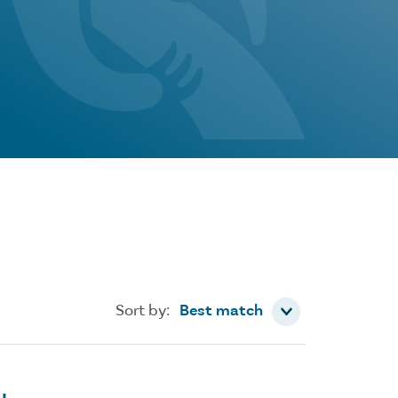
Sort by
Sort by:
Best match