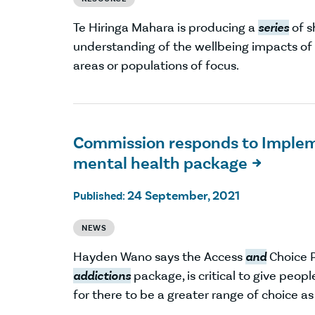
Te Hiringa Mahara is producing a
series
of s
understanding of the wellbeing impacts o
areas or populations of focus.
Commission responds to Implem
mental health package

24 September, 2021
Published:
NEWS
Hayden Wano says the Access
and
Choice 
addictions
package, is critical to give peop
for there to be a greater range of choice a