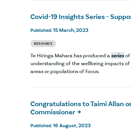
Covid-19 Insights Series - Suppor
15 March, 2023
Published:
RESOURCE
Te Hiringa Mahara has produced a
series
of
understanding of the wellbeing impacts o
areas or populations of focus.
Congratulations to Taimi Allan 
Commissioner

16 August, 2023
Published: