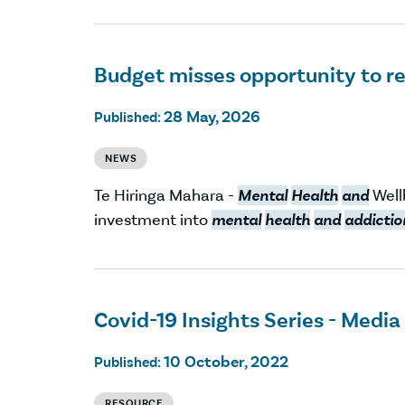
Budget misses opportunity to r
28 May, 2026
Published:
NEWS
Te Hiringa Mahara -
Mental
Health
and
Well
investment into
mental
health
and
addictio
Covid-19 Insights Series - Media
10 October, 2022
Published:
RESOURCE