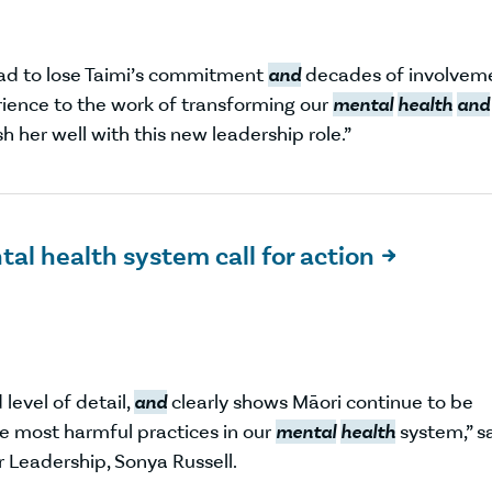
sad to lose Taimi’s commitment
and
decades of involvem
rience to the work of transforming our
mental
health
and
h her well with this new leadership role.”
al health system call for action

evel of detail,
and
clearly shows Māori continue to be
e most harmful practices in our
mental
health
system,” s
 Leadership, Sonya Russell.