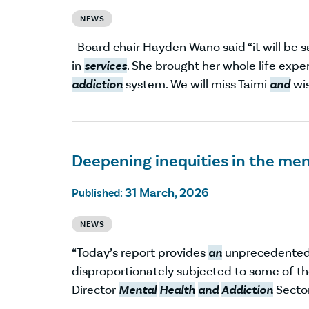
NEWS
Board chair Hayden Wano said “it will be 
in
services
. She brought her whole life expe
addiction
system. We will miss Taimi
and
wis
Deepening inequities in the ment
31 March, 2026
Published:
NEWS
“Today’s report provides
an
unprecedented l
disproportionately subjected to some of th
Director
Mental
Health
and
Addiction
Sector