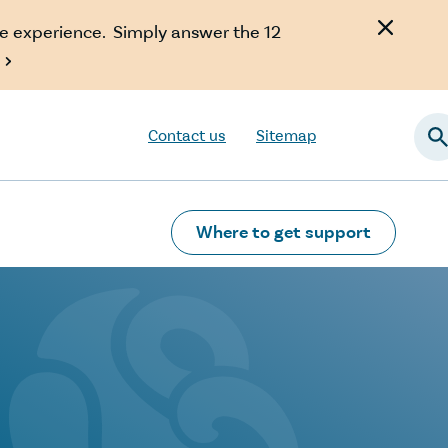
e experience. Simply answer the 12

Contact us
Sitemap
Searc
Where to get support