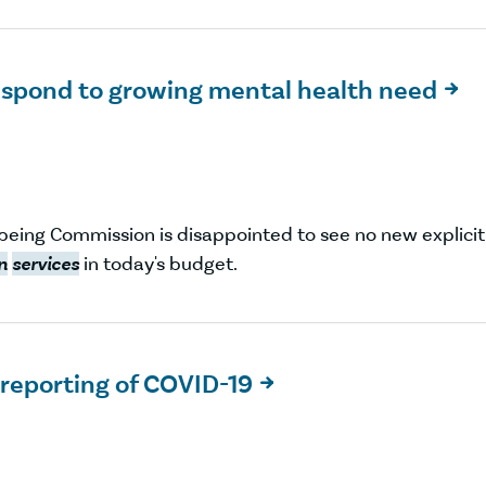
espond to growing mental health need

being Commission is disappointed to see no new explicit
n
services
in today's budget.
 reporting of COVID-19
