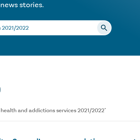
 news stories.
al health and addictions services 2021/2022"