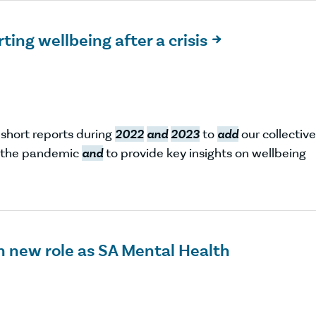
ting wellbeing after a crisis

 short reports during
2022
and
2023
to
add
our collective
f the pandemic
and
to provide key insights on wellbeing
on new role as SA Mental Health