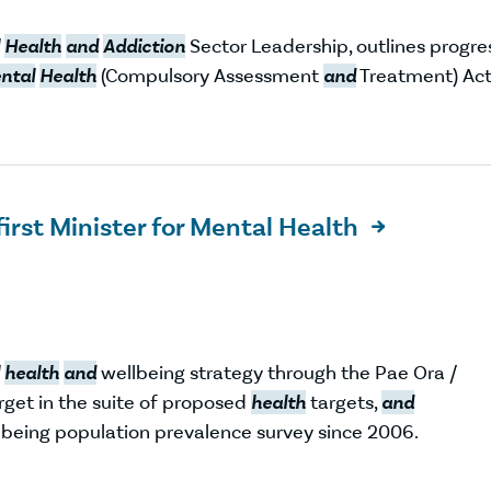
Health
and
Addiction
Sector Leadership, outlines progre
ntal
Health
(Compulsory Assessment
and
Treatment) Ac
first Minister for Mental Health

health
and
wellbeing strategy through the Pae Ora /
rget in the suite of proposed
health
targets,
and
being population prevalence survey since 2006.