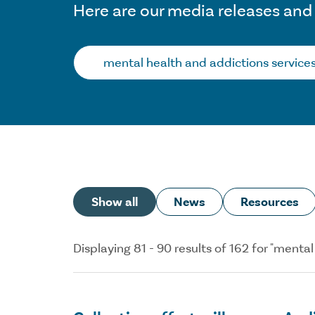
Here are our media releases and
Search…
Show all
News
Resources
Displaying 81 - 90 results of 162 for "ment