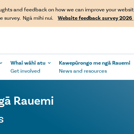
oughts and feedback on how we can improve your websit
e survey. Ngā mihi nui.
Website feedback survey 2026
Whai wāhi atu
Kawepūrongo me ngā Rauemi
Get involved
News and resources
gā Rauemi
s