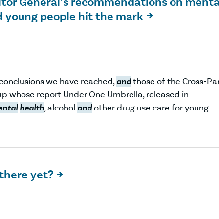
uditor General’s recommendations on menta
d young people hit the mark

r conclusions we have reached,
and
those of the Cross-Pa
p whose report Under One Umbrella, released in
ntal
health
, alcohol
and
other drug use care for young
 there yet?
