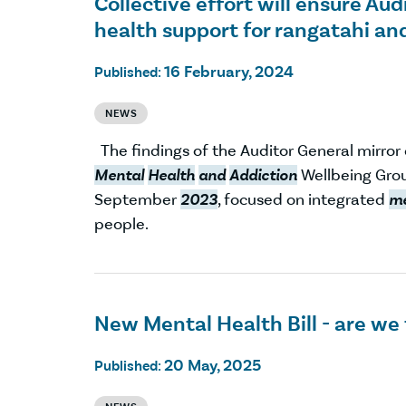
Collective effort will ensure A
health support for rangatahi an
16 February, 2024
Published:
NEWS
The findings of the Auditor General mirro
Mental
Health
and
Addiction
Wellbeing Grou
September
2023
, focused on integrated
me
people.
New Mental Health Bill - are we
20 May, 2025
Published: