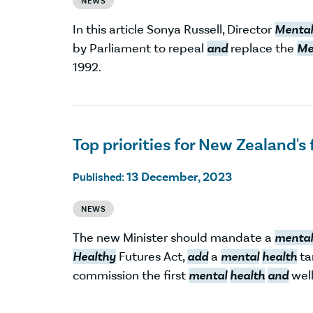
NEWS
In this article Sonya Russell, Director
Mental
by Parliament to repeal
and
replace the
Me
1992.
Top priorities for New Zealand's 
13 December, 2023
Published:
NEWS
The new Minister should mandate a
mental
Healthy
Futures Act,
add
a
mental
health
ta
commission the first
mental
health
and
well