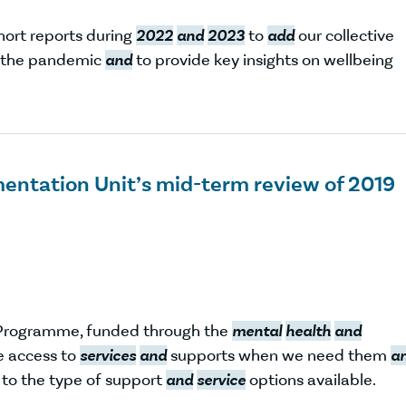
hort reports during
2022
and
2023
to
add
our collective
f the pandemic
and
to provide key insights on wellbeing
entation Unit’s mid-term review of 2019
Programme, funded through the
mental
health
and
le access to
services
and
supports when we need them
a
s to the type of support
and
service
options available.