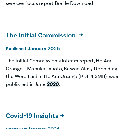
services focus report Braille Download
The Initial Commission

January 2026
Published:
The Initial Commission’s interim report, He Ara
Oranga - Mānuka Takoto, Kawea Ake / Upholding
the Wero Laid in He Ara Oranga (PDF 4.3MB) was
published in June
2020
.
Covid-19 Insights
