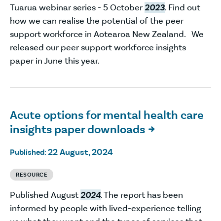
Tuarua webinar series - 5 October
2023
. Find out
how we can realise the potential of the peer
support workforce in Aotearoa New Zealand. We
released our peer support workforce insights
paper in June this year.
Acute options for mental health care
insights paper downloads

22 August, 2024
Published:
RESOURCE
Published August
2024
. The report has been
informed by people with lived-experience telling