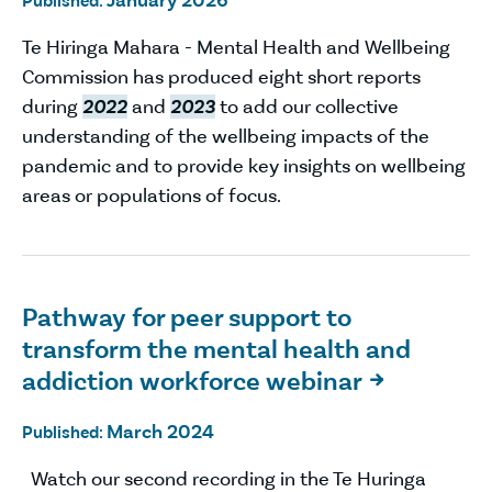
January 2026
Published:
Te Hiringa Mahara - Mental Health and Wellbeing
Commission has produced eight short reports
during
2022
and
2023
to add our collective
understanding of the wellbeing impacts of the
pandemic and to provide key insights on wellbeing
areas or populations of focus.
Pathway for peer support to
transform the mental health and
addiction workforce webinar

March 2024
Published:
Watch our second recording in the Te Huringa