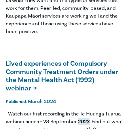
us what they want and the types of services that
work for them. Peer-led, community-based, and
Kaupapa Māori services are working well and the
experiences of those using these services have
been positive.
Lived experiences of Compulsory
Community Treatment Orders under
the Mental Health Act (1992)
webinar

March 2024
Published:
Watch our first recording in the Te Huringa Tuarua
webinar series - 28 September
2023
. Find out what