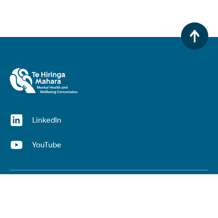
(opens in a new window)
LinkedIn
(opens in a new window)
YouTube
Useful links
Top links
Lived experience