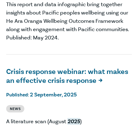
This report and data infographic bring together
insights about Pacific peoples wellbeing using our
He Ara Oranga Wellbeing Outcomes Framework
along with engagement with Pacific communities.
Published: May 2024.
Crisis response webinar: what makes
an effective crisis response

2 September, 2025
Published:
NEWS
A literature scan (August
2025
)