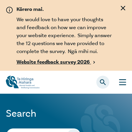
Skip to main content
Kōrero mai.
We would love to have your thoughts
and feedback on how we can improve
your website experience. Simply answer
the 12 questions we have provided to
complete the survey. Ngā mihi nui.
Website feedback survey 2026

Search