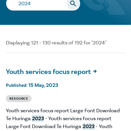
Search…
Displaying 121 - 130 results of 192 for "2024"
Youth services focus report

15 May, 2023
Published:
RESOURCE
Youth services focus report Large Font Download
Te Huringa
2023
- Youth services focus report
Large Font Download Te Huringa
2023
- Youth