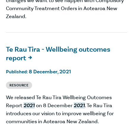
changes we want to see happen with Compulsory
Community Treatment Orders in Aotearoa New
Zealand.
Te Rau Tira - Wellbeing outcomes
report

8 December, 2021
Published:
RESOURCE
We released Te Rau Tira Wellbeing Outcomes
Report
2021
on 8 December
2021
. Te Rau Tira
introduces our vision to improve wellbeing for
communities in Aotearoa New Zealand.