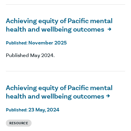
Achieving equity of Pacific mental
health and wellbeing outcomes

November 2025
Published:
Published May 2024.
Achieving equity of Pacific mental
health and wellbeing outcomes

23 May, 2024
Published:
RESOURCE