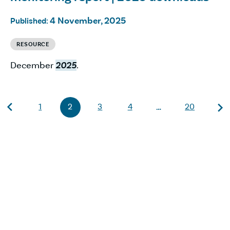
4 November, 2025
Published:
RESOURCE
December
2025
.
1
2
3
4
20
…