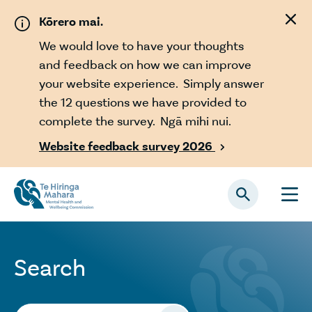
Skip to main content
Kōrero mai.
We would love to have your thoughts
and feedback on how we can improve
your website experience. Simply answer
the 12 questions we have provided to
complete the survey. Ngā mihi nui.
Website feedback survey 2026

Search