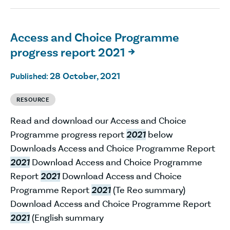
Access and Choice Programme
progress report 2021

28 October, 2021
Published:
RESOURCE
Read and download our Access and Choice
Programme progress report
2021
below
Downloads Access and Choice Programme Report
2021
Download Access and Choice Programme
Report
2021
Download Access and Choice
Programme Report
2021
(Te Reo summary)
Download Access and Choice Programme Report
2021
(English summary