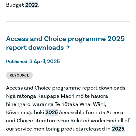
Budget
2022
.
Access and Choice programme 2025
report downloads

3 April, 2025
Published:
RESOURCE
Access and Choice programme report downloads
Ngā ratonga Kaupapa Māori mō te hauora
hinengaro, waranga Te hōtaka Whai Wāhi,
Kōwhiringa hoki
2025
Accessible formats Access
and Choice literature scan Related works Find all of
our service monitoring products released in
2025
.