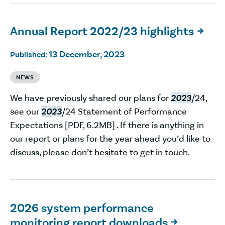
Annual Report 2022/23 highlights

13 December, 2023
Published:
NEWS
We have previously shared our plans for
2023
/24,
see our
2023
/24 Statement of Performance
Expectations [PDF, 6.2MB] . If there is anything in
our report or plans for the year ahead you’d like to
discuss, please don’t hesitate to get in touch.
2026 system performance
monitoring report downloads
