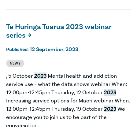
Te Huringa Tuarua 2023 webinar
series

12 September, 2023
Published:
NEWS
, 5 October
2023
Mental health and addiction
service use – what the data shows webinar When:
12:00pm-12:45pm Thursday, 12 October
2023
Increasing service options for Māori webinar When:
12:00pm-12:45pm Thursday, 19 October
2023
We
encourage you to join us to be part of the
conversation.