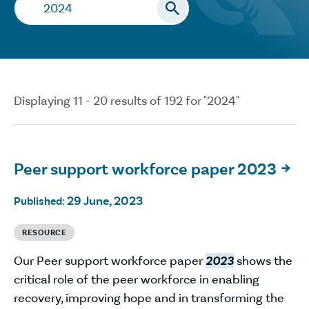
Search…
Displaying 11 - 20 results of 192 for "2024"
Peer support workforce paper 2023

29 June, 2023
Published:
RESOURCE
Our Peer support workforce paper
2023
shows the
critical role of the peer workforce in enabling
recovery, improving hope and in transforming the