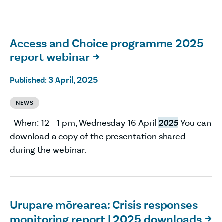
Access and Choice programme 2025
report webinar

3 April, 2025
Published:
NEWS
When: 12 - 1 pm, Wednesday 16 April
2025
You can
download a copy of the presentation shared
during the webinar.
Urupare mōrearea: Crisis responses
monitoring report | 2025 downloads
