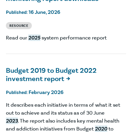
16 June, 2026
Published:
RESOURCE
Read our
2025
system performance report
Budget 2019 to Budget 2022
investment report

February 2026
Published:
It describes each initiative in terms of what it set
out to achieve and its status as of 30 June
2023
. The report also includes key mental health
and addiction initiatives from Budget
2020
to