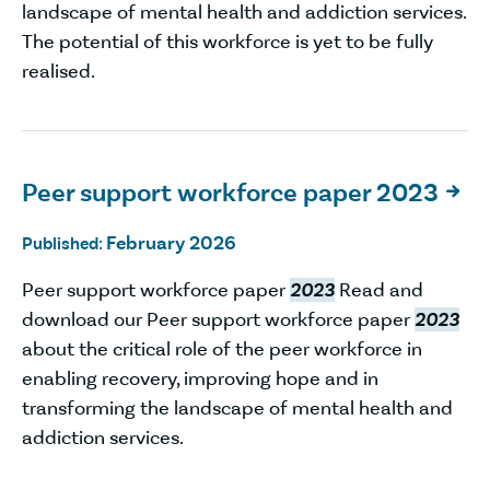
landscape of mental health and addiction services.
The potential of this workforce is yet to be fully
realised.
Peer support workforce paper 2023

February 2026
Published:
Peer support workforce paper
2023
Read and
download our Peer support workforce paper
2023
about the critical role of the peer workforce in
enabling recovery, improving hope and in
transforming the landscape of mental health and
addiction services.