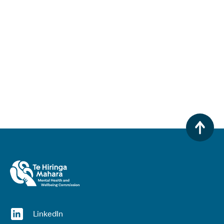
(opens in a new window)
LinkedIn