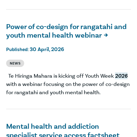
Power of co-design for rangatahi and
youth mental health webinar

30 April, 2026
Published:
NEWS
Te Hiringa Mahara is kicking off Youth Week
2026
with a webinar focusing on the power of co-design
for rangatahi and youth mental health.
Mental health and addiction
specialist service access factsheet