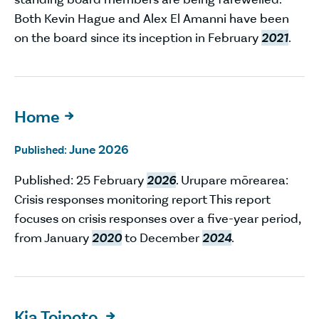
Both Kevin Hague and Alex El Amanni have been
on the board since its inception in February
2021
.
Home

June 2026
Published:
Published: 25 February
2026
. Urupare mōrearea:
Crisis responses monitoring report This report
focuses on crisis responses over a five-year period,
from January
2020
to December
2024
.
Kia Toipoto
