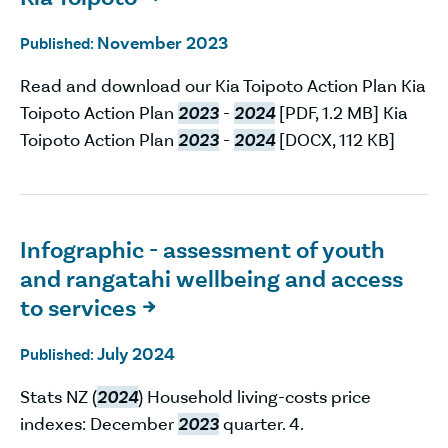
November 2023
Published:
Read and download our Kia Toipoto Action Plan Kia
Toipoto Action Plan
2023
-
2024
[PDF, 1.2 MB] Kia
Toipoto Action Plan
2023
-
2024
[DOCX, 112 KB]
Infographic - assessment of youth
and rangatahi wellbeing and access
to services

July 2024
Published:
Stats NZ (
2024
) Household living-costs price
indexes: December
2023
quarter. 4.