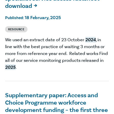
download

18 February, 2025
Published:
RESOURCE
We used an extract date of 23 October
2024
, in
line with the best practice of waiting 3 months or
more from reference year end. Related works Find
all of our service monitoring products released in
2025
.
Supplementary paper: Access and
Choice Programme workforce
development funding – the first three