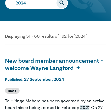
Search…
Displaying 51 - 60 results of 192 for "2024"
New board member announcement -
welcome Wayne Langford

27 September, 2024
Published:
NEWS
Te Hiringa Mahara has been governed by an active
board since being formed in February
2021
. On 27