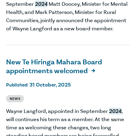
September
2024
Matt Doocey, Minister for Mental
Health, and Mark Patterson, Minister for Rural
Communities, jointly announced the appointment
of Wayne Langford as a new board member.
New Te Hiringa Mahara Board
appointments welcomed

31 October, 2025
Published:
NEWS
Wayne Langford, appointed in September
2024
,
will continues his term as a member. At the same
time as welcoming these changes, two long
standing board members are being farewelled.