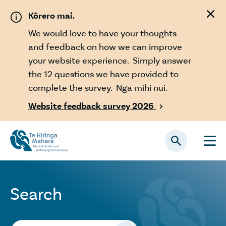
Skip to main content
Kōrero mai.
We would love to have your thoughts
and feedback on how we can improve
your website experience. Simply answer
the 12 questions we have provided to
complete the survey. Ngā mihi nui.
Website feedback survey 2026

Search