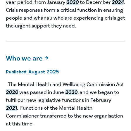
year period, from January
2020
to December
2024
.
Crisis responses form a critical function in ensuring
people and whānau who are experiencing crisis get
the urgent support they need.
Who we are

August 2025
Published:
The Mental Health and Wellbeing Commission Act
2020
was passed in June
2020
, and we began to
fulfil our new legislative functions in February
2021
. Functions of the Mental Health
Commissioner transferred to the new organisation
at this time.