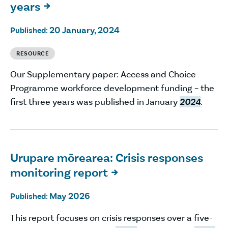
years

20 January, 2024
Published:
RESOURCE
Our Supplementary paper: Access and Choice
Programme workforce development funding – the
first three years was published in January
2024
.
Urupare mōrearea: Crisis responses
monitoring report

May 2026
Published:
This report focuses on crisis responses over a five-