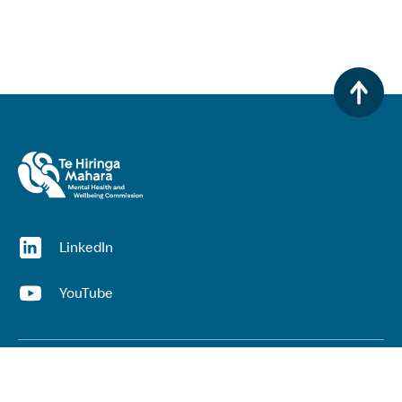
(opens in a new window)
LinkedIn
(opens in a new window)
YouTube
Useful links
Top links