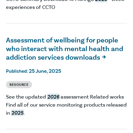
experiences of CCTO
Assessment of wellbeing for people
who interact with mental health and
addiction services downloads

25 June, 2025
Published:
RESOURCE
See the updated
2026
assessment Related works
Find all of our service monitoring products released
in
2025
.