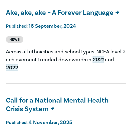
Ake, ake, ake – A Forever Language

16 September, 2024
Published:
NEWS
Across all ethnicities and school types, NCEA level 2
achievement trended downwards in
2021
and
2022
.
Call for a National Mental Health
Crisis System

4 November, 2025
Published: