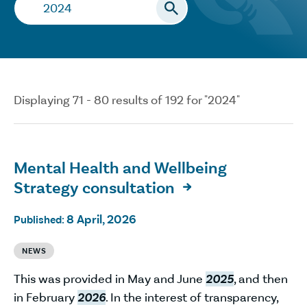
Search…
Displaying 71 - 80 results of 192 for "2024"
Mental Health and Wellbeing
Strategy consultation

8 April, 2026
Published:
NEWS
This was provided in May and June
2025
, and then
in February
2026
. In the interest of transparency,