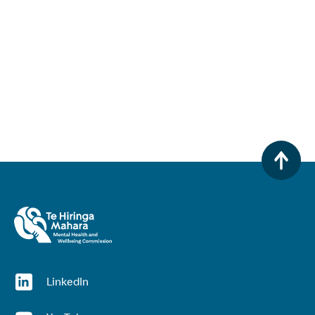
(opens in a new window)
LinkedIn