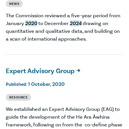
NEWS
The Commission reviewed a five-year period from
January
2020
to December
2024
drawing on
quantitative and qualitative data, and building on
a scan of international approaches.
Expert Advisory Group

1 October, 2020
Published:
RESOURCE
We established an Expert Advisory Group (EAG) to
guide the development of the He Ara Āwhina
framework, following on from the co-define phase