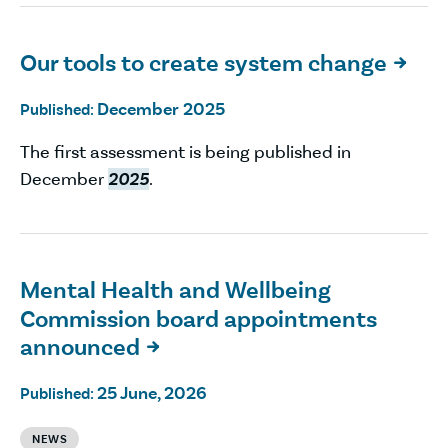
Our tools to create system change

December 2025
Published:
The first assessment is being published in
December
2025
.
Mental Health and Wellbeing
Commission board appointments
announced

25 June, 2026
Published:
NEWS