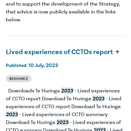
and to support the development of the Strategy,
that advice is now publicly available in the links
below.
Lived experiences of CCTOs report

10 July, 2023
Published:
RESOURCE
Downloads Te Huringa
2023
- Lived experiences
of CCTO report Download Te Huringa
2023
- Lived
experiences of CCTO report Download Te Huringa
2023
- Lived experiences of CCTO summary
Download Te Huringa
2023
- Lived experiences of
CCTO summary Download Te Huringa
2023
- Lived