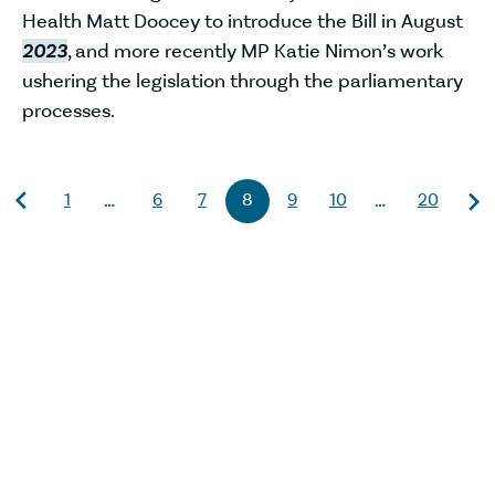
Health Matt Doocey to introduce the Bill in August
2023
, and more recently MP Katie Nimon’s work
ushering the legislation through the parliamentary
processes.
1
6
7
8
9
10
20
…
…