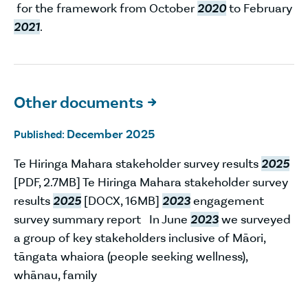
for the framework from October
2020
to February
2021
.
Other documents

December 2025
Published:
Te Hiringa Mahara stakeholder survey results
2025
[PDF, 2.7MB] Te Hiringa Mahara stakeholder survey
results
2025
[DOCX, 16MB]
2023
engagement
survey summary report In June
2023
we surveyed
a group of key stakeholders inclusive of Māori,
tāngata whaiora (people seeking wellness),
whānau, family