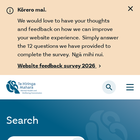
Skip to main content
Kōrero mai.
We would love to have your thoughts
and feedback on how we can improve
your website experience. Simply answer
the 12 questions we have provided to
complete the survey. Ngā mihi nui.
Website feedback survey 2026

Search