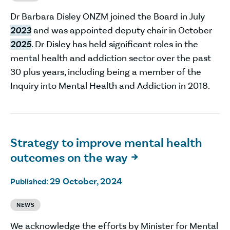
Dr Barbara Disley ONZM joined the Board in July
2023
and was appointed deputy chair in October
2025
. Dr Disley has held significant roles in the
mental health and addiction sector over the past
30 plus years, including being a member of the
Inquiry into Mental Health and Addiction in 2018.
Strategy to improve mental health
outcomes on the way

29 October, 2024
Published:
NEWS
We acknowledge the efforts by Minister for Mental