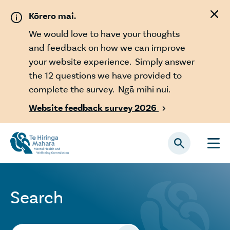
Skip to main content
Kōrero mai.
We would love to have your thoughts
and feedback on how we can improve
your website experience. Simply answer
the 12 questions we have provided to
complete the survey. Ngā mihi nui.
Website feedback survey 2026

Search