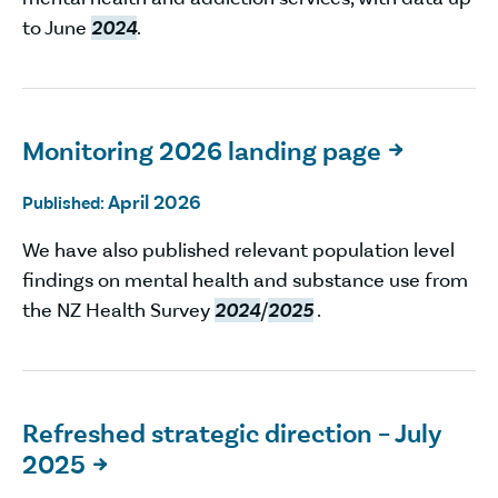
to June
2024
.
Monitoring 2026 landing page

April 2026
Published:
We have also published relevant population level
findings on mental health and substance use from
the NZ Health Survey
2024
/
2025
.
Refreshed strategic direction – July
2025
