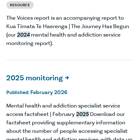
RESOURCE
The Voices report is an accompanying report to
Kua Tīmata Te Haerenga | The Journey Has Begun
(our
2024
mental health and addiction service
monitoring report).
2025 monitoring

February 2026
Published:
Mental health and addiction specialist service
access factsheet | February
2025
Download our
factsheet providing supplementary information
about the number of people accessing specialist
mental health and addiction services, with data up