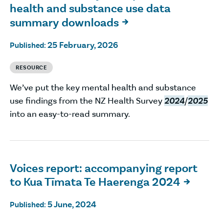
health and substance use data
summary downloads

25 February, 2026
Published:
RESOURCE
We’ve put the key mental health and substance
use findings from the NZ Health Survey
2024
/
2025
into an easy-to-read summary.
Voices report: accompanying report
to Kua Tīmata Te Haerenga 2024

5 June, 2024
Published: