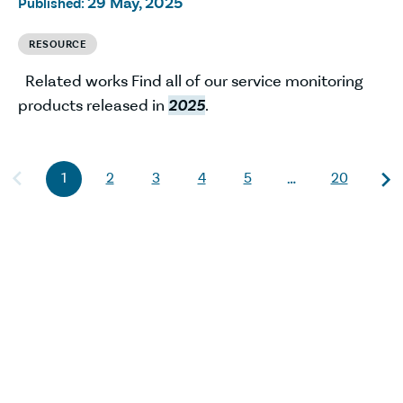
29 May, 2025
Published:
RESOURCE
Related works Find all of our service monitoring
products released in
2025
.
1
2
3
4
5
20
…