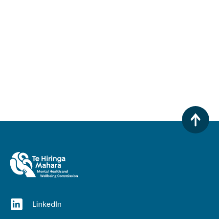
(opens in a new window)
LinkedIn