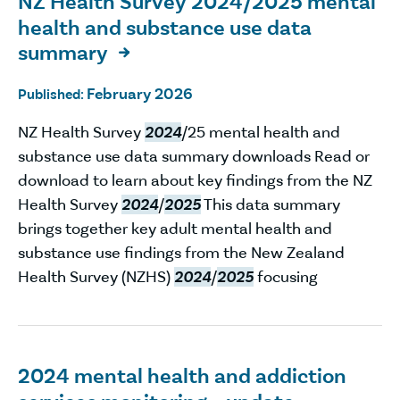
NZ Health Survey 2024/2025 mental
health and substance use data
summary

February 2026
Published:
NZ Health Survey
2024
/25 mental health and
substance use data summary downloads Read or
download to learn about key findings from the NZ
Health Survey
2024
/
2025
This data summary
brings together key adult mental health and
substance use findings from the New Zealand
Health Survey (NZHS)
2024
/
2025
focusing
2024 mental health and addiction