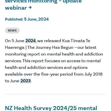
services monitoring – update
webinar

5 June, 2024
Published:
NEWS
On 5 June
2024
, we released Kua Tīmata Te
Haerenga | The Journey Has Begun —our latest
monitoring report on mental health and addiction
services. This report focuses on access to mental
health and addiction services and options
available over the five-year period from July 2018
to June
2023
.
NZ Health Survey 2024/25 mental