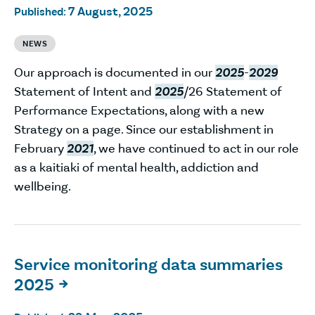
7 August, 2025
Published:
NEWS
Our approach is documented in our
2025
-
2029
Statement of Intent and
2025
/26 Statement of
Performance Expectations, along with a new
Strategy on a page. Since our establishment in
February
2021
, we have continued to act in our role
as a kaitiaki of mental health, addiction and
wellbeing.
Service monitoring data summaries
2025
