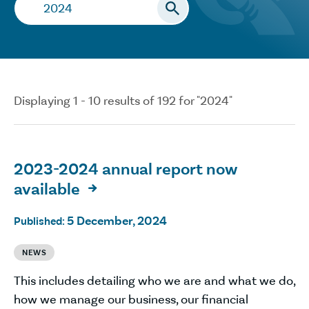
Search…
Displaying 1 - 10 results of 192 for "2024"
2023-2024 annual report now
available

5 December, 2024
Published:
NEWS
This includes detailing who we are and what we do,
how we manage our business, our financial