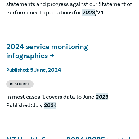
statements and progress against our Statement of
Performance Expectations for
2023
/24.
2024 service monitoring
infographics

5 June, 2024
Published:
RESOURCE
In most cases it covers data to June
2023
.
Published: July
2024
.