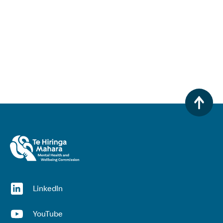
(opens in a new window)
LinkedIn
(opens in a new window)
YouTube