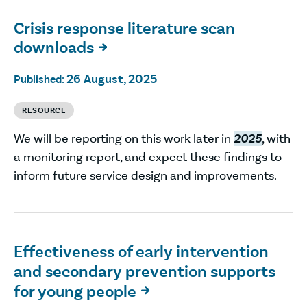
Crisis response literature scan
downloads

26 August, 2025
Published:
RESOURCE
We will be reporting on this work later in
2025
, with
a monitoring report, and expect these findings to
inform future service design and improvements.
Effectiveness of early intervention
and secondary prevention supports
for young people
