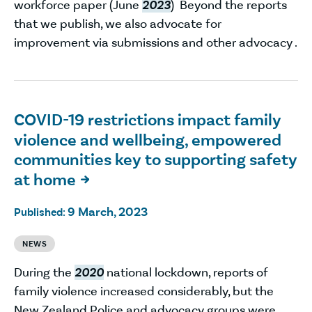
workforce paper (June
2023
) Beyond the reports
that we publish, we also advocate for
improvement via submissions and other advocacy .
COVID-19 restrictions impact family
violence and wellbeing, empowered
communities key to supporting safety
at home

9 March, 2023
Published:
NEWS
During the
2020
national lockdown, reports of
family violence increased considerably, but the
New Zealand Police and advocacy groups were