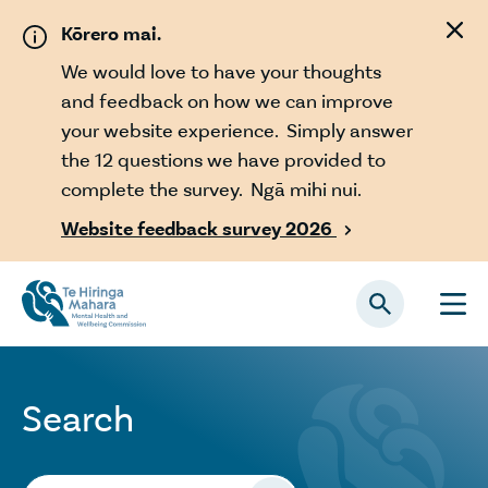
Skip to main content
Kōrero mai.
We would love to have your thoughts
and feedback on how we can improve
your website experience. Simply answer
the 12 questions we have provided to
complete the survey. Ngā mihi nui.
Website feedback survey 2026

Search