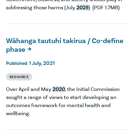
addressing those harms (July
2025
) (PDF 1.7MB)
Wāhanga tautuhi takirua / Co-define
phase

1 July, 2021
Published:
RESOURCE
Over April and May
2020
, the Initial Commission
sought a range of views to start developing an
outcomes framework for mental health and
wellbeing.