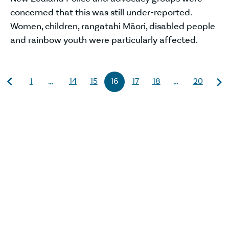
concerned that this was still under-reported.
Women, children, rangatahi Māori, disabled people
and rainbow youth were particularly affected.
1
14
15
16
17
18
20
…
…