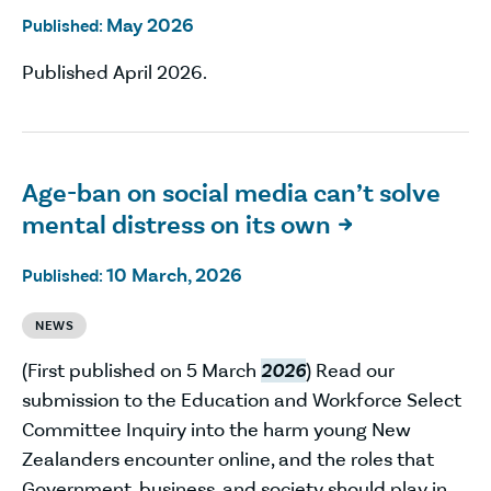
May 2026
Published:
Published April 2026.
Age-ban on social media can’t solve
mental distress on its own

10 March, 2026
Published:
NEWS
(First published on 5 March
2026
) Read our
submission to the Education and Workforce Select
Committee Inquiry into the harm young New
Zealanders encounter online, and the roles that
Government, business, and society should play in