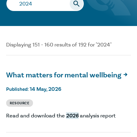
Search…
Displaying 151 - 160 results of 192 for "2024"
What matters for mental wellbeing

14 May, 2026
Published:
RESOURCE
Read and download the
2026
analysis report