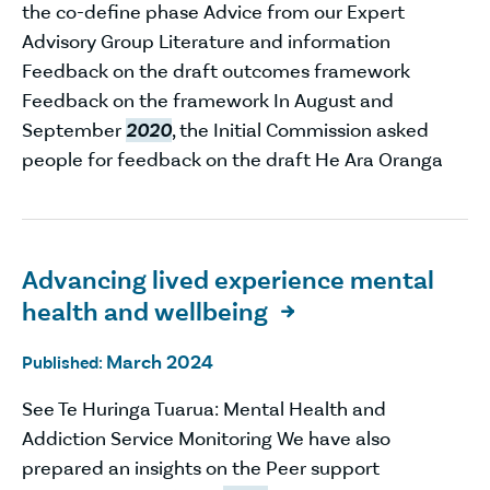
the co-define phase Advice from our Expert
Advisory Group Literature and information
Feedback on the draft outcomes framework
Feedback on the framework In August and
September
2020
, the Initial Commission asked
people for feedback on the draft He Ara Oranga
Advancing lived experience mental
health and wellbeing

March 2024
Published:
See Te Huringa Tuarua: Mental Health and
Addiction Service Monitoring We have also
prepared an insights on the Peer support