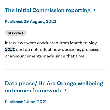
The Initial Commission reporting

29 August, 2023
Published:
RESOURCE
Interviews were conducted from March to May
2020
and do not reflect new decisions, processes,
or announcements made since that time.
Data phase/ He Ara Oranga wellbeing
outcomes framework

1 June, 2021
Published: