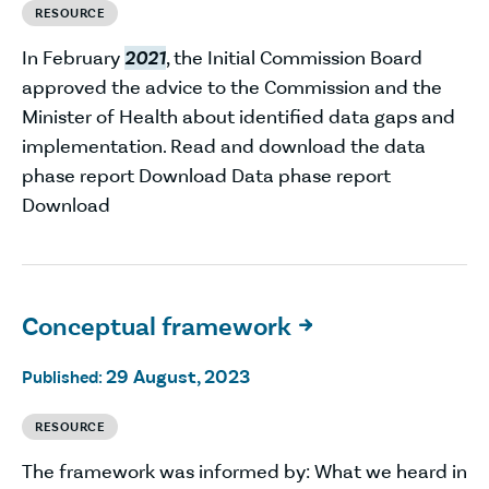
RESOURCE
In February
2021
, the Initial Commission Board
approved the advice to the Commission and the
Minister of Health about identified data gaps and
implementation. Read and download the data
phase report Download Data phase report
Download
Conceptual framework

29 August, 2023
Published:
RESOURCE
The framework was informed by: What we heard in