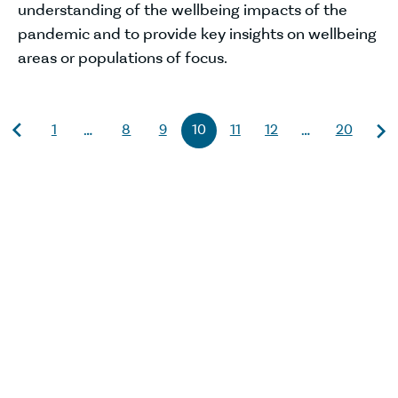
understanding of the wellbeing impacts of the
pandemic and to provide key insights on wellbeing
areas or populations of focus.
1
8
9
10
11
12
20
…
…