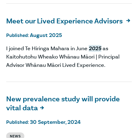
Meet our Lived Experience Advisors

August 2025
Published:
I joined Te Hiringa Mahara in June
2025
as
Kaitohutohu Wheako Whānau Māori | Principal
Advisor Whānau Māori Lived Experience.
New prevalence study will provide
vital data

30 September, 2024
Published:
NEWS