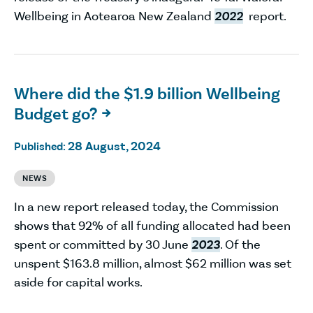
Wellbeing in Aotearoa New Zealand
2022
report.
Where did the $1.9 billion Wellbeing
Budget go?

28 August, 2024
Published:
NEWS
In a new report released today, the Commission
shows that 92% of all funding allocated had been
spent or committed by 30 June
2023
. Of the
unspent $163.8 million, almost $62 million was set
aside for capital works.