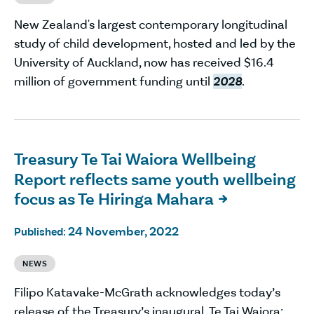
New Zealand's largest contemporary longitudinal
study of child development, hosted and led by the
University of Auckland, now has received $16.4
million of government funding until
2028
.
Treasury Te Tai Waiora Wellbeing
Report reflects same youth wellbeing
focus as Te Hiringa Mahara

24 November, 2022
Published:
NEWS
Filipo Katavake-McGrath acknowledges today’s
release of the Treasury’s inaugural Te Tai Waiora: