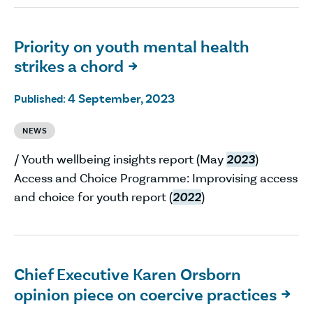
Priority on youth mental health
strikes a chord

4 September, 2023
Published:
NEWS
/ Youth wellbeing insights report (May
2023
)
Access and Choice Programme: Improvising access
and choice for youth report (
2022
)
Chief Executive Karen Orsborn
opinion piece on coercive practices
