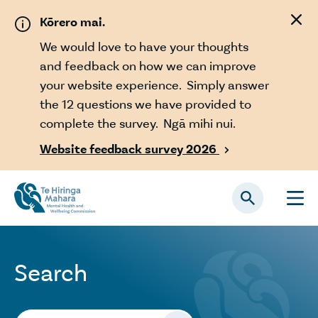
Skip to main content
Kōrero mai.
We would love to have your thoughts
and feedback on how we can improve
your website experience. Simply answer
the 12 questions we have provided to
complete the survey. Ngā mihi nui.
Website feedback survey 2026

Search