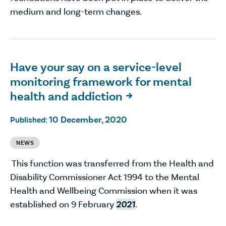
medium and long-term changes.
Have your say on a service-level
monitoring framework for mental
health and addiction

10 December, 2020
Published:
NEWS
This function was transferred from the Health and
Disability Commissioner Act 1994 to the Mental
Health and Wellbeing Commission when it was
established on 9 February
2021
.