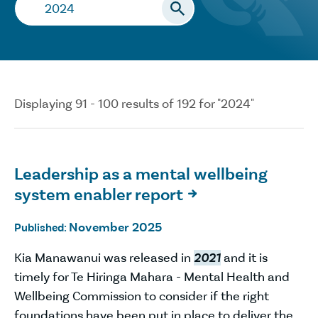
Search…
Displaying 91 - 100 results of 192 for "2024"
Leadership as a mental wellbeing
system enabler report

November 2025
Published:
Kia Manawanui was released in
2021
and it is
timely for Te Hiringa Mahara - Mental Health and
Wellbeing Commission to consider if the right
foundations have been put in place to deliver the