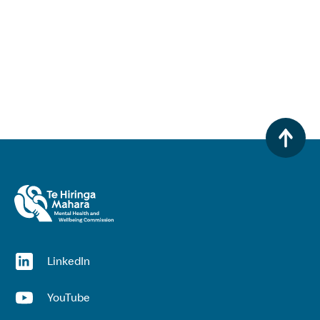
(opens in a new window)
LinkedIn
(opens in a new window)
YouTube