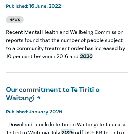
16 June, 2022
Published:
NEWS
Recent Mental Health and Wellbeing Commission
reports found that the number of people subject
to a community treatment order has increased by
10 per cent between 2016 and
2020
.
Our commitment to Te Tiriti o
Waitangi

January 2026
Published:
Download Tauākī ki Te Tiriti o Waitangi Te Tauākī ki
Te Tiriti o Waitangi, July
2025
pdf, 505 KB Te Tiriti o