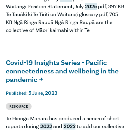
Waitangi Position Statement, July
2025
pdf, 397 KB
Te Tauākī ki Te Tiriti on Waitangi glossary pdf, 705
KB Ngā Ringa Raupā Ngā Ringa Raupā are the
collective of Māori kaimahi within Te
Covid-19 Insights Series - Pacific
connectedness and wellbeing in the
pandemic

5 June, 2023
Published:
RESOURCE
Te Hiringa Mahara has produced a series of short
reports during
2022
and
2023
to add our collective