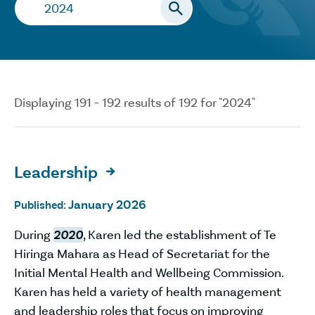
Search…
Displaying 191 - 192 results of 192 for "2024"
Leadership

January 2026
Published:
During
2020
, Karen led the establishment of Te
Hiringa Mahara as Head of Secretariat for the
Initial Mental Health and Wellbeing Commission.
Karen has held a variety of health management
and leadership roles that focus on improving