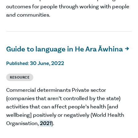
outcomes for people through working with people
and communities.
Guide to language in He Ara Āwhina

30 June, 2022
Published:
RESOURCE
Commercial determinants Private sector
(companies that aren’t controlled by the state)
activities that can affect people’s health [and
wellbeing] positively or negatively (World Health
Organisation,
2021
).