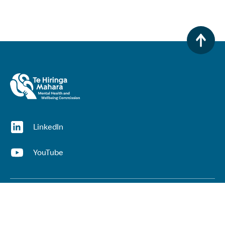
(opens in a new window)
LinkedIn
(opens in a new window)
YouTube
Useful links
Top links
Lived experience