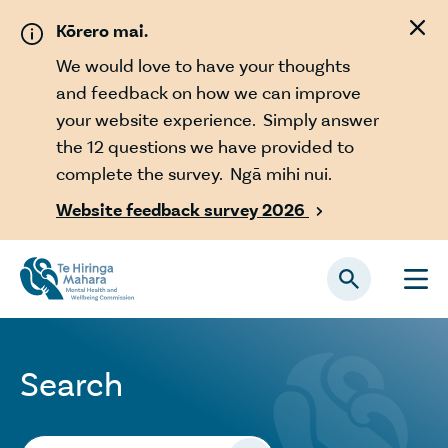
Skip to main content
Kōrero mai.
We would love to have your thoughts
and feedback on how we can improve
your website experience. Simply answer
the 12 questions we have provided to
complete the survey. Ngā mihi nui.
Website feedback survey 2026

Search