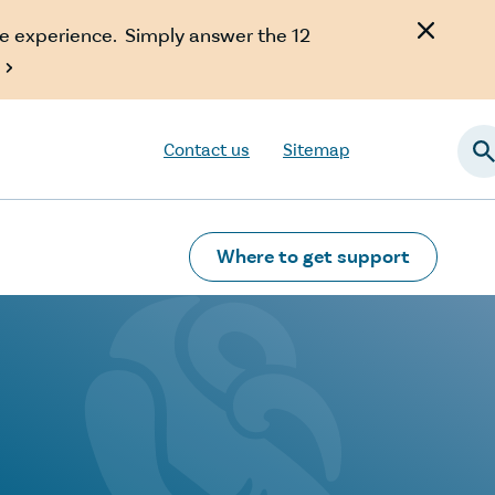
e experience. Simply answer the 12

Contact us
Sitemap
Searc
Where to get support