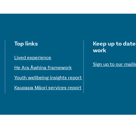
Useful links
Top links
Keep up to date
work
Lived experience
Sign up to our mailin
He Ara Āwhina framework
Youth wellbeing insights report
Kaupapa Māori services report
© 2026 Te Hiringa Mahara—Mental Health and Wellbeing