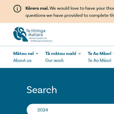
Skip to main content
Kōrero mai.
We would love to have your th
questions we have provided to complete th
Mātou nei
Tā mātou mahi
Te Ao Māori
About us
Our work
Te Ao Māori
Search
Search…