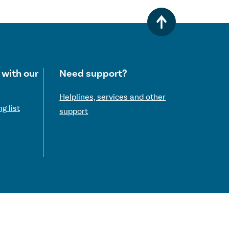
 with our
Need support?
Helplines, services and other
g list
support
 Commission