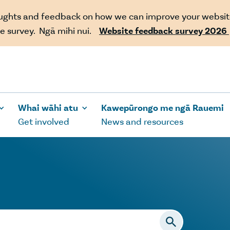
oughts and feedback on how we can improve your websit
e survey. Ngā mihi nui.
Website feedback survey 2026
Whai wāhi atu
Kawepūrongo me ngā Rauemi
Get involved
News and resources