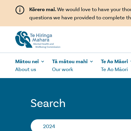
Skip to main content
Kōrero mai.
We would love to have your th
questions we have provided to complete th
Mātou nei
Tā mātou mahi
Te Ao Māori
About us
Our work
Te Ao Māori
Search
Search…