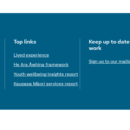
Useful links
Top links
Keep up to date
work
Lived experience
Sign up to our mailin
He Ara Āwhina framework
Youth wellbeing insights report
Kaupapa Māori services report
© 2026 Te Hiringa Mahara—Mental Health and Wellbeing