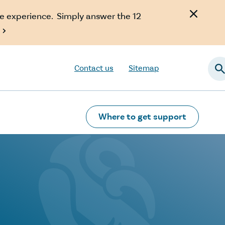
e experience. Simply answer the 12

Contact us
Sitemap
Searc
Where to get support