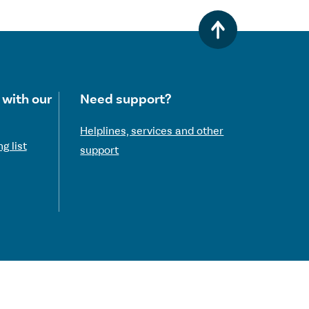
 with our
Need support?
Helplines, services and other
g list
support
 Commission