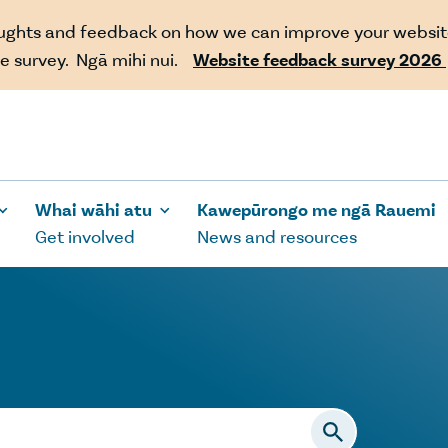
oughts and feedback on how we can improve your websit
e survey. Ngā mihi nui.
Website feedback survey 2026
Whai wāhi atu
Kawepūrongo me ngā Rauemi
Get involved
News and resources