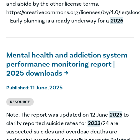
and abide by the other license terms.
https://creativecommons.org/licenses/by/4.0/legalco
Early planning is already underway for a
2026
Mental health and addiction system
performance monitoring report |
2025 downloads

11 June, 2025
Published:
RESOURCE
Note: The report was updated on 12 June
2025
to
clarify reported suicide rates for
2023
/24 are
suspected suicides and overdose deaths are
accidental overdoses. Accessible formats Related