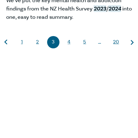
We’ve put the key mental health and addiction
findings from the NZ Health Survey
2023
/
2024
into
one, easy to read summary.
1
2
3
4
5
20
…