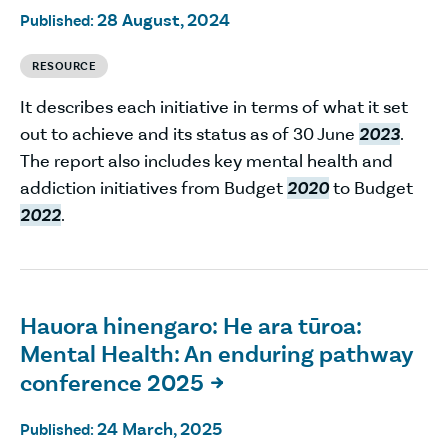
28 August, 2024
Published:
RESOURCE
It describes each initiative in terms of what it set
out to achieve and its status as of 30 June
2023
.
The report also includes key mental health and
addiction initiatives from Budget
2020
to Budget
2022
.
Hauora hinengaro: He ara tūroa:
Mental Health: An enduring pathway
conference 2025

24 March, 2025
Published: