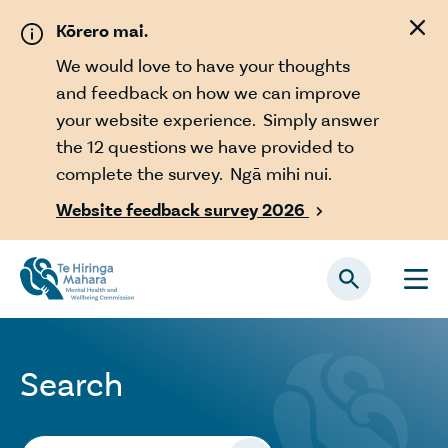
Skip to main content
Kōrero mai.
We would love to have your thoughts
and feedback on how we can improve
your website experience. Simply answer
the 12 questions we have provided to
complete the survey. Ngā mihi nui.
Website feedback survey 2026

Search