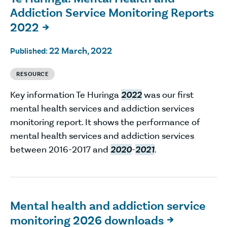
Addiction Service Monitoring Reports
2022

22 March, 2022
Published:
RESOURCE
Key information Te Huringa
2022
was our first
mental health services and addiction services
monitoring report. It shows the performance of
mental health services and addiction services
between 2016-2017 and
2020
-
2021
.
Mental health and addiction service
monitoring 2026 downloads
