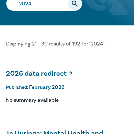
Search…
Displaying 21 - 30 results of 192 for "2024"
2026 data redirect

February 2026
Published:
No summary available
Te Huringa: Mental Health and