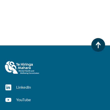
(opens in a new window)
LinkedIn
(opens in a new window)
YouTube