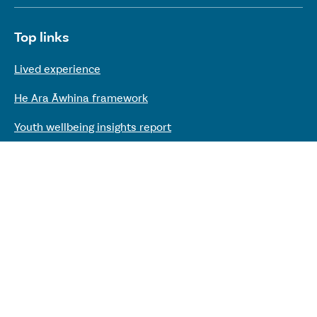
Useful links
Top links
Lived experience
He Ara Āwhina framework
Youth wellbeing insights report
Kaupapa Māori services report
Keep up to date with our work
Sign up to our mailing list
Need support?