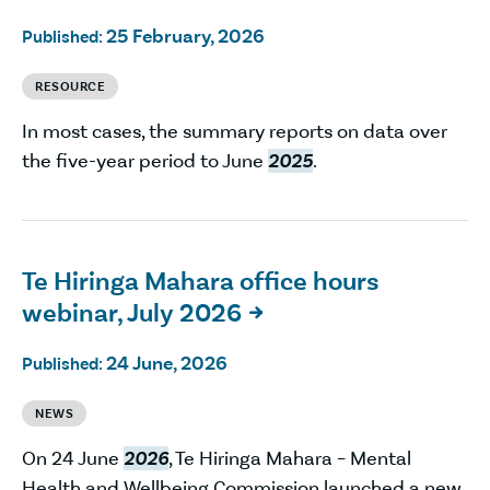
25 February, 2026
Published:
RESOURCE
In most cases, the summary reports on data over
the five-year period to June
2025
.
Te Hiringa Mahara office hours
webinar, July 2026

24 June, 2026
Published:
NEWS
On 24 June
2026
, Te Hiringa Mahara – Mental
Health and Wellbeing Commission launched a new