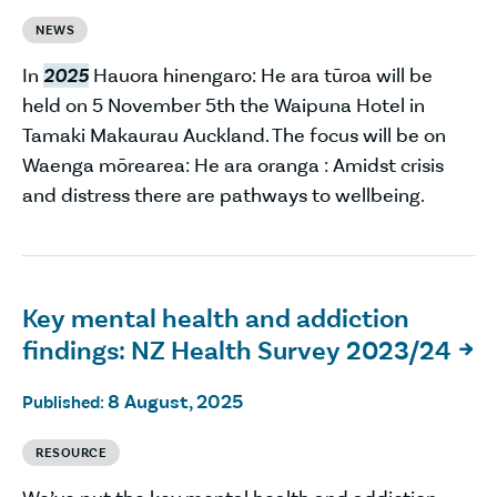
NEWS
In
2025
Hauora hinengaro: He ara tūroa will be
held on 5 November 5th the Waipuna Hotel in
Tamaki Makaurau Auckland. The focus will be on
Waenga mōrearea: He ara oranga : Amidst crisis
and distress there are pathways to wellbeing.
Key mental health and addiction
findings: NZ Health Survey 2023/24

8 August, 2025
Published:
RESOURCE