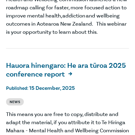
roadmap calling for faster, more focused action to
improve mental health, addiction and wellbeing
outcomes in Aotearoa New Zealand. This webinar
is your opportunity to learn about this.
Hauora hinengaro: He ara tūroa 2025
conference report

15 December, 2025
Published:
NEWS
This means you are free to copy, distribute and
adapt the material, if you attribute it to Te Hiringa
Mahara - Mental Health and Wellbeing Commission