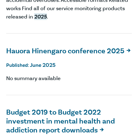
works Find all of our service monitoring products
released in
2025
.
Hauora Hinengaro conference 2025

June 2025
Published:
No summary available
Budget 2019 to Budget 2022
investment in mental health and
addiction report downloads
