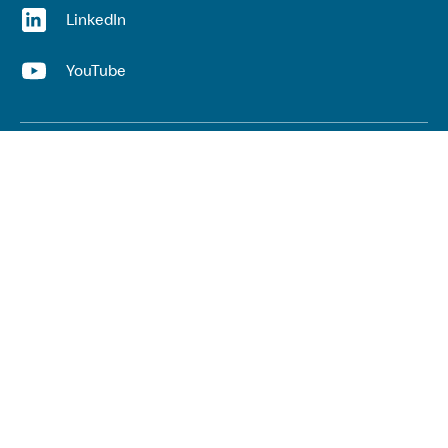
(opens in a new window)
LinkedIn
(opens in a new window)
YouTube
Useful links
Top links
Lived experience
He Ara Āwhina framework
Youth wellbeing insights report
Kaupapa Māori services report
Keep up to date with our work