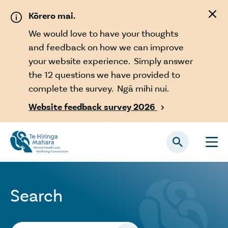
Skip to main content
Kōrero mai.
We would love to have your thoughts
and feedback on how we can improve
your website experience. Simply answer
the 12 questions we have provided to
complete the survey. Ngā mihi nui.
Website feedback survey 2026

Search