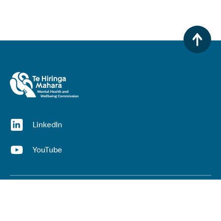
(opens in a new window)
LinkedIn
(opens in a new window)
YouTube
Useful links
Top links
Lived experience