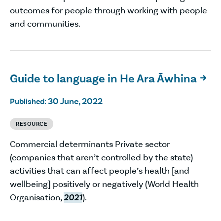
outcomes for people through working with people
and communities.
Guide to language in He Ara Āwhina

30 June, 2022
Published:
RESOURCE
Commercial determinants Private sector
(companies that aren’t controlled by the state)
activities that can affect people’s health [and
wellbeing] positively or negatively (World Health
Organisation,
2021
).