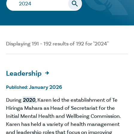
Search…
Displaying 191 - 192 results of 192 for "2024"
Leadership

January 2026
Published:
During
2020
, Karen led the establishment of Te
Hiringa Mahara as Head of Secretariat for the
Initial Mental Health and Wellbeing Commission.
Karen has held a variety of health management
and leadership roles that focus on improving