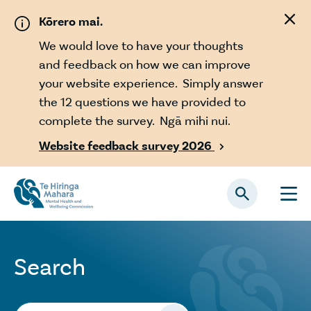
Skip to main content
Kōrero mai.
We would love to have your thoughts
and feedback on how we can improve
your website experience. Simply answer
the 12 questions we have provided to
complete the survey. Ngā mihi nui.
Website feedback survey 2026

Search