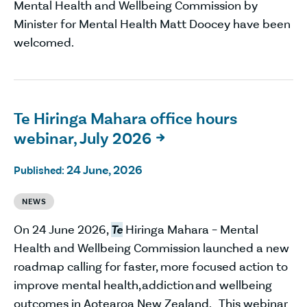
Mental Health and Wellbeing Commission by
Minister for Mental Health Matt Doocey have been
welcomed.
Te Hiringa Mahara office hours
webinar, July 2026

24 June, 2026
Published:
NEWS
On 24 June 2026,
Te
Hiringa Mahara – Mental
Health and Wellbeing Commission launched a new
roadmap calling for faster, more focused action to
improve mental health, addiction and wellbeing
outcomes in Aotearoa New Zealand. This webinar