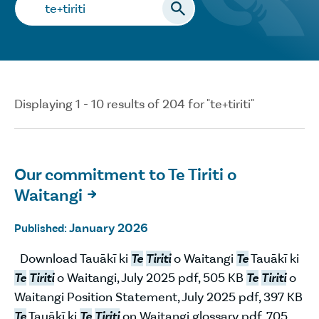
Search…
Displaying 1 - 10 results of 204 for "te+tiriti"
Our commitment to Te Tiriti o
Waitangi

January 2026
Published:
Download Tauākī ki
Te
Tiriti
o Waitangi
Te
Tauākī ki
Te
Tiriti
o Waitangi, July 2025 pdf, 505 KB
Te
Tiriti
o
Waitangi Position Statement, July 2025 pdf, 397 KB
Te
Tauākī ki
Te
Tiriti
on Waitangi glossary pdf, 705