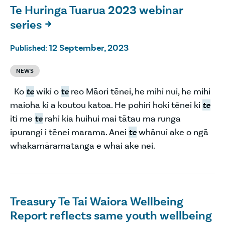
Te Huringa Tuarua 2023 webinar
series

12 September, 2023
Published:
NEWS
Ko
te
wiki o
te
reo Māori tēnei, he mihi nui, he mihi
maioha ki a koutou katoa. He pohiri hoki tēnei ki
te
iti me
te
rahi kia huihui mai tātau ma runga
ipurangi i tēnei marama. Anei
te
whānui ake o ngā
whakamāramatanga e whai ake nei.
Treasury Te Tai Waiora Wellbeing
Report reflects same youth wellbeing