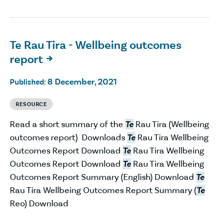
Te Rau Tira - Wellbeing outcomes
report

8 December, 2021
Published:
RESOURCE
Read a short summary of the
Te
Rau Tira (Wellbeing
outcomes report) Downloads
Te
Rau Tira Wellbeing
Outcomes Report Download
Te
Rau Tira Wellbeing
Outcomes Report Download
Te
Rau Tira Wellbeing
Outcomes Report Summary (English) Download
Te
Rau Tira Wellbeing Outcomes Report Summary (
Te
Reo) Download