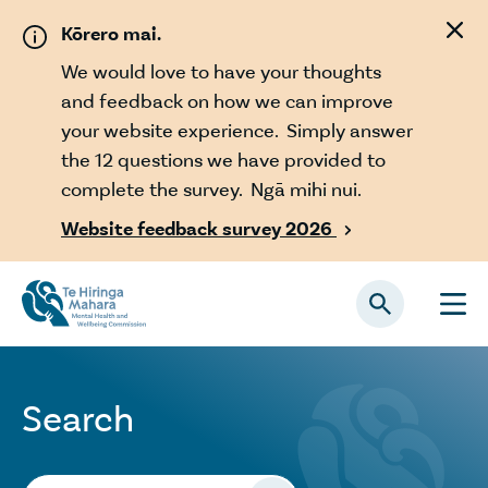
Skip to main content
Kōrero mai.
We would love to have your thoughts
and feedback on how we can improve
your website experience. Simply answer
the 12 questions we have provided to
complete the survey. Ngā mihi nui.
Website feedback survey 2026

Search