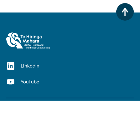
(opens in a new window)
LinkedIn
(opens in a new window)
YouTube
Useful links
Top links
Lived experience
He Ara Āwhina framework