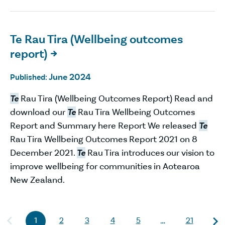
Te Rau Tira (Wellbeing outcomes
report)

June 2024
Published:
Te
Rau Tira (Wellbeing Outcomes Report) Read and
download our
Te
Rau Tira Wellbeing Outcomes
Report and Summary here Report We released
Te
Rau Tira Wellbeing Outcomes Report 2021 on 8
December 2021.
Te
Rau Tira introduces our vision to
improve wellbeing for communities in Aotearoa
New Zealand.
1
2
3
4
5
21
…