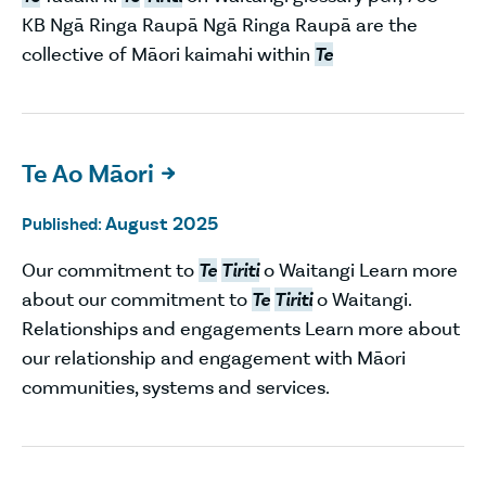
KB Ngā Ringa Raupā Ngā Ringa Raupā are the
collective of Māori kaimahi within
Te
Te Ao Māori

August 2025
Published:
Our commitment to
Te
Tiriti
o Waitangi Learn more
about our commitment to
Te
Tiriti
o Waitangi.
Relationships and engagements Learn more about
our relationship and engagement with Māori
communities, systems and services.