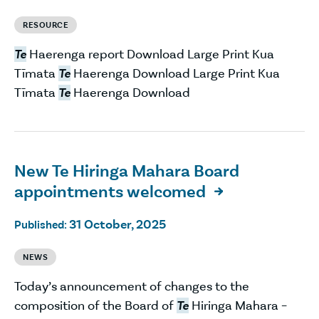
RESOURCE
Te
Haerenga report Download Large Print Kua
Tīmata
Te
Haerenga Download Large Print Kua
Tīmata
Te
Haerenga Download
New Te Hiringa Mahara Board
appointments welcomed

31 October, 2025
Published:
NEWS
Today’s announcement of changes to the
composition of the Board of
Te
Hiringa Mahara –