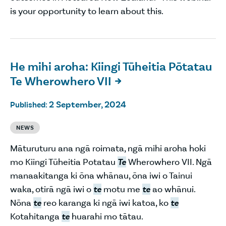
is your opportunity to learn about this.
He mihi aroha: Kiingi Tūheitia Pōtatau
Te Wherowhero VII

2 September, 2024
Published:
NEWS
Māturuturu ana ngā roimata, ngā mihi aroha hoki
mo Kiingi Tūheitia Potatau
Te
Wherowhero VII. Ngā
manaakitanga ki ōna whānau, ōna iwi o Tainui
waka, otirā ngā iwi o
te
motu me
te
ao whānui.
Nōna
te
reo karanga ki ngā iwi katoa, ko
te
Kotahitanga
te
huarahi mo tātau.