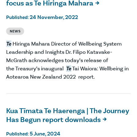
focus as Te Hiringa Mahara

24 November, 2022
Published:
NEWS
Te
Hiringa Mahara Director of Wellbeing System
Leadership and Insights Dr. Filipo Katavake-
McGrath acknowledges today’s release of
the Treasury’s inaugural
Te
Tai Waiora: Wellbeing in
Aotearoa New Zealand 2022 report.
Kua Tīmata Te Haerenga | The Journey
Has Begun report downloads

5 June, 2024
Published: