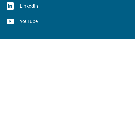
(opens in a new window)
LinkedIn
(opens in a new window)
YouTube
Useful links
Top links
Lived experience
He Ara Āwhina framework
Youth wellbeing insights report
Kaupapa Māori services report
Keep up to date with our work