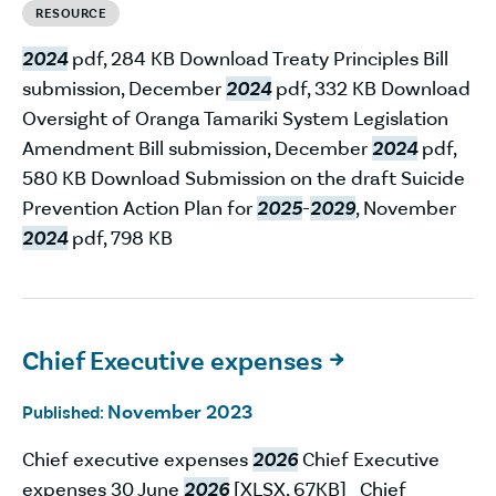
RESOURCE
2024
pdf, 284 KB Download Treaty Principles Bill
submission, December
2024
pdf, 332 KB Download
Oversight of Oranga Tamariki System Legislation
Amendment Bill submission, December
2024
pdf,
580 KB Download Submission on the draft Suicide
Prevention Action Plan for
2025
-
2029
, November
2024
pdf, 798 KB
Chief Executive expenses

November 2023
Published:
Chief executive expenses
2026
Chief Executive
expenses 30 June
2026
[XLSX, 67KB] Chief