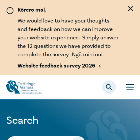
Skip to main content
Kōrero mai.
We would love to have your thoughts
and feedback on how we can improve
your website experience. Simply answer
the 12 questions we have provided to
complete the survey. Ngā mihi nui.
Website feedback survey 2026

Search