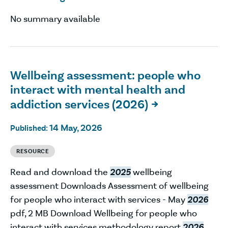
No summary available
Wellbeing assessment: people who
interact with mental health and
addiction services (2026)

14 May, 2026
Published:
RESOURCE
Read and download the
2025
wellbeing
assessment Downloads Assessment of wellbeing
for people who interact with services - May
2026
pdf, 2 MB Download Wellbeing for people who
interact with services methodology report
2026