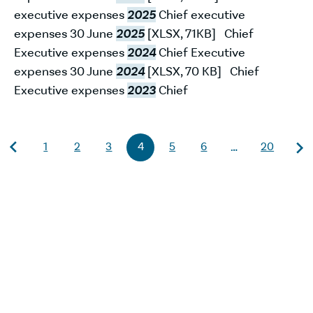
executive expenses
2025
Chief executive
expenses 30 June
2025
[XLSX, 71KB] Chief
Executive expenses
2024
Chief Executive
expenses 30 June
2024
[XLSX, 70 KB] Chief
Executive expenses
2023
Chief
1
2
3
4
5
6
20
…