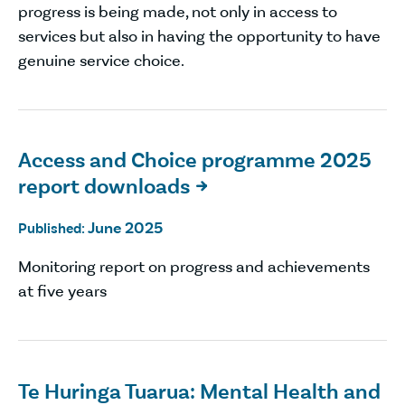
progress is being made, not only in access to
services but also in having the opportunity to have
genuine service choice.
Access and Choice programme 2025
report downloads

June 2025
Published:
Monitoring report on progress and achievements
at five years
Te Huringa Tuarua: Mental Health and