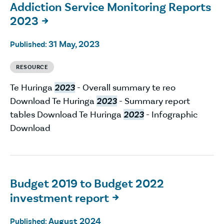
Addiction Service Monitoring Reports
2023

31 May, 2023
Published:
RESOURCE
Te Huringa
2023
- Overall summary te reo
Download Te Huringa
2023
- Summary report
tables Download Te Huringa
2023
- Infographic
Download
Budget 2019 to Budget 2022
investment report

August 2024
Published: