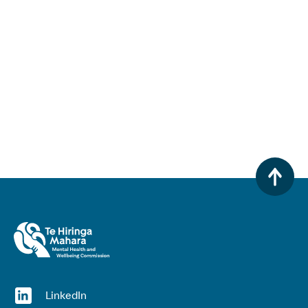
(opens in a new window)
LinkedIn