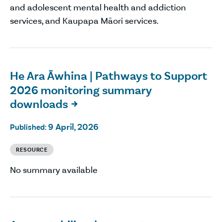
and adolescent mental health and addiction
services, and Kaupapa Māori services.
He Ara Āwhina | Pathways to Support
2026 monitoring summary
downloads

9 April, 2026
Published:
RESOURCE
No summary available