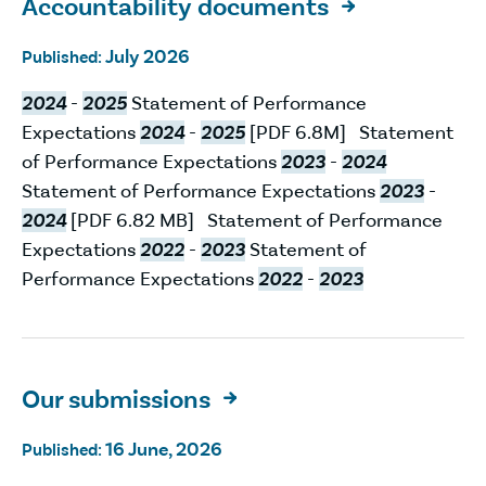
Accountability documents

July 2026
Published:
2024
-
2025
Statement of Performance
Expectations
2024
-
2025
[PDF 6.8M] Statement
of Performance Expectations
2023
-
2024
Statement of Performance Expectations
2023
-
2024
[PDF 6.82 MB] Statement of Performance
Expectations
2022
-
2023
Statement of
Performance Expectations
2022
-
2023
Our submissions

16 June, 2026
Published: