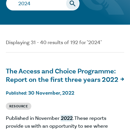
Search…
Displaying 31 - 40 results of 192 for "2024"
The Access and Choice Programme:
Report on the first three years 2022

30 November, 2022
Published:
RESOURCE
Published in November
2022
. These reports
provide us with an opportunity to see where