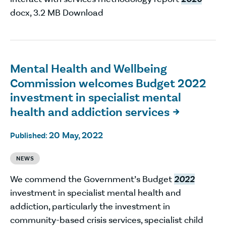
docx, 3.2 MB Download
Mental Health and Wellbeing
Commission welcomes Budget 2022
investment in specialist mental
health and addiction services

20 May, 2022
Published:
NEWS
We commend the Government’s Budget
2022
investment in specialist mental health and
addiction, particularly the investment in
community-based crisis services, specialist child