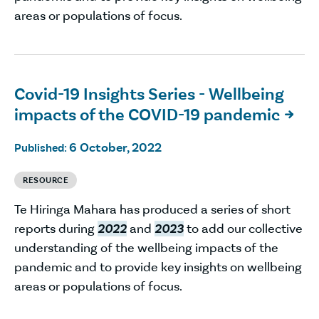
areas or populations of focus.
Covid-19 Insights Series - Wellbeing
impacts of the COVID-19 pandemic

6 October, 2022
Published:
RESOURCE
Te Hiringa Mahara has produced a series of short
reports during
2022
and
2023
to add our collective
understanding of the wellbeing impacts of the
pandemic and to provide key insights on wellbeing
areas or populations of focus.