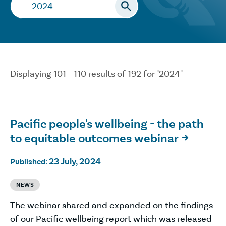
Search…
Displaying 101 - 110 results of 192 for "2024"
Pacific people's wellbeing - the path
to equitable outcomes webinar

23 July, 2024
Published:
NEWS
The webinar shared and expanded on the findings
of our Pacific wellbeing report which was released