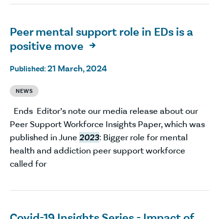
Peer mental support role in EDs is a
positive move

21 March, 2024
Published:
NEWS
Ends Editor’s note our media release about our
Peer Support Workforce Insights Paper, which was
published in June
2023
: Bigger role for mental
health and addiction peer support workforce
called for
Covid-19 Insights Series - Impact of