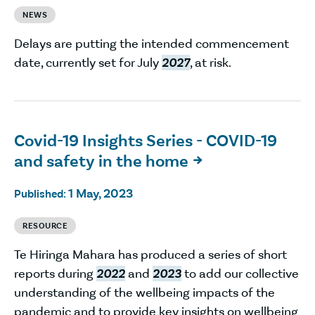
NEWS
Delays are putting the intended commencement
date, currently set for July
2027
, at risk.
Covid-19 Insights Series - COVID-19
and safety in the home

1 May, 2023
Published:
RESOURCE
Te Hiringa Mahara has produced a series of short
reports during
2022
and
2023
to add our collective
understanding of the wellbeing impacts of the
pandemic and to provide key insights on wellbeing