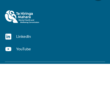
(opens in a new window)
LinkedIn
(opens in a new window)
YouTube
Useful links
Top links
Lived experience
He Ara Āwhina framework
Youth wellbeing insights report