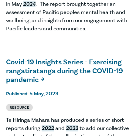
in May
2024
. The report brought together an
assessment of Pacific peoples mental health and
wellbeing, and insights from our engagement with
Pacific leaders and communities.
Covid-19 Insights Series - Exercising
rangatiratanga during the COVID-19
pandemic

5 May, 2023
Published:
RESOURCE
Te Hiringa Mahara has produced a series of short
reports during
2022
and
2023
to add our collective