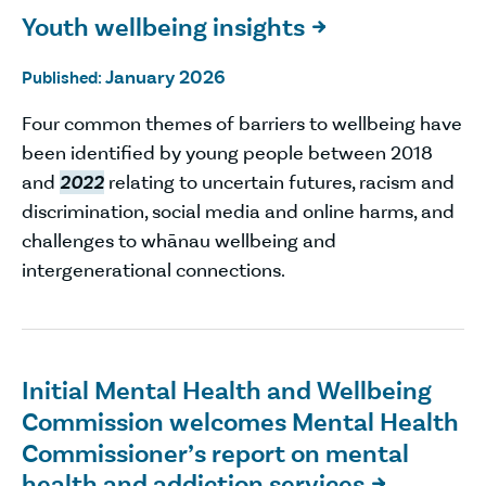
Youth wellbeing insights

January 2026
Published:
Four common themes of barriers to wellbeing have
been identified by young people between 2018
and
2022
relating to uncertain futures, racism and
discrimination, social media and online harms, and
challenges to whānau wellbeing and
intergenerational connections.
Initial Mental Health and Wellbeing
Commission welcomes Mental Health
Commissioner’s report on mental
health and addiction services
