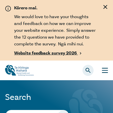
Skip to main content
Kōrero mai.
We would love to have your thoughts
and feedback on how we can improve
your website experience. Simply answer
the 12 questions we have provided to
complete the survey. Ngā mihi nui.
Website feedback survey 2026

Search