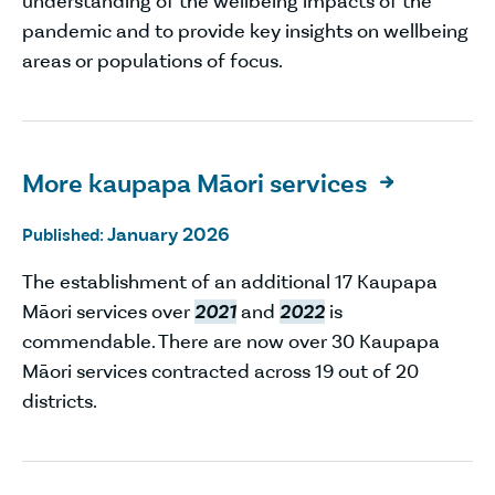
understanding of the wellbeing impacts of the
pandemic and to provide key insights on wellbeing
areas or populations of focus.
More kaupapa Māori services

January 2026
Published:
The establishment of an additional 17 Kaupapa
Māori services over
2021
and
2022
is
commendable. There are now over 30 Kaupapa
Māori services contracted across 19 out of 20
districts.