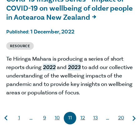
COVID-19 on wellbeing of older people
in Aotearoa New Zealand

1 December, 2022
Published:
RESOURCE
Te Hiringa Mahara is producing a series of short
reports during
2022
and
2023
to add our collective
understanding of the wellbeing impacts of the
pandemic and to provide key insights on wellbeing
areas or populations of focus.
1
9
10
11
12
13
20
…
…