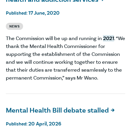
17 June, 2020
Published:
NEWS
The Commission will be up and running in
2021
. “We
thank the Mental Health Commissioner for
supporting the establishment of the Commission
and we will continue working together to ensure
that their duties are transferred seamlessly to the
permanent Commission,” says Mr Wano.
Mental Health Bill debate stalled

20 April, 2026
Published: