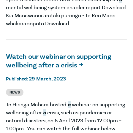
mental wellbeing system enabler report Download
Kia Manawanui arataki pūrongo - Te Reo Māori
whakarāpopoto Download
Watch our webinar on supporting
wellbeing after a crisis

29 March, 2023
Published:
NEWS
Te Hiringa Mahara hosted
a
webinar on supporting
wellbeing after
a
crisis, such as pandemics or
natural disasters, on 6 April 2023 from 12:00pm –
1:00pm. You can watch the full webinar below.