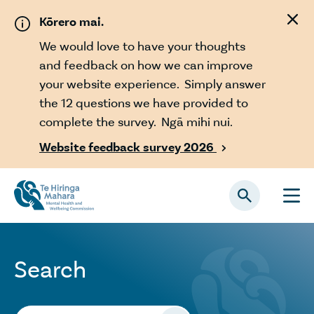
Skip to main content
Kōrero mai.
We would love to have your thoughts
and feedback on how we can improve
your website experience. Simply answer
the 12 questions we have provided to
complete the survey. Ngā mihi nui.
Website feedback survey 2026

Search