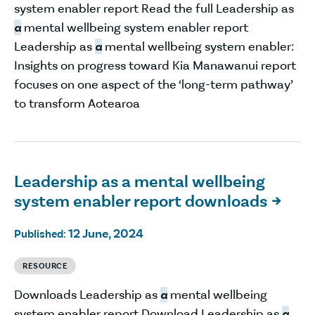
system enabler report Read the full Leadership as
a
mental wellbeing system enabler report
Leadership as
a
mental wellbeing system enabler:
Insights on progress toward Kia Manawanui report
focuses on one aspect of the ‘long-term pathway’
to transform Aotearoa
Leadership as a mental wellbeing
system enabler report downloads

12 June, 2024
Published:
RESOURCE
Downloads Leadership as
a
mental wellbeing
system enabler report Download Leadership as
a