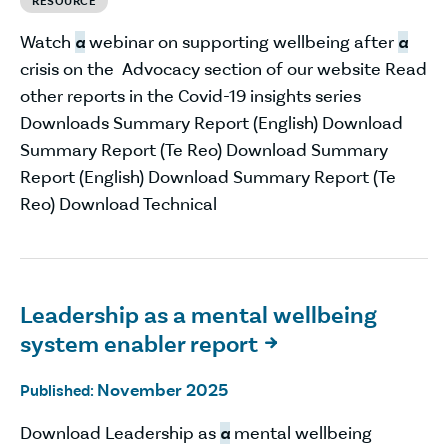
RESOURCE
Watch
a
webinar on supporting wellbeing after
a
crisis on the Advocacy section of our website Read
other reports in the Covid-19 insights series
Downloads Summary Report (English) Download
Summary Report (Te Reo) Download Summary
Report (English) Download Summary Report (Te
Reo) Download Technical
Leadership as a mental wellbeing
system enabler report

November 2025
Published:
Download Leadership as
a
mental wellbeing