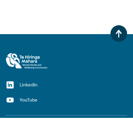
(opens in a new window)
LinkedIn
(opens in a new window)
YouTube
Useful links
Top links