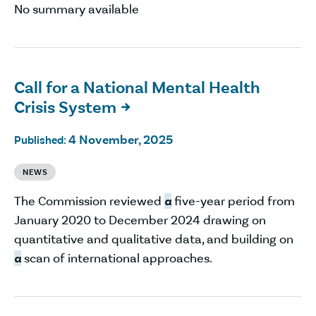
No summary available
Call for a National Mental Health
Crisis System

4 November, 2025
Published:
NEWS
The Commission reviewed
a
five-year period from
January 2020 to December 2024 drawing on
quantitative and qualitative data, and building on
a
scan of international approaches.