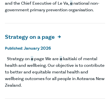
and the Chief Executive of Le Va,
a
national non-
government primary prevention organisation.
Strategy on a page

January 2026
Published:
Strategy on
a
page We are
a
kaitiaki of mental
health and wellbeing. Our objective is to contribute
to better and equitable mental health and
wellbeing outcomes for all people in Aotearoa New
Zealand.