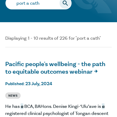
Search…
Displaying 1 - 10 results of 226 for "port a cath"
Pacific people's wellbeing - the path
to equitable outcomes webinar

23 July, 2024
Published:
NEWS
He has
a
BCA, BAHons. Denise Kingi-‘Ulu’ave is
a
registered clinical psychologist of Tongan descent