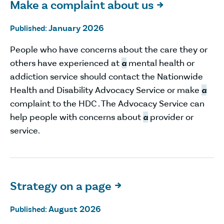
Make a complaint about us

January 2026
Published:
People who have concerns about the care they or
others have experienced at
a
mental health or
addiction service should contact the Nationwide
Health and Disability Advocacy Service or make
a
complaint to the HDC . The Advocacy Service can
help people with concerns about
a
provider or
service.
Strategy on a page

August 2026
Published: