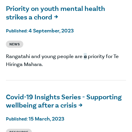
Priority on youth mental health
strikes a chord

4 September, 2023
Published:
NEWS
Rangatahi and young people are
a
priority for Te
Hiringa Mahara.
Covid-19 Insights Series - Supporting
wellbeing after a crisis

15 March, 2023
Published: