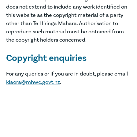
does not extend to include any work identified on
this website as the copyright material of a party
other than Te Hiringa Mahara. Authorisation to
reproduce such material must be obtained from
the copyright holders concerned.
Copyright enquiries
For any queries or if you are in doubt, please email
kiaora@mhwc.govt.nz
.