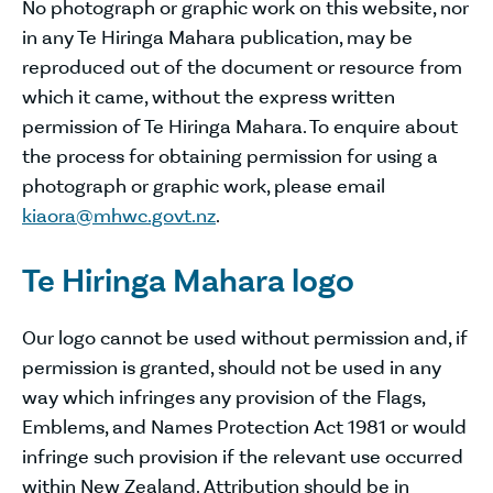
No photograph or graphic work on this website, nor
in any Te Hiringa Mahara publication, may be
reproduced out of the document or resource from
which it came, without the express written
permission of Te Hiringa Mahara. To enquire about
the process for obtaining permission for using a
photograph or graphic work, please email
kiaora@mhwc.govt.nz
.
Te Hiringa Mahara logo
Our logo cannot be used without permission and, if
permission is granted, should not be used in any
way which infringes any provision of the Flags,
Emblems, and Names Protection Act 1981 or would
infringe such provision if the relevant use occurred
within New Zealand. Attribution should be in