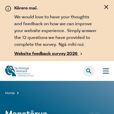
Skip to main content
Kōrero mai.
We would love to have your thoughts
and feedback on how we can improve
your website experience. Simply answer
the 12 questions we have provided to
complete the survey. Ngā mihi nui.
Website feedback survey 2026

Home

Manatārua