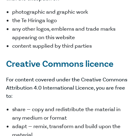
photographic and graphic work
the Te Hiringa logo
any other logos, emblems and trade marks
appearing on this website
content supplied by third parties
Creative Commons licence
For content covered under the Creative Commons
Attribution 4.0 International Licence, you are free
to:
share — copy and redistribute the material in
any medium or format
adapt — remix, transform and build upon the
material.