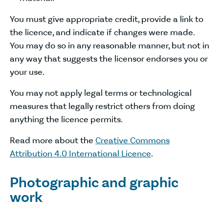
You must give appropriate credit, provide a link to
the licence, and indicate if changes were made.
You may do so in any reasonable manner, but not in
any way that suggests the licensor endorses you or
your use.
You may not apply legal terms or technological
measures that legally restrict others from doing
anything the licence permits.
Read more about the
Creative Commons
Attribution 4.0 International Licence
.
Photographic and graphic
work