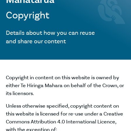
Copyright
Details about how you can reuse
and share our content
Copyright in content on this website is owned by
either Te Hiringa Mahara on behalf of the Crown, or
its licensors.
Unless otherwise specified, copyright content on
this website is licensed for re-use under a Creative
Commons Attribution 4.0 International Licence,
with the exception of: