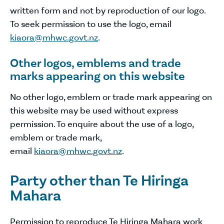
written form and not by reproduction of our logo.
To seek permission to use the logo, email
kiaora@mhwc.govt.nz
.
Other logos, emblems and trade
marks appearing on this website
No other logo, emblem or trade mark appearing on
this website may be used without express
permission. To enquire about the use of a logo,
emblem or trade mark,
email
kiaora@mhwc.govt.nz
.
Party other than Te Hiringa
Mahara
Permission to reproduce Te Hiringa Mahara work