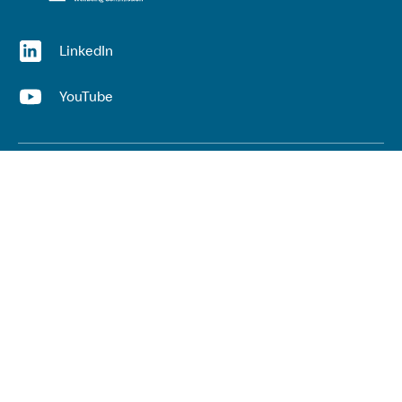
(opens in a new window)
LinkedIn
(opens in a new window)
YouTube
Useful links
Top links
Lived experience
He Ara Āwhina framework
Youth wellbeing insights report
Kaupapa Māori services report