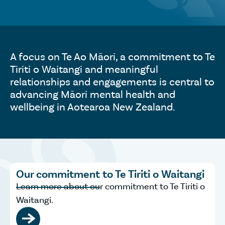
A focus on Te Ao Māori, a commitment to Te
Tiriti o Waitangi and meaningful
relationships and engagements is central to
advancing Māori mental health and
wellbeing in Aotearoa New Zealand.
Our commitment to Te Tiriti o Waitangi
Learn more about our commitment to Te Tiriti o
Waitangi.