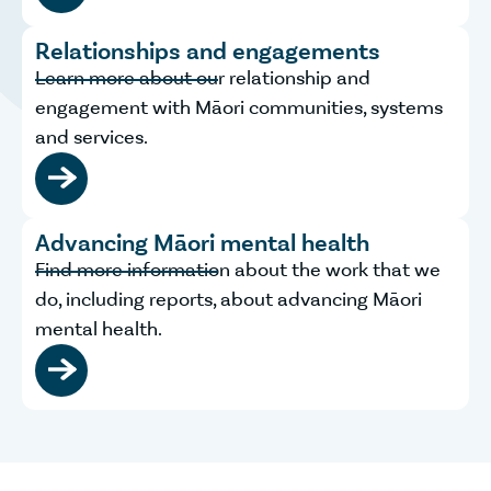
Relationships and engagements
Learn more about our relationship and
engagement with Māori communities, systems
and services.
Advancing Māori mental health
Find more information about the work that we
do, including reports, about advancing Māori
mental health.