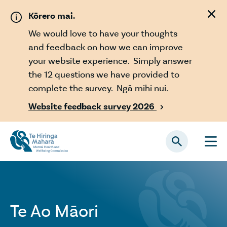
Skip to main content
Kōrero mai.
We would love to have your thoughts
and feedback on how we can improve
your website experience. Simply answer
the 12 questions we have provided to
complete the survey. Ngā mihi nui.
Website feedback survey 2026

Te Ao Māori