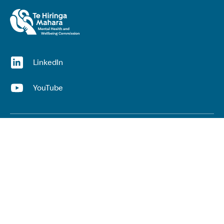
(opens in a new window)
LinkedIn
(opens in a new window)
YouTube
Useful links
Top links
Lived experience
He Ara Āwhina framework
Youth wellbeing insights report
Kaupapa Māori services report