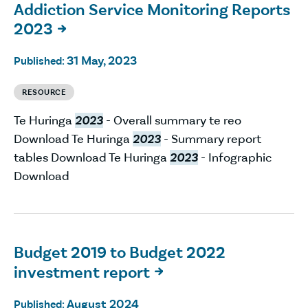
Addiction Service Monitoring Reports
2023

31 May, 2023
Published:
RESOURCE
Te Huringa
2023
- Overall summary te reo
Download Te Huringa
2023
- Summary report
tables Download Te Huringa
2023
- Infographic
Download
Budget 2019 to Budget 2022
investment report

August 2024
Published: