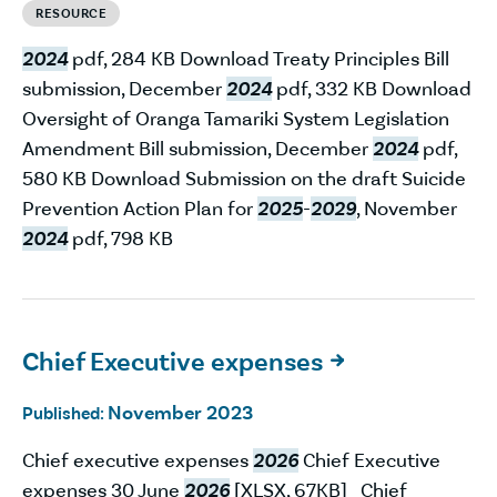
RESOURCE
2024
pdf, 284 KB Download Treaty Principles Bill
submission, December
2024
pdf, 332 KB Download
Oversight of Oranga Tamariki System Legislation
Amendment Bill submission, December
2024
pdf,
580 KB Download Submission on the draft Suicide
Prevention Action Plan for
2025
-
2029
, November
2024
pdf, 798 KB
Chief Executive expenses

November 2023
Published:
Chief executive expenses
2026
Chief Executive
expenses 30 June
2026
[XLSX, 67KB] Chief