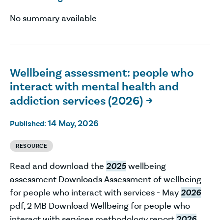
No summary available
Wellbeing assessment: people who
interact with mental health and
addiction services (2026)

14 May, 2026
Published:
RESOURCE
Read and download the
2025
wellbeing
assessment Downloads Assessment of wellbeing
for people who interact with services - May
2026
pdf, 2 MB Download Wellbeing for people who
interact with services methodology report
2026