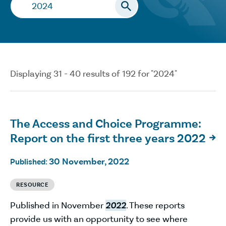
Search…
Displaying 31 - 40 results of 192 for "2024"
The Access and Choice Programme:
Report on the first three years 2022

30 November, 2022
Published:
RESOURCE
Published in November
2022
. These reports
provide us with an opportunity to see where