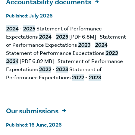
Accountability documents

July 2026
Published:
2024
-
2025
Statement of Performance
Expectations
2024
-
2025
[PDF 6.8M] Statement
of Performance Expectations
2023
-
2024
Statement of Performance Expectations
2023
-
2024
[PDF 6.82 MB] Statement of Performance
Expectations
2022
-
2023
Statement of
Performance Expectations
2022
-
2023
Our submissions

16 June, 2026
Published: