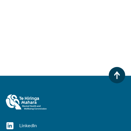
(opens in a new window)
LinkedIn