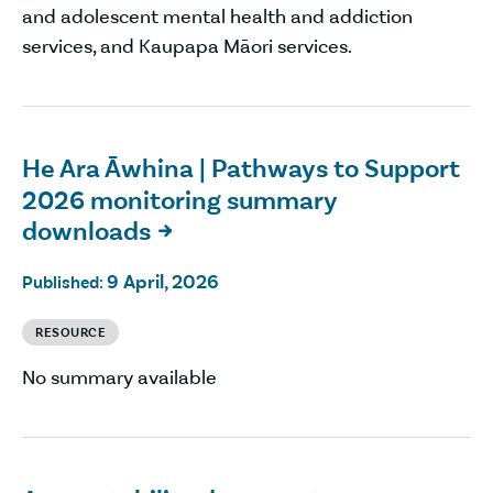
and adolescent mental health and addiction
services, and Kaupapa Māori services.
He Ara Āwhina | Pathways to Support
2026 monitoring summary
downloads

9 April, 2026
Published:
RESOURCE
No summary available