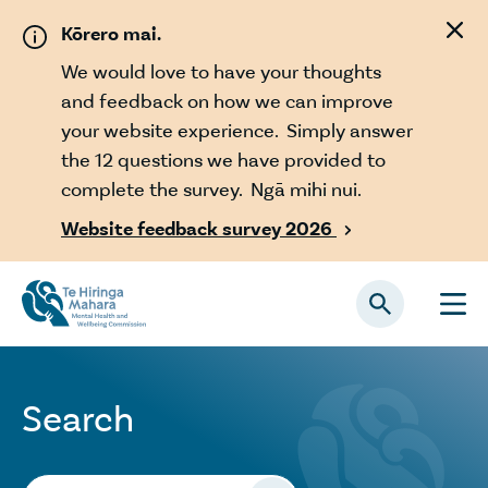
Skip to main content
Kōrero mai.
We would love to have your thoughts
and feedback on how we can improve
your website experience. Simply answer
the 12 questions we have provided to
complete the survey. Ngā mihi nui.
Website feedback survey 2026

Search