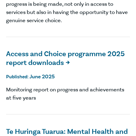
progress is being made, not only in access to
services but also in having the opportunity to have
genuine service choice.
Access and Choice programme 2025
report downloads

June 2025
Published:
Monitoring report on progress and achievements
at five years
Te Huringa Tuarua: Mental Health and