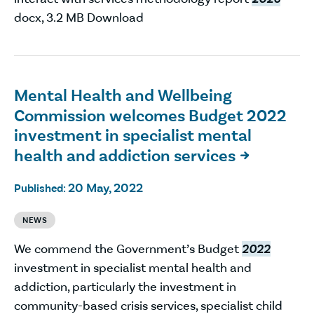
docx, 3.2 MB Download
Mental Health and Wellbeing
Commission welcomes Budget 2022
investment in specialist mental
health and addiction services

20 May, 2022
Published:
NEWS
We commend the Government’s Budget
2022
investment in specialist mental health and
addiction, particularly the investment in
community-based crisis services, specialist child