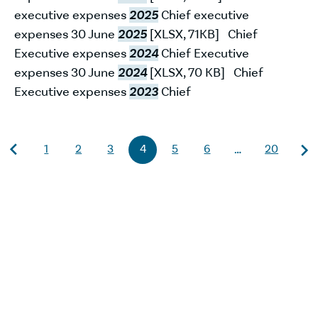
executive expenses
2025
Chief executive
expenses 30 June
2025
[XLSX, 71KB] Chief
Executive expenses
2024
Chief Executive
expenses 30 June
2024
[XLSX, 70 KB] Chief
Executive expenses
2023
Chief
1
2
3
4
5
6
20
…