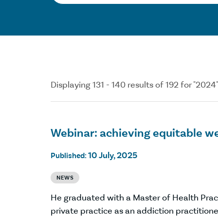
Displaying 131 - 140 results of 192 for "2024
Webinar: achieving equitable w
10 July, 2025
Published:
NEWS
He graduated with a Master of Health Prac
private practice as an addiction practitioner