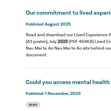
Our commitment to lived exper
August 2025
Published:
Read and download our Lived Experience P
(A3 poster), July
2025
(PDF 468KB) Lived Exp
Nau Mai te Ao Nau Mai te Ao sits behind ou
document
Could you access mental health
1 November, 2023
Published:
NEWS