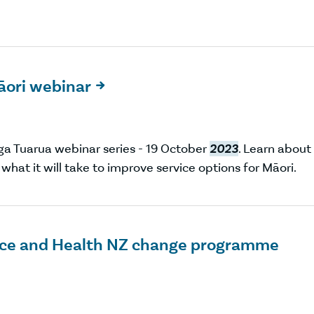
Māori webinar

ga Tuarua webinar series - 19 October
2023
. Learn about
hat it will take to improve service options for Māori.
olice and Health NZ change programme