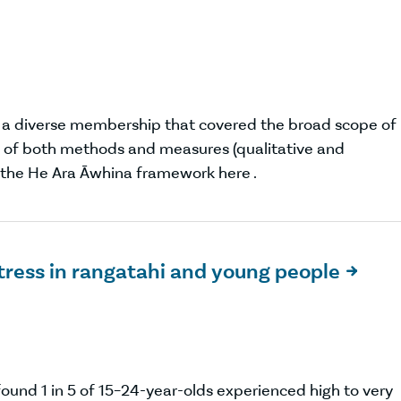
a diverse membership that covered the broad scope of
ce of both methods and measures (qualitative and
t the He Ara Āwhina framework here .
stress in rangatahi and young people

und 1 in 5 of 15–24-year-olds experienced high to very