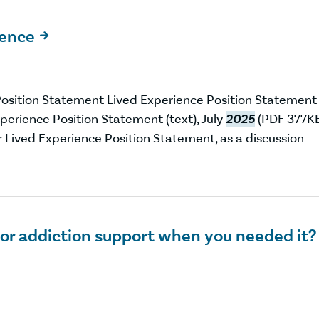
ience

osition Statement Lived Experience Position Statement
erience Position Statement (text), July
2025
(PDF 377K
r Lived Experience Position Statement, as a discussion
 or addiction support when you needed it?