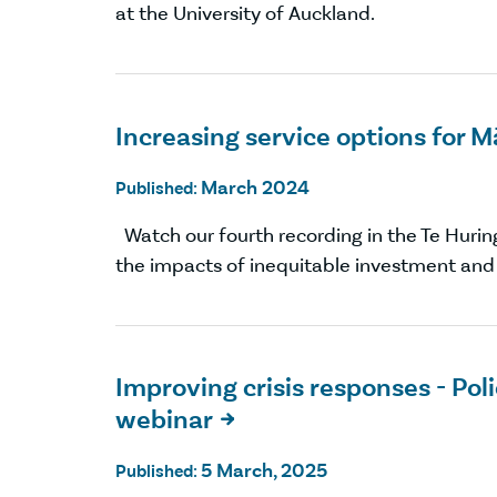
at the University of Auckland.
Increasing service options for 
March 2024
Published:
Watch our fourth recording in the Te Hurin
the impacts of inequitable investment and w
Improving crisis responses - P
webinar

5 March, 2025
Published: