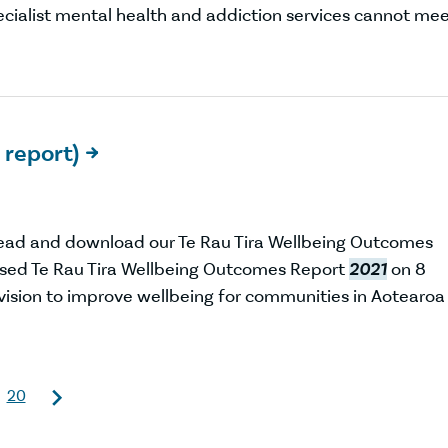
pecialist mental health and addiction services cannot me
 report)

Read and download our Te Rau Tira Wellbeing Outcomes
sed Te Rau Tira Wellbeing Outcomes Report
2021
on 8
r vision to improve wellbeing for communities in Aotearoa
20