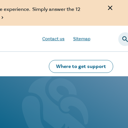
e experience. Simply answer the 12

Contact us
Sitemap
Searc
Where to get support