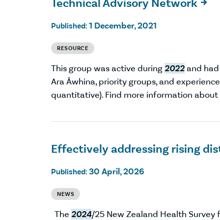
Technical Advisory Network

1 December, 2021
Published:
RESOURCE
This group was active during
2022
and had 
Ara Āwhina, priority groups, and experien
quantitative). Find more information abou
Effectively addressing rising di
30 April, 2026
Published:
NEWS
The
2024
/25 New Zealand Health Survey fo