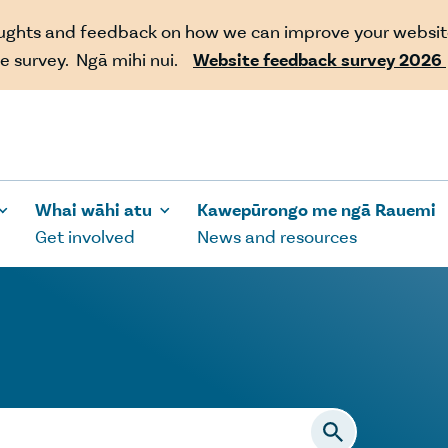
oughts and feedback on how we can improve your websit
e survey. Ngā mihi nui.
Website feedback survey 2026
Whai wāhi atu
Kawepūrongo me ngā Rauemi
Get involved
News and resources