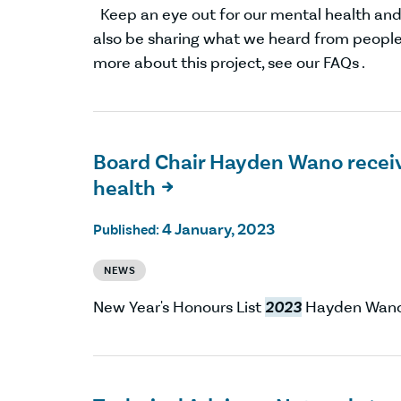
Keep an eye out for our mental health and 
also be sharing what we heard from people
more about this project, see our FAQs .
Board Chair Hayden Wano receiv
health

4 January, 2023
Published:
NEWS
New Year's Honours List
2023
Hayden Wano