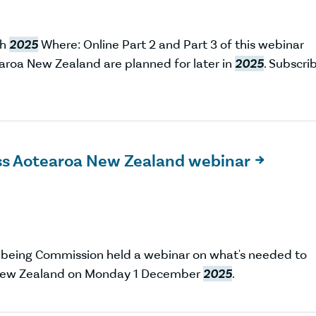
ch
2025
Where: Online Part 2 and Part 3 of this webinar
earoa New Zealand are planned for later in
2025
. Subscri
oss Aotearoa New Zealand webinar

lbeing Commission held a webinar on what's needed to
a New Zealand on Monday 1 December
2025
.