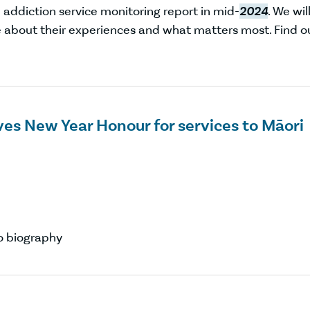
addiction service monitoring report in mid-
2024
. We wil
 about their experiences and what matters most. Find o
es New Year Honour for services to Māori
 biography