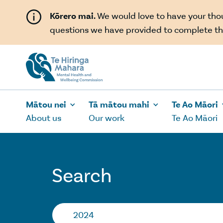
Skip to main content
Kōrero mai.
We would love to have your th
questions we have provided to complete th
Mātou nei
Tā mātou mahi
Te Ao Māori
About us
Our work
Te Ao Māori
Search
Search…