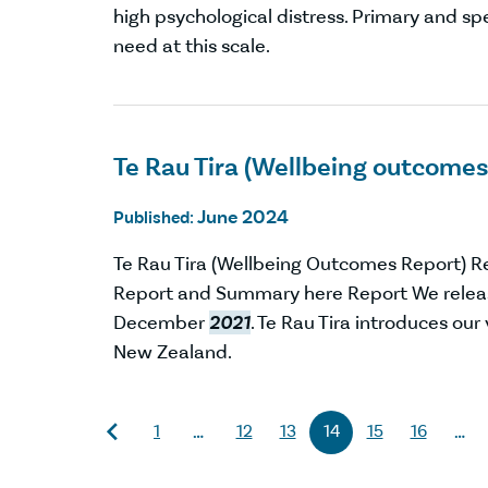
high psychological distress. Primary and s
need at this scale.
Te Rau Tira (Wellbeing outcomes
June 2024
Published:
Te Rau Tira (Wellbeing Outcomes Report) 
Report and Summary here Report We relea
December
2021
. Te Rau Tira introduces ou
New Zealand.
1
12
13
14
15
16
…
…