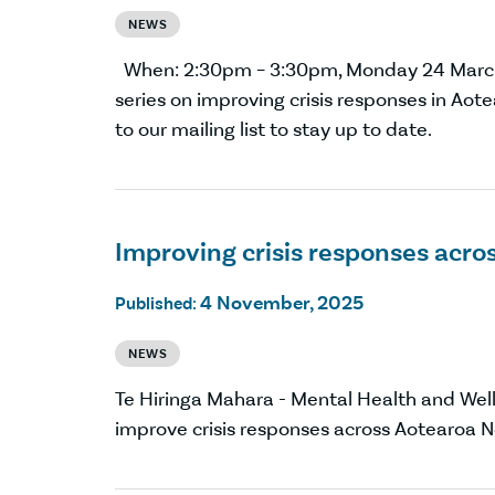
NEWS
When: 2:30pm – 3:30pm, Monday 24 Mar
series on improving crisis responses in Aot
to our mailing list to stay up to date.
Improving crisis responses acr
4 November, 2025
Published:
NEWS
Te Hiringa Mahara - Mental Health and Wel
improve crisis responses across Aotearo