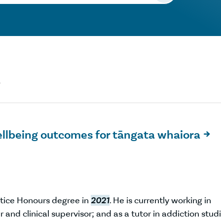
"
ellbeing outcomes for tāngata whaiora

tice Honours degree in
2021
. He is currently working in
 and clinical supervisor; and as a tutor in addiction stud