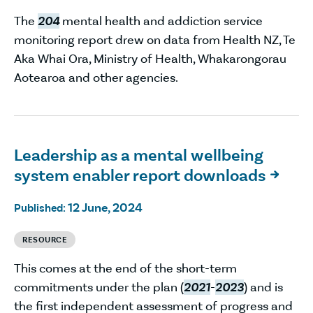
The
204
mental health and addiction service
monitoring report drew on data from Health NZ, Te
Aka Whai Ora, Ministry of Health, Whakarongorau
Aotearoa and other agencies.
Leadership as a mental wellbeing
system enabler report downloads

12 June, 2024
Published:
RESOURCE
This comes at the end of the short-term
commitments under the plan (
2021
-
2023
) and is
the first independent assessment of progress and