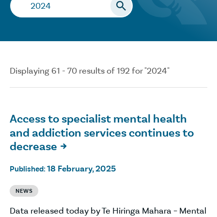
Search…
Displaying 61 - 70 results of 192 for "2024"
Access to specialist mental health
and addiction services continues to
decrease

18 February, 2025
Published:
NEWS
Data released today by Te Hiringa Mahara – Mental