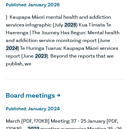
January 2026
Published:
) Kaupapa Māori mental health and addiction
services infographic (July
2025
) Kua Tīmata Te
Haerenga | The Journey Has Begun: Mental health
and addiction service monitoring report (June
2024
) Te Huringa Tuarua: Kaupapa Māori services
report (June
2023
) Beyond the reports that we
publish, we
Board meetings

January 2024
Published:
March [PDF, 170KB] Meeting 37 - 25 January [PDF,
170KB]
2023
meeting summaries Meeting 35 -26