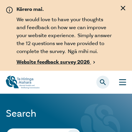
Skip to main content
Kōrero mai.
We would love to have your thoughts
and feedback on how we can improve
your website experience. Simply answer
the 12 questions we have provided to
complete the survey. Ngā mihi nui.
Website feedback survey 2026

Search