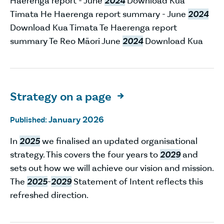
Haerenga report - June
2024
Download Kua
Timata He Haerenga report summary - June
2024
Download Kua Timata Te Haerenga report
summary Te Reo Māori June
2024
Download Kua
Strategy on a page

January 2026
Published:
In
2025
we finalised an updated organisational
strategy. This covers the four years to
2029
and
sets out how we will achieve our vision and mission.
The
2025
-
2029
Statement of Intent reflects this
refreshed direction.