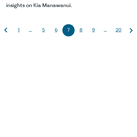
insights on Kia Manawanui.
1
5
6
7
8
9
20
…
…