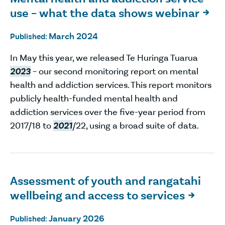
use – what the data shows webinar

March 2024
Published:
In May this year, we released Te Huringa Tuarua
2023
– our second monitoring report on mental
health and addiction services. This report monitors
publicly health-funded mental health and
addiction services over the five-year period from
2017/18 to
2021
/22, using a broad suite of data.
Assessment of youth and rangatahi
wellbeing and access to services

January 2026
Published: