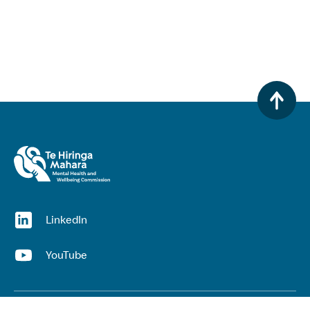
(opens in a new window)
LinkedIn
(opens in a new window)
YouTube
Useful links