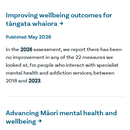
Improving wellbeing outcomes for
tāngata whaiora

May 2026
Published:
In the
2026
assessment, we report there has been
no improvement in any of the 22 measures we
looked at, for people who interact with specialist
mental health and addiction services, between
2018 and
2023
.
Advancing Māori mental health and
wellbeing
