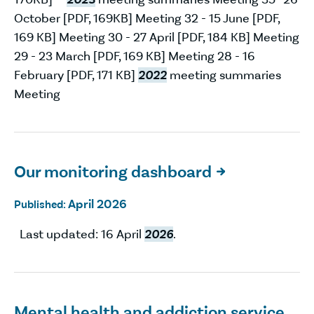
October [PDF, 169KB] Meeting 32 - 15 June [PDF,
169 KB] Meeting 30 - 27 April [PDF, 184 KB] Meeting
29 - 23 March [PDF, 169 KB] Meeting 28 - 16
February [PDF, 171 KB]
2022
meeting summaries
Meeting
Our monitoring dashboard

April 2026
Published:
Last updated: 16 April
2026
.
Mental health and addiction service