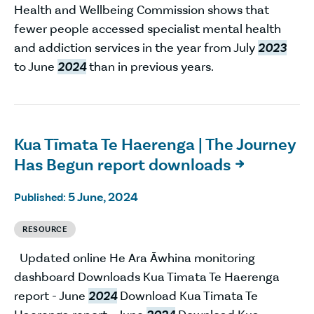
Health and Wellbeing Commission shows that
fewer people accessed specialist mental health
and addiction services in the year from July
2023
to June
2024
than in previous years.
Kua Tīmata Te Haerenga | The Journey
Has Begun report downloads

5 June, 2024
Published:
RESOURCE
Updated online He Ara Āwhina monitoring
dashboard Downloads Kua Timata Te Haerenga
report - June
2024
Download Kua Timata Te