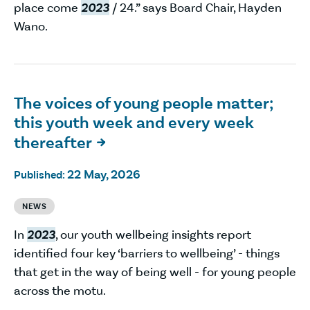
place come
2023
/ 24.” says Board Chair, Hayden
Wano.
The voices of young people matter;
this youth week and every week
thereafter

22 May, 2026
Published:
NEWS
In
2023
, our youth wellbeing insights report
identified four key ‘barriers to wellbeing’ - things
that get in the way of being well - for young people
across the motu.