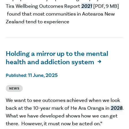
Tira Wellbeing Outcomes Report
2021
[PDF, 9 MB]
found that most communities in Aotearoa New
Zealand tend to experience
Holding a mirror up to the mental
health and addiction system

11 June, 2025
Published:
NEWS
We want to see outcomes achieved when we look
back at the 10-year mark of He Ara Oranga in
2028
.
What we have developed shows how we can get
there. However, it must now be acted on.”