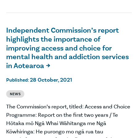
Independent Commission’s report
highlights the importance of
improving access and choice for
mental health and addiction services
in Aotearoa

28 October, 2021
Published:
NEWS
The Commission’s report, titled: Access and Choice
Programme: Report on the first two years / Te
Hōtaka mō Ngā Whai Wāhitanga me Ngā
Kōwhiringa: He purongo mo ngā rua tau