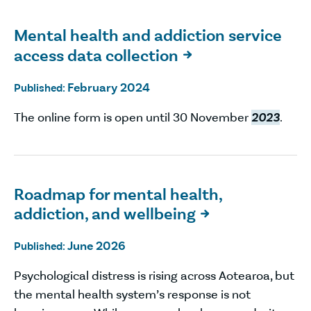
Mental health and addiction service
access data collection

February 2024
Published:
The online form is open until 30 November
2023
.
Roadmap for mental health,
addiction, and wellbeing

June 2026
Published:
Psychological distress is rising across Aotearoa, but
the mental health system’s response is not