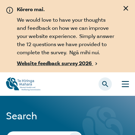
Skip to main content
Kōrero mai.
We would love to have your thoughts
and feedback on how we can improve
your website experience. Simply answer
the 12 questions we have provided to
complete the survey. Ngā mihi nui.
Website feedback survey 2026

Search