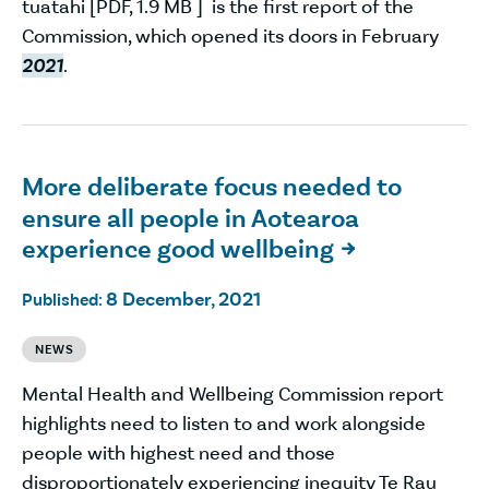
tuatahi [PDF, 1.9 MB ] is the first report of the
Commission, which opened its doors in February
2021
.
More deliberate focus needed to
ensure all people in Aotearoa
experience good wellbeing

8 December, 2021
Published:
NEWS
Mental Health and Wellbeing Commission report
highlights need to listen to and work alongside
people with highest need and those
disproportionately experiencing inequity Te Rau