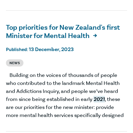
Top priorities for New Zealand's first
Minister for Mental Health

13 December, 2023
Published:
NEWS
Building on the voices of thousands of people
who contributed to the landmark Mental Health
and Addictions Inquiry, and people we’ve heard
from since being established in early
2021
, these
are our priorities for the new minister: provide
more mental health services specifically designed