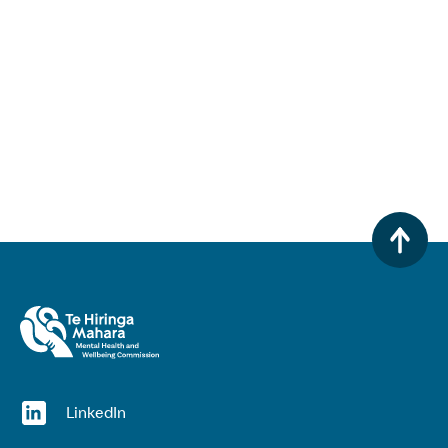
(opens in a new window)
LinkedIn