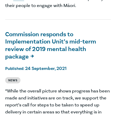
their people to engage with Māori.
Commission responds to
Implementation Unit’s mid-term
review of 2019 mental health
package

24 September, 2021
Published:
NEWS
“While the overall picture shows progress has been
made and initiatives are on track, we support the
report’s call for steps to be taken to speed up
delivery in certain areas so that everything is in