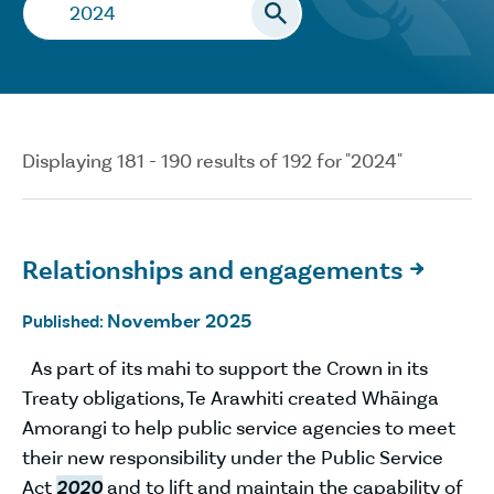
Search…
Displaying 181 - 190 results of 192 for "2024"
Relationships and engagements

November 2025
Published:
As part of its mahi to support the Crown in its
Treaty obligations, Te Arawhiti created Whāinga
Amorangi to help public service agencies to meet
their new responsibility under the Public Service
Act
2020
and to lift and maintain the capability of