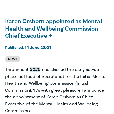
Karen Orsborn appointed as Mental
Health and Wellbeing Commission
Chief Executive

14 June, 2021
Published:
NEWS
Throughout
2020
, she also led the early set-up
phase as Head of Secretariat for the Initial Mental
Health and Wellbeing Commission (Initial
Commission). “It’s with great pleasure I announce
the appointment of Karen Orsborn as Chief
Executive of the Mental Health and Wellbeing
Commission.