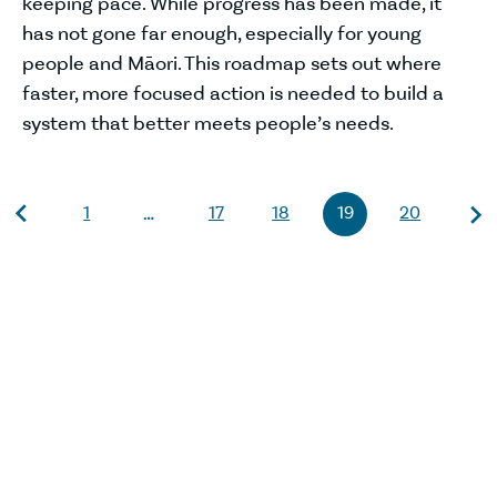
keeping pace. While progress has been made, it
has not gone far enough, especially for young
people and Māori. This roadmap sets out where
faster, more focused action is needed to build a
system that better meets people’s needs.
1
17
18
19
20
…