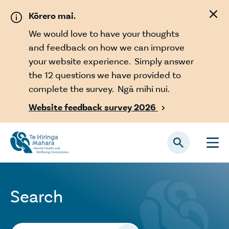
Skip to main content
Kōrero mai.
We would love to have your thoughts
and feedback on how we can improve
your website experience. Simply answer
the 12 questions we have provided to
complete the survey. Ngā mihi nui.
Website feedback survey 2026

Search