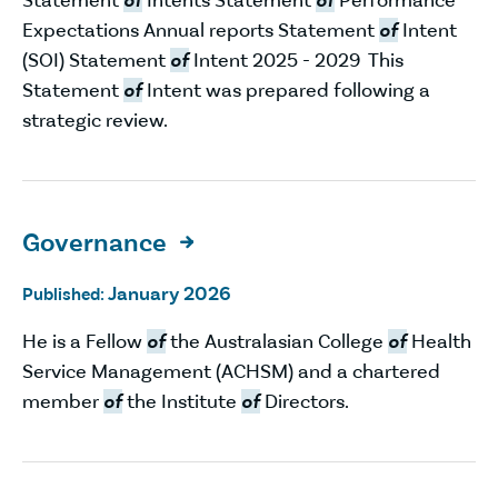
Expectations Annual reports Statement
of
Intent
(SOI) Statement
of
Intent 2025 - 2029 This
Statement
of
Intent was prepared following a
strategic review.
Governance

January 2026
Published:
He is a Fellow
of
the Australasian College
of
Health
Service Management (ACHSM) and a chartered
member
of
the Institute
of
Directors.