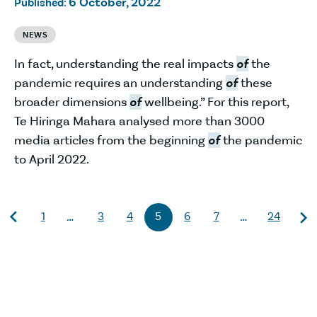
6 October, 2022
Published:
NEWS
In fact, understanding the real impacts
of
the
pandemic requires an understanding
of
these
broader dimensions
of
wellbeing.” For this report,
Te Hiringa Mahara analysed more than 3000
media articles from the beginning
of
the pandemic
to April 2022.
1
3
4
5
6
7
24
…
…