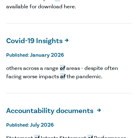
available for download here.
Covid-19 Insights

January 2026
Published:
others across a range
of
areas - despite often
facing worse impacts
of
the pandemic.
Accountability documents

July 2026
Published:
Statement
of
Intents Statement
of
Performance