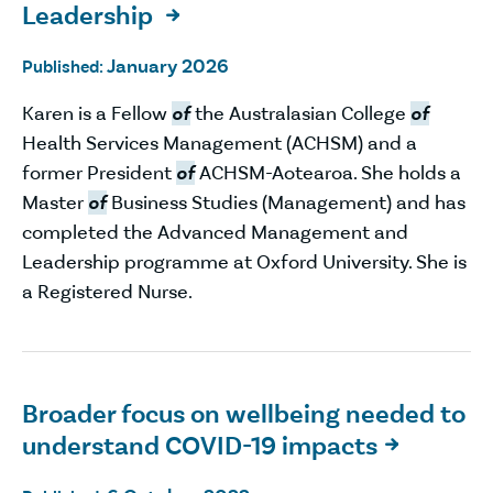
Leadership

January 2026
Published:
Karen is a Fellow
of
the Australasian College
of
Health Services Management (ACHSM) and a
former President
of
ACHSM-Aotearoa. She holds a
Master
of
Business Studies (Management) and has
completed the Advanced Management and
Leadership programme at Oxford University. She is
a Registered Nurse.
Broader focus on wellbeing needed to
understand COVID-19 impacts
