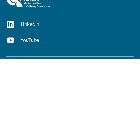
(opens in a new window)
LinkedIn
(opens in a new window)
YouTube
Useful links
Top links
Lived experience
He Ara Āwhina framework
Youth wellbeing insights report
Kaupapa Māori services report