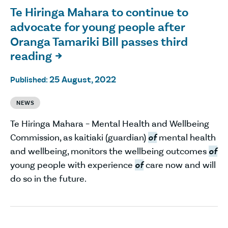
Te Hiringa Mahara to continue to
advocate for young people after
Oranga Tamariki Bill passes third
reading

25 August, 2022
Published:
NEWS
Te Hiringa Mahara – Mental Health and Wellbeing
Commission, as kaitiaki (guardian)
of
mental health
and wellbeing, monitors the wellbeing outcomes
of
young people with experience
of
care now and will
do so in the future.