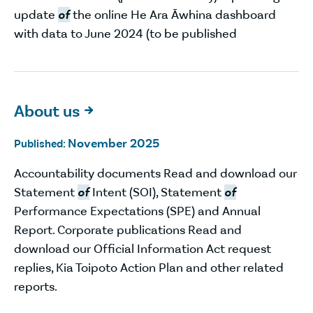
update
of
the online He Ara Āwhina dashboard
with data to June 2024 (to be published
About us

November 2025
Published:
Accountability documents Read and download our
Statement
of
Intent (SOI), Statement
of
Performance Expectations (SPE) and Annual
Report. Corporate publications Read and
download our Official Information Act request
replies, Kia Toipoto Action Plan and other related
reports.