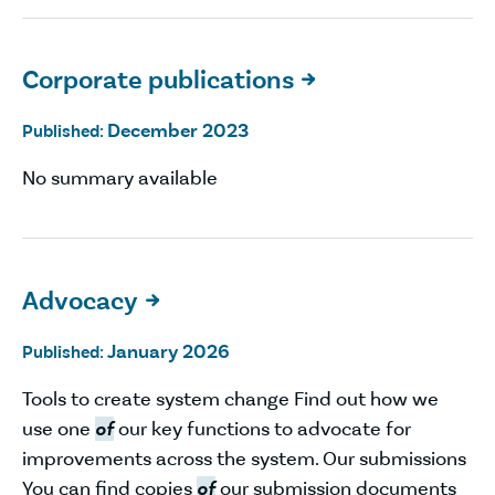
Corporate publications

December 2023
Published:
No summary available
Advocacy

January 2026
Published:
Tools to create system change Find out how we
use one
of
our key functions to advocate for
improvements across the system. Our submissions
You can find copies
of
our submission documents