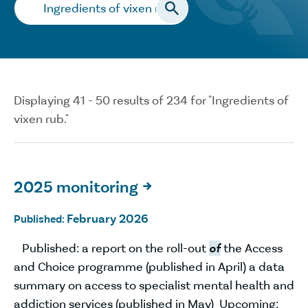
Search…
Displaying 41 - 50 results of 234 for "Ingredients of
vixen rub."
2025 monitoring

February 2026
Published:
Published: a report on the roll-out
of
the Access
and Choice programme (published in April) a data
summary on access to specialist mental health and
addiction services (published in May) Upcoming: