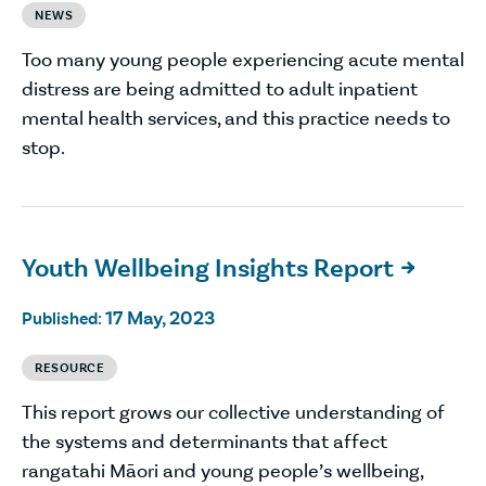
NEWS
Too many young people experiencing acute mental
distress are being admitted to adult inpatient
mental health services, and this practice needs to
stop.
Youth Wellbeing Insights Report

17 May, 2023
Published:
RESOURCE
This report grows our collective understanding of
the systems and determinants that affect
rangatahi Māori and young people’s wellbeing,