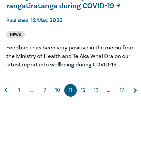
rangatiratanga during COVID-19

12 May, 2023
Published:
NEWS
Feedback has been very positive in the media from
the Ministry of Health and Te Aka Whai Ora on our
latest report into wellbeing during COVID-19.
1
9
10
11
12
13
17
…
…