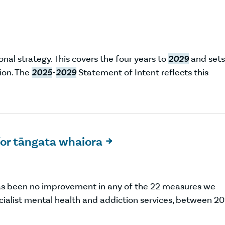
nal strategy. This covers the four years to
2029
and sets
ion. The
2025
-
2029
Statement of Intent reflects this
or tāngata whaiora

as been no improvement in any of the 22 measures we
ecialist mental health and addiction services, between 2