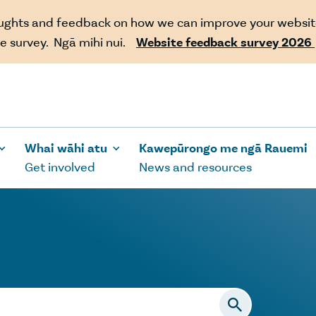
oughts and feedback on how we can improve your websit
e survey. Ngā mihi nui.
Website feedback survey 2026
Whai wāhi atu
Kawepūrongo me ngā Rauemi
Get involved
News and resources