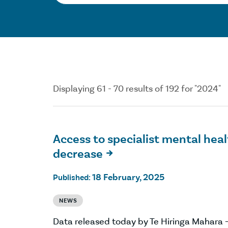
Displaying 61 - 70 results of 192 for "2024"
Access to specialist mental heal
decrease

18 February, 2025
Published:
NEWS
Data released today by Te Hiringa Mahara