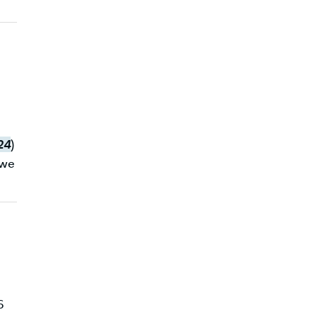
24
)
 we
6