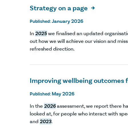
Strategy on a page

January 2026
Published:
In
2025
we finalised an updated organisatio
out how we will achieve our vision and miss
refreshed direction.
Improving wellbeing outcomes f
May 2026
Published:
In the
2026
assessment, we report there h
looked at, for people who interact with sp
and
2023
.