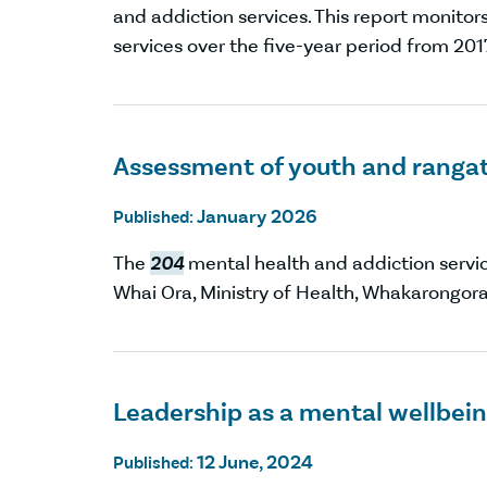
and addiction services. This report monito
services over the five-year period from 201
Assessment of youth and rangat
January 2026
Published:
The
204
mental health and addiction servi
Whai Ora, Ministry of Health, Whakarongor
Leadership as a mental wellbei
12 June, 2024
Published: