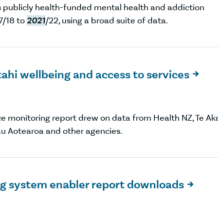
rs publicly health-funded mental health and addiction
7/18 to
2021
/22, using a broad suite of data.
ahi wellbeing and access to services

ce monitoring report drew on data from Health NZ, Te Ak
au Aotearoa and other agencies.
ng system enabler report downloads
