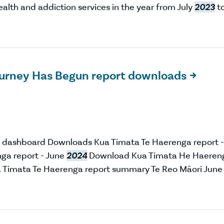
alth and addiction services in the year from July
2023
t
ourney Has Begun report downloads

 dashboard Downloads Kua Timata Te Haerenga report -
ga report - June
2024
Download Kua Timata He Haeren
Timata Te Haerenga report summary Te Reo Māori June