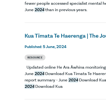
fewer people accessed specialist mental he
June
2024
than in previous years.
Kua Tīmata Te Haerenga | The J
5 June, 2024
Published:
RESOURCE
Updated online He Ara Āwhina monitoring
June
2024
Download Kua Timata Te Haeren
report summary - June
2024
Download Kua 
2024
Download Kua