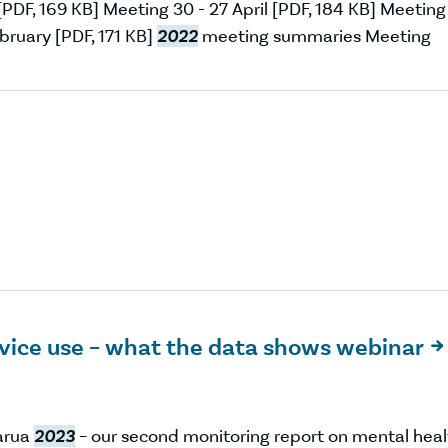
PDF, 169 KB] Meeting 30 - 27 April [PDF, 184 KB] Meeting
bruary [PDF, 171 KB]
2022
meeting summaries Meeting
rvice use – what the data shows webinar

uarua
2023
– our second monitoring report on mental heal