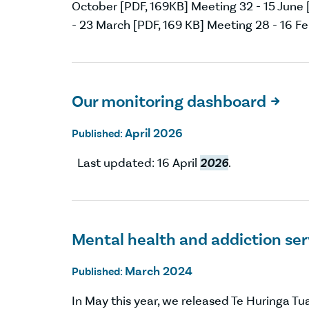
October [PDF, 169KB] Meeting 32 - 15 June [
- 23 March [PDF, 169 KB] Meeting 28 - 16 Fe
Our monitoring dashboard

April 2026
Published:
Last updated: 16 April
2026
.
Mental health and addiction se
March 2024
Published:
In May this year, we released Te Huringa T