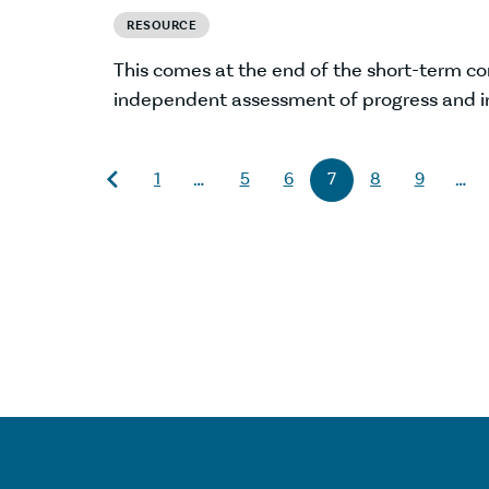
RESOURCE
This comes at the end of the short-term c
independent assessment of progress and i
1
5
6
7
8
9
…
…