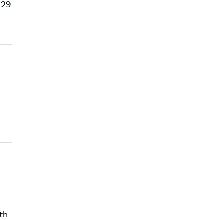
 29
th