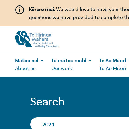
Skip to main content
Kōrero mai.
We would love to have your th
questions we have provided to complete th
Mātou nei
Tā mātou mahi
Te Ao Māori
About us
Our work
Te Ao Māori
Search
Search…