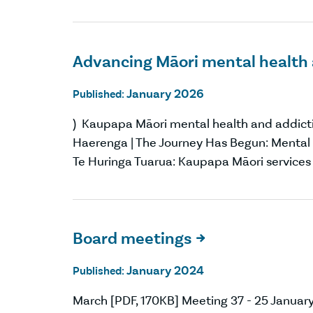
Advancing Māori mental health 
January 2026
Published:
) Kaupapa Māori mental health and addictio
Haerenga | The Journey Has Begun: Mental 
Te Huringa Tuarua: Kaupapa Māori services
Board meetings

January 2024
Published:
March [PDF, 170KB] Meeting 37 - 25 Janua