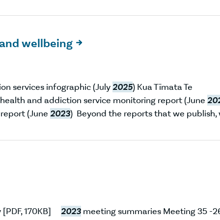
and wellbeing

n services infographic (July
2025
) Kua Tīmata Te
health and addiction service monitoring report (June
20
 report (June
2023
) Beyond the reports that we publish,
ry [PDF, 170KB]
2023
meeting summaries Meeting 35 -2