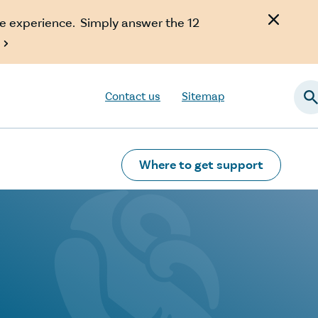
e experience. Simply answer the 12

Contact us
Sitemap
Searc
Where to get support