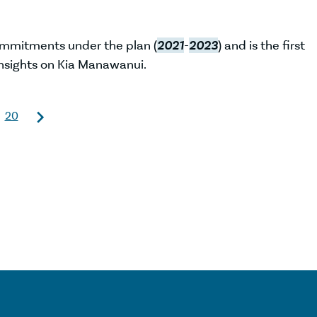
ommitments under the plan (
2021
-
2023
) and is the first
nsights on Kia Manawanui.
20