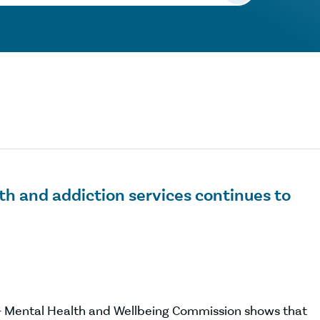
th and addiction services continues to
 – Mental Health and Wellbeing Commission shows that