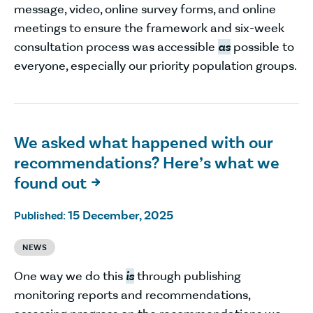
message, video, online survey forms, and online
meetings to ensure the framework and six-week
consultation process was accessible
as
possible to
everyone, especially our priority population groups.
We asked what happened with our
recommendations? Here’s what we
found out

15 December, 2025
Published:
NEWS
One way we do this
is
through publishing
monitoring reports and recommendations,