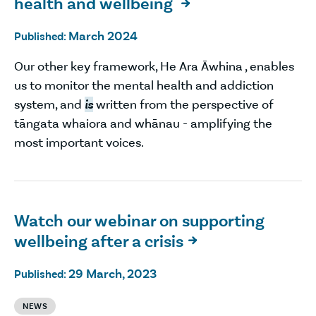
health and wellbeing

March 2024
Published:
Our other key framework, He Ara Āwhina , enables
us to monitor the mental health and addiction
system, and
is
written from the perspective of
tāngata whaiora and whānau - amplifying the
most important voices.
Watch our webinar on supporting
wellbeing after a crisis

29 March, 2023
Published:
NEWS