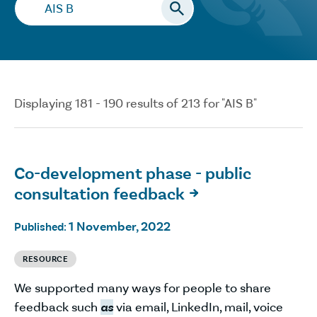
Search…
Displaying 181 - 190 results of 213 for "AIS B"
Co-development phase - public
consultation feedback

1 November, 2022
Published:
RESOURCE
We supported many ways for people to share
feedback such
as
via email, LinkedIn, mail, voice