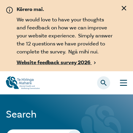
Skip to main content
Kōrero mai.
We would love to have your thoughts
and feedback on how we can improve
your website experience. Simply answer
the 12 questions we have provided to
complete the survey. Ngā mihi nui.
Website feedback survey 2026

Search