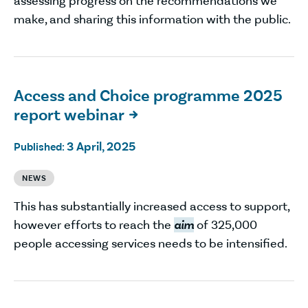
assessing progress on the recommendations we
make, and sharing this information with the public.
Access and Choice programme 2025
report webinar

3 April, 2025
Published:
NEWS
This has substantially increased access to support,
however efforts to reach the
aim
of 325,000
people accessing services needs to be intensified.