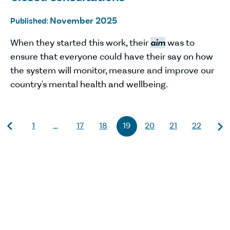
November 2025
Published:
When they started this work, their
aim
was to
ensure that everyone could have their say on how
the system will monitor, measure and improve our
country's mental health and wellbeing.
1
17
18
19
20
21
22
…