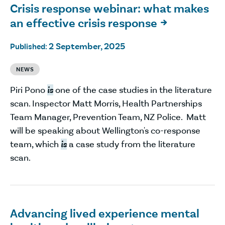
Crisis response webinar: what makes
an effective crisis response

2 September, 2025
Published:
NEWS
Piri Pono
is
one of the case studies in the literature
scan. Inspector Matt Morris, Health Partnerships
Team Manager, Prevention Team, NZ Police. Matt
will be speaking about Wellington's co-response
team, which
is
a case study from the literature
scan.
Advancing lived experience mental