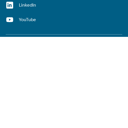
(opens in a new window)
LinkedIn
(opens in a new window)
YouTube
Useful links
Top links
Lived experience
He Ara Āwhina framework
Youth wellbeing insights report
Kaupapa Māori services report
Keep up to date with our work