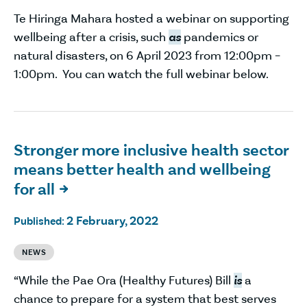
Te Hiringa Mahara hosted a webinar on supporting
wellbeing after a crisis, such
as
pandemics or
natural disasters, on 6 April 2023 from 12:00pm –
1:00pm. You can watch the full webinar below.
Stronger more inclusive health sector
means better health and wellbeing
for all

2 February, 2022
Published:
NEWS
“While the Pae Ora (Healthy Futures) Bill
is
a
chance to prepare for a system that best serves