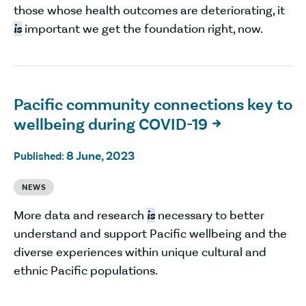
those whose health outcomes are deteriorating, it
is
important we get the foundation right, now.
Pacific community connections key to
wellbeing during COVID-19

8 June, 2023
Published:
NEWS
More data and research
is
necessary to better
understand and support Pacific wellbeing and the
diverse experiences within unique cultural and
ethnic Pacific populations.