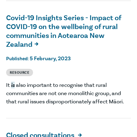
Covid-19 Insights Series - Impact of
COVID-19 on the wellbeing of rural
communities in Aotearoa New
Zealand

5 February, 2023
Published:
RESOURCE
It
is
also important to recognise that rural
communities are not one monolithic group, and
that rural issues disproportionately affect Māori.
Closed consultations
