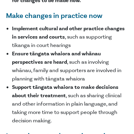
for changes to be made now.
Make changes in practice now
Implement cultural and other practice changes
in services and courts
, such as supporting
tikanga in court hearings
Ensure tāngata whaiora and whānau
perspectives are heard
, such as involving
whānau, family and supporters are involved in
planning with tāngata whaiora
Support tāngata whaiora to make decisions
about their treatment
, such as sharing clinical
and other information in plain language, and
taking more time to support people through
decision making.