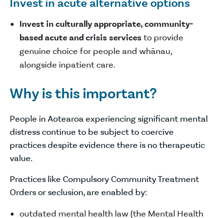
Invest in acute alternative options
Invest in culturally appropriate, community-
based acute and crisis services
to provide
genuine choice for people and whānau,
alongside inpatient care.
Why is this important?
People in Aotearoa experiencing significant mental
distress continue to be subject to coercive
practices despite evidence there is no therapeutic
value.
Practices like Compulsory Community Treatment
Orders or seclusion, are enabled by:
outdated mental health law (the Mental Health