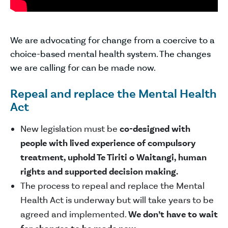
We are advocating for change from a coercive to a
choice-based mental health system. The changes
we are calling for can be made now.
Repeal and replace the Mental Health
Act
New legislation must be
co-designed with
people with lived experience of compulsory
treatment, uphold Te Tiriti o Waitangi, human
rights and supported decision making.
The process to repeal and replace the Mental
Health Act is underway but will take years to be
agreed and implemented.
We don’t have to wait