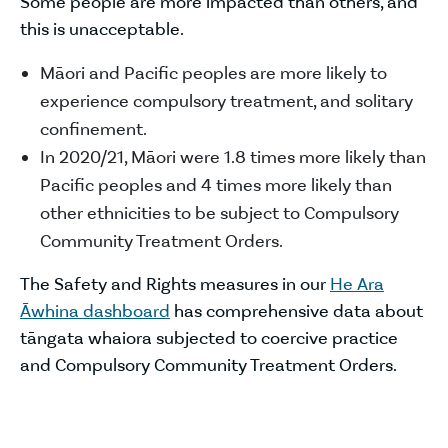
Some people are more impacted than others, and
this is unacceptable.
Māori and Pacific peoples are more likely to
experience compulsory treatment, and solitary
confinement.
In 2020/21, Māori were 1.8 times more likely than
Pacific peoples and 4 times more likely than
other ethnicities to be subject to Compulsory
Community Treatment Orders.
The Safety and Rights measures in our
He Ara
Āwhina dashboard
has comprehensive data about
tāngata whaiora subjected to coercive practice
and Compulsory Community Treatment Orders.