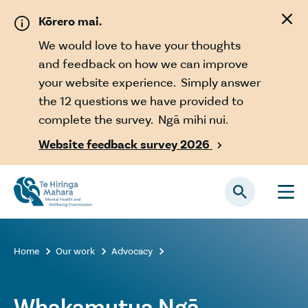
Skip to main content
Kōrero mai.
We would love to have your thoughts
and feedback on how we can improve
your website experience. Simply answer
the 12 questions we have provided to
complete the survey. Ngā mihi nui.
Website feedback survey 2026

Home
Our work
Advocacy



Whakamutua Ngā