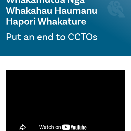
Whakahau Haumanu
Hapori Whakature
Put an end to CCTOs