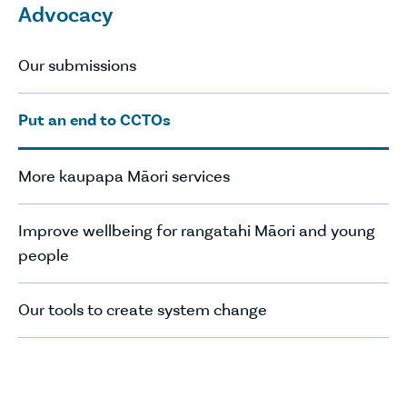
Advocacy
Our submissions
Put an end to CCTOs
More kaupapa Māori services
Improve wellbeing for rangatahi Māori and young
people
Our tools to create system change