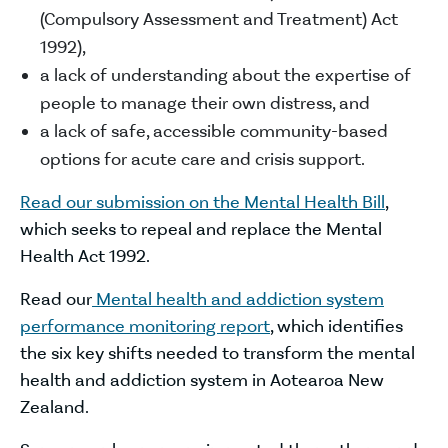
(Compulsory Assessment and Treatment) Act
1992),
a lack of understanding about the expertise of
people to manage their own distress, and
a lack of safe, accessible community-based
options for acute care and crisis support.
Read our submission on the Mental Health Bill
,
which seeks to repeal and replace the Mental
Health Act 1992.
Read our
Mental health and addiction system
performance monitoring report
, which identifies
the six key shifts needed to transform the mental
health and addiction system in Aotearoa New
Zealand.