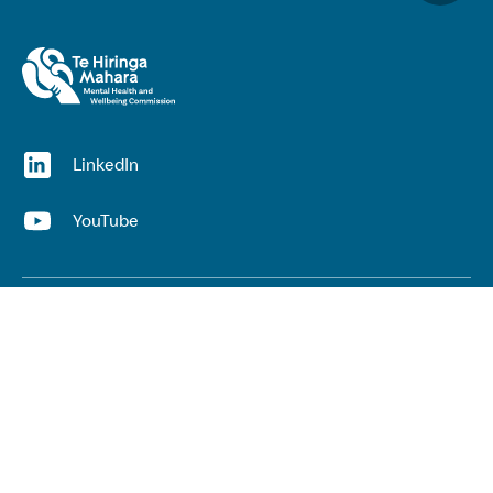
(opens in a new window)
LinkedIn
(opens in a new window)
YouTube
Useful links
Top links
Lived experience
He Ara Āwhina framework
Youth wellbeing insights report