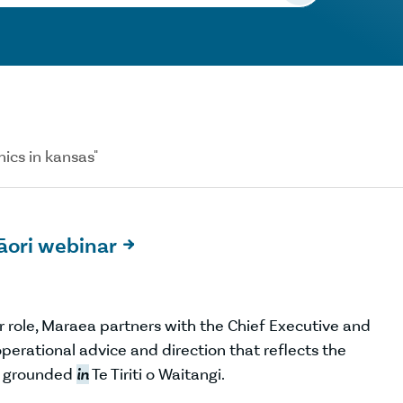
nics in kansas"
Māori webinar

 role, Maraea partners with the Chief Executive and
perational advice and direction that reflects the
g grounded
in
Te Tiriti o Waitangi.