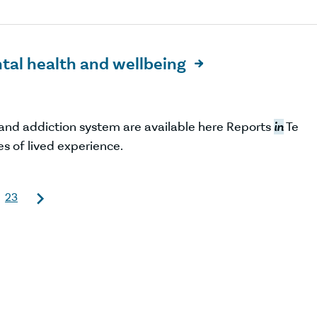
tal health and wellbeing

and addiction system are available here Reports
in
Te
es of lived experience.
23