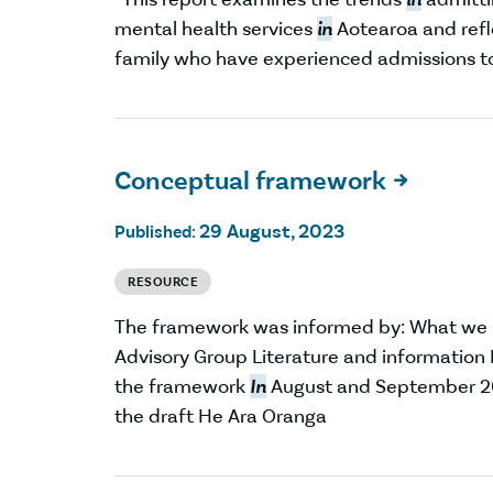
mental health services
in
Aotearoa and refl
family who have experienced admissions to a
Conceptual framework

29 August, 2023
Published:
RESOURCE
The framework was informed by: What we
Advisory Group Literature and informatio
the framework
In
August and September 202
the draft He Ara Oranga