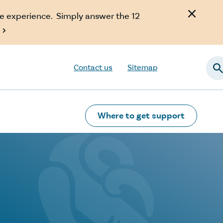
e experience. Simply answer the 12

Contact us
Sitemap
Searc
Where to get support