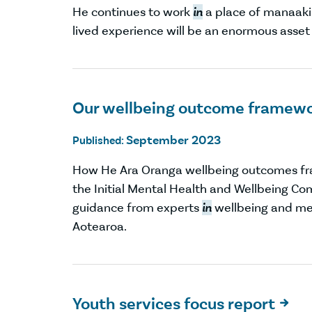
He continues to work
in
a place of manaaki
lived experience will be an enormous asset
Our wellbeing outcome framew
September 2023
Published:
How He Ara Oranga wellbeing outcomes f
the Initial Mental Health and Wellbeing Co
guidance from experts
in
wellbeing and me
Aotearoa.
Youth services focus report
