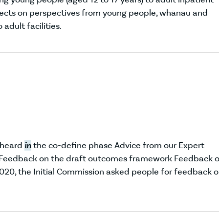
ects on perspectives from young people, whānau and
dult facilities.
 heard
in
the co-define phase Advice from our Expert
n Feedback on the draft outcomes framework Feedback 
0, the Initial Commission asked people for feedback 