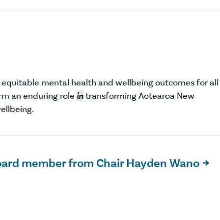
d equitable mental health and wellbeing outcomes for all
m an enduring role
in
transforming Aotearoa New
ellbeing.
oard member from Chair Hayden Wano
