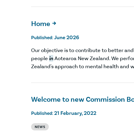
Home

June 2026
Published:
Our objective is to contribute to better an
people
in
Aotearoa New Zealand. We perfor
Zealand's approach to mental health and w
Welcome to new Commission B
21 February, 2022
Published:
NEWS