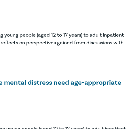
 young people (aged 12 to 17 years) to adult inpatient
eflects on perspectives gained from discussions with
e mental distress need age-appropriate
g young people (aged 12 to 17 years) to adult inpatient