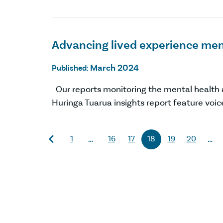
Advancing lived experience men
March 2024
Published:
Our reports monitoring the mental health 
Huringa Tuarua insights report feature voic
1
16
17
18
19
20
…
…