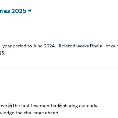
ries 2025

-year period to June 2024. Related works Find all of our
5.
ieve
in
the first few months.
In
sharing our early
wledge the challenge ahead.