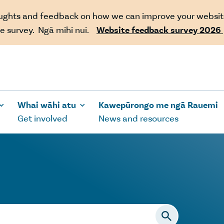
oughts and feedback on how we can improve your websit
e survey. Ngā mihi nui.
Website feedback survey 2026
Whai wāhi atu
Kawepūrongo me ngā Rauemi
Get involved
News and resources