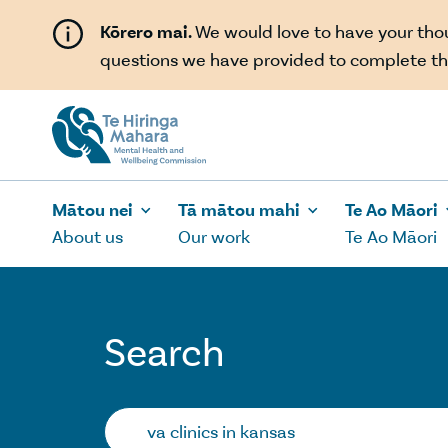
Skip to main content
Kōrero mai.
We would love to have your th
questions we have provided to complete th
Mātou nei
Tā mātou mahi
Te Ao Māori
About us
Our work
Te Ao Māori
Search
Search…