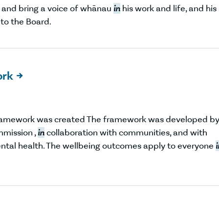
 and bring a voice of whānau
in
his work and life, and his
 to the Board.
ork

ramework was created The framework was developed b
mmission ,
in
collaboration with communities, and with
ntal health. The wellbeing outcomes apply to everyone
i