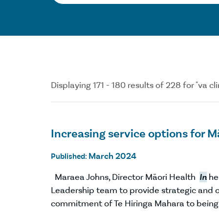
Displaying 171 - 180 results of 228 for "va cli
Increasing service options for 
March 2024
Published:
Maraea Johns, Director Māori Health
In
her
Leadership team to provide strategic and o
commitment of Te Hiringa Mahara to bein