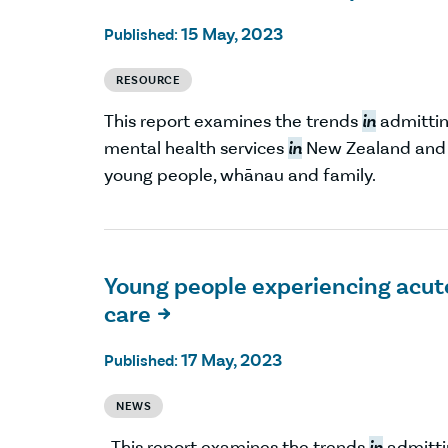
15 May, 2023
Published:
RESOURCE
This report examines the trends
in
admitting
mental health services
in
New Zealand and r
young people, whānau and family.
Young people experiencing acut
care

17 May, 2023
Published:
NEWS
This report examines the trends
in
admittin