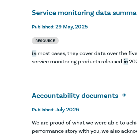
Service monitoring data summa
29 May, 2025
Published:
RESOURCE
In
most cases, they cover data over the five
service monitoring products released
in
202
Accountability documents

July 2026
Published:
We are proud of what we were able to ach
performance story with you, we also ackno