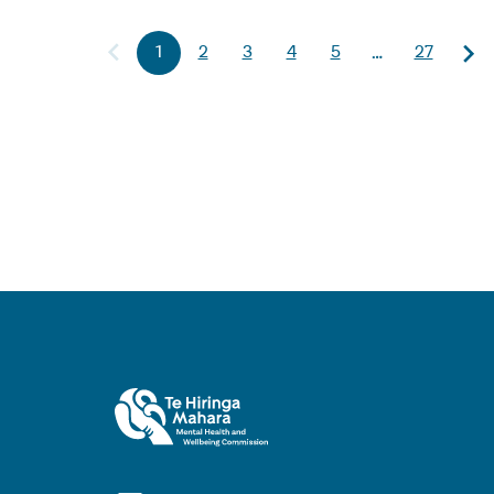
1
2
3
4
5
27
…