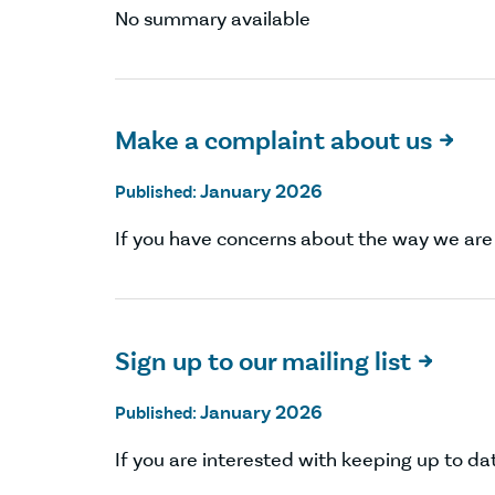
No summary available
Make a complaint about us

January 2026
Published:
If you have concerns about the way we are 
Sign up to our mailing list

January 2026
Published:
If you are interested with keeping up to date