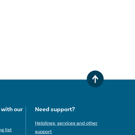
 with our
Need support?
Helplines, services and other
g list
support