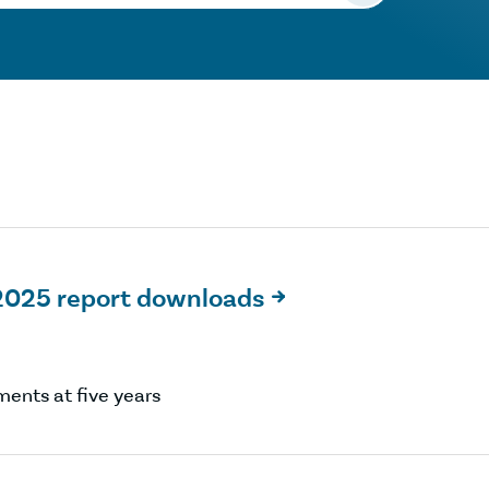
2025 report downloads

ents at five years