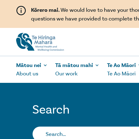
Skip to main content
Kōrero mai.
We would love to have your th
questions we have provided to complete th
Mātou nei
Tā mātou mahi
Te Ao Māori
About us
Our work
Te Ao Māori
Search
Search…