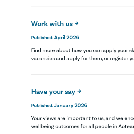
Work with us

April 2026
Published:
Find more about how you can apply your ski
vacancies and apply for them, or register yo
Have your say

January 2026
Published:
Your views are important to us, and we en
wellbeing outcomes for all people in Aotea