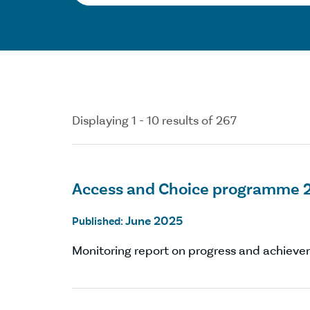
Displaying 1 - 10 results of 267
Access and Choice programme 
June 2025
Published:
Monitoring report on progress and achievem