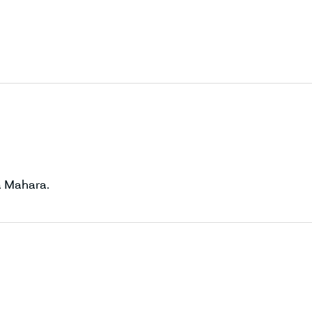
a Mahara.