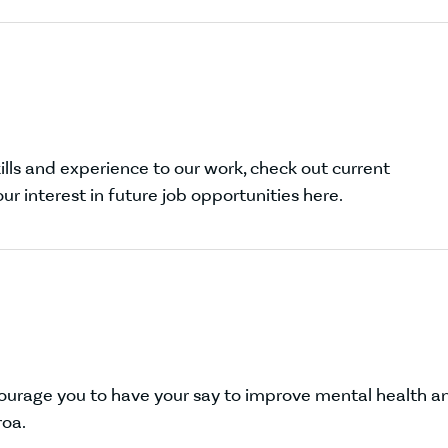
lls and experience to our work, check out current
ur interest in future job opportunities here.
courage you to have your say to improve mental health a
roa.