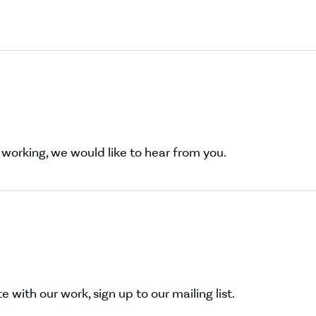
working, we would like to hear from you.
 with our work, sign up to our mailing list.