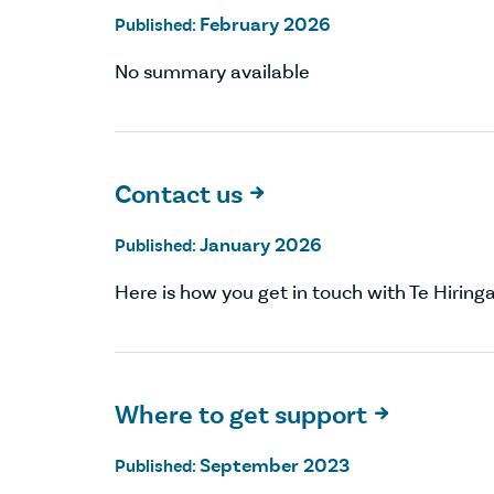
February 2026
Published:
No summary available
Contact us

January 2026
Published:
Here is how you get in touch with Te Hiring
Where to get support

September 2023
Published: