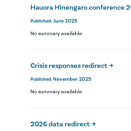
Hauora Hinengaro conference 
June 2025
Published:
No summary available
Crisis responses redirect

November 2025
Published:
No summary available
2026 data redirect
