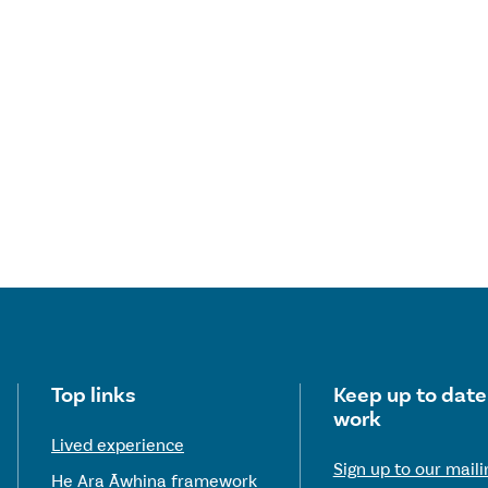
Useful links
Top links
Keep up to date
work
Lived experience
Sign up to our mailin
He Ara Āwhina framework