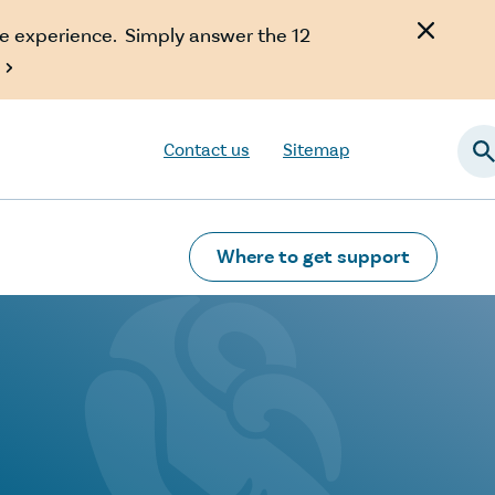
e experience. Simply answer the 12

Contact us
Sitemap
Searc
Where to get support