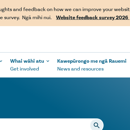
oughts and feedback on how we can improve your websit
e survey. Ngā mihi nui.
Website feedback survey 2026
Whai wāhi atu
Kawepūrongo me ngā Rauemi
Get involved
News and resources