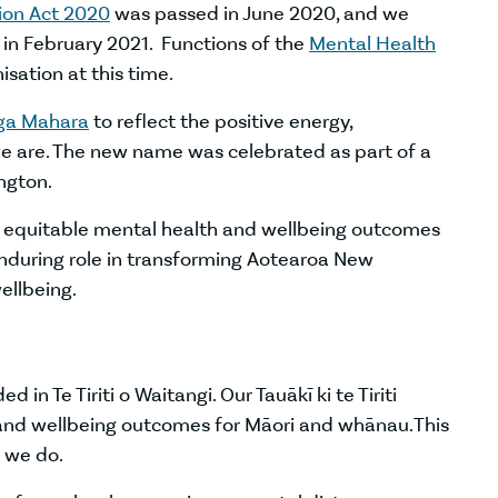
ion Act 2020
was passed in June 2020, and we
s in February 2021. Functions of the
Mental Health
sation at this time.
nga Mahara
to reflect the positive energy,
 are. The new name was celebrated as part of a
ington.
nd equitable mental health and wellbeing outcomes
enduring role in transforming Aotearoa New
ellbeing.
n Te Tiriti o Waitangi. Our Tauākī ki te Tiriti
and wellbeing outcomes for Māori and whānau. This
t we do.