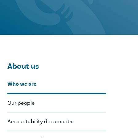
About us
Who we are
Our people
Accountability documents