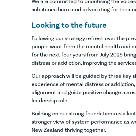
We are committed to prioritising the voice
substance harm and advocating for their n
Looking to the future
Following our strategy refresh over the pr
people want from the mental health and add
for the next four years from July 2025 bri
distress or addiction, improving the servic
Our approach will be guided by three key sh
experience of mental distress or addiction
alignment and guide positive change acros
leadership role.
Building on our strong foundations as a kait
stronger view of system performance as we 
New Zealand thriving together.