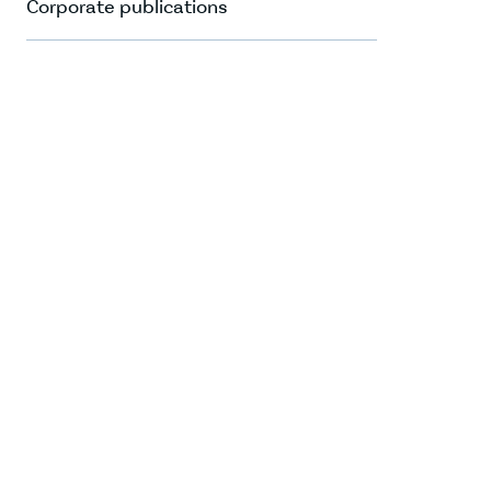
Corporate publications