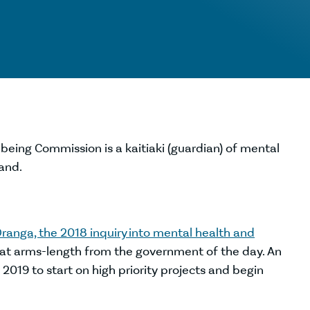
being Commission is a kaitiaki (guardian) of mental
and.
ranga, the 2018 inquiry into mental health and
 at arms-length from the government of the day. An
019 to start on high priority projects and begin