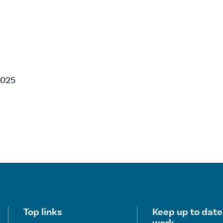
 2025
Useful links
Top links
Keep up to date
work