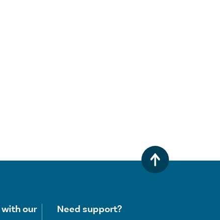
 with our
Need support?