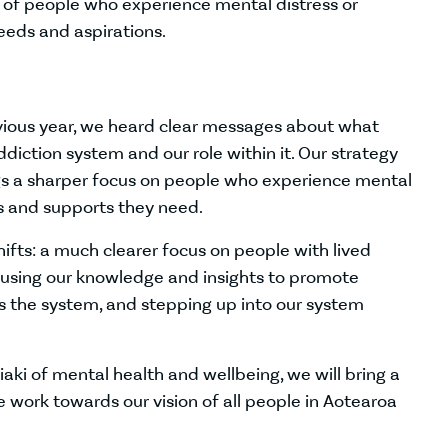
s of people who experience mental distress or
eeds and aspirations.
evious year, we heard clear messages about what
iction system and our role within it. Our strategy
ngs a sharper focus on people who experience mental
es and supports they need.
ifts: a much clearer focus on people with lived
, using our knowledge and insights to promote
s the system, and stepping up into our system
iaki of mental health and wellbeing, we will bring a
work towards our vision of all people in Aotearoa