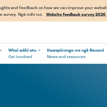
oughts and feedback on how we can improve your websit
e survey. Ngā mihi nui.
Website feedback survey 2026
Whai wāhi atu
Kawepūrongo me ngā Rauemi
Get involved
News and resources