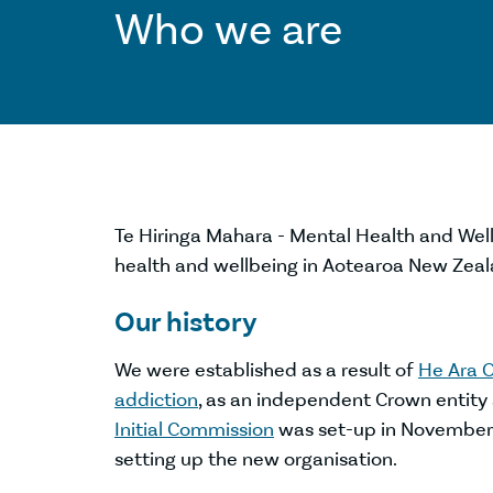
Who we are
Te Hiringa Mahara - Mental Health and Well
health and wellbeing in Aotearoa New Zeal
Our history
We were established as a result of
He Ara O
addiction
, as an independent Crown entity
Initial Commission
was set-up in November 2
setting up the new organisation.