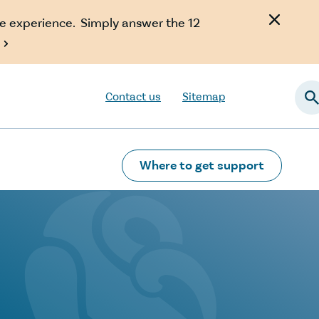
e experience. Simply answer the 12

Contact us
Sitemap
Searc
Where to get support