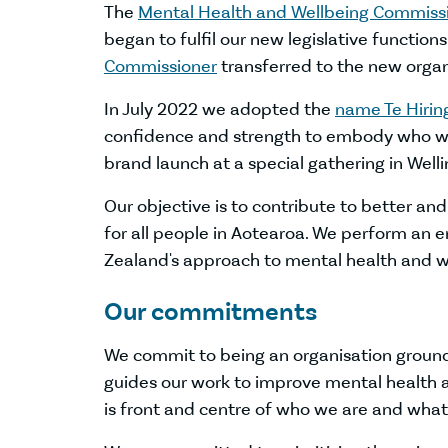
The
Mental Health and Wellbeing Commiss
began to fulfil our new legislative function
Commissioner
transferred to the new organi
In July 2022 we adopted the
name Te Hiri
confidence and strength to embody who we
brand launch at a special gathering in Well
Our objective is to contribute to better a
for all people in Aotearoa. We perform an 
Zealand's approach to mental health and w
Our commitments
We commit to being an organisation grounded i
guides our work to improve mental health 
is front and centre of who we are and wha