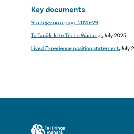
Key documents
Strategy on a page 2025-29
Te Tauāki ki te Titiri o Waitangi
, July 2025
Lived Experience position statement
, July