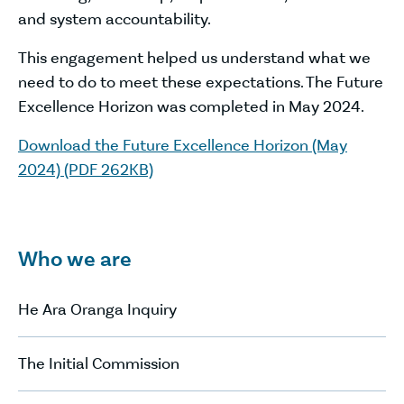
and system accountability.
This engagement helped us understand what we
need to do to meet these expectations. The Future
Excellence Horizon was completed in May 2024.
Download the Future Excellence Horizon (May
2024) (PDF 262KB)
Who we are
He Ara Oranga Inquiry
The Initial Commission