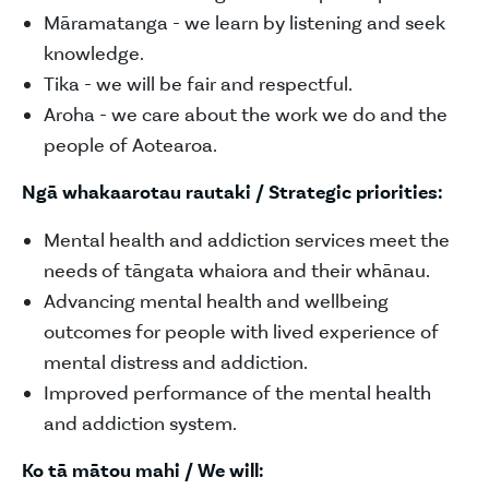
Māramatanga - we learn by listening and seek
knowledge.
Tika - we will be fair and respectful.
Aroha - we care about the work we do and the
people of Aotearoa.
Ngā whakaarotau rautaki / Strategic priorities:
Mental health and addiction services meet the
needs of tāngata whaiora and their whānau.
Advancing mental health and wellbeing
outcomes for people with lived experience of
mental distress and addiction.
Improved performance of the mental health
and addiction system.
Ko tā mātou mahi / We will: