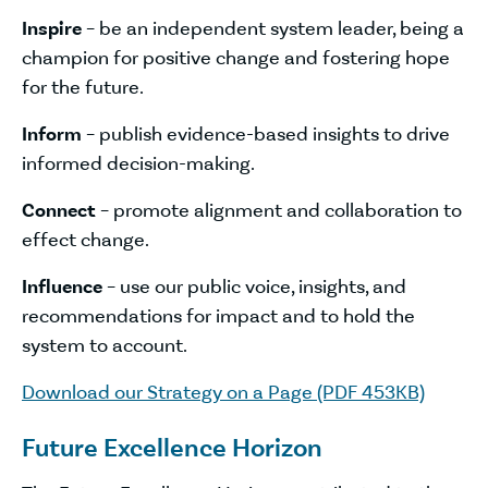
Inspire
– be an independent system leader, being a
champion for positive change and fostering hope
for the future.
Inform
– publish evidence-based insights to drive
informed decision-making.
Connect
– promote alignment and collaboration to
effect change.
Influence
– use our public voice, insights, and
recommendations for impact and to hold the
system to account.
Download our Strategy on a Page (PDF 453KB)
Future Excellence Horizon