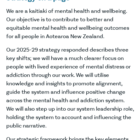
We are a kaitiaki of mental health and wellbeing.
Our objective is to contribute to better and
equitable mental health and wellbeing outcomes
for all people in Aotearoa New Zealand.
Our 2025-29 strategy responded describes three
key shifts; we will have a much clearer focus on
people with lived experience of mental distress or
addiction through our work. We will utilise
knowledge and insights to promote alignment,
guide the system and influence positive change
across the mental health and addiction system.
We will also step up into our system leadership role,
holding the system to account and influencing the
public narrative.
Our strategic framework brings the key elements