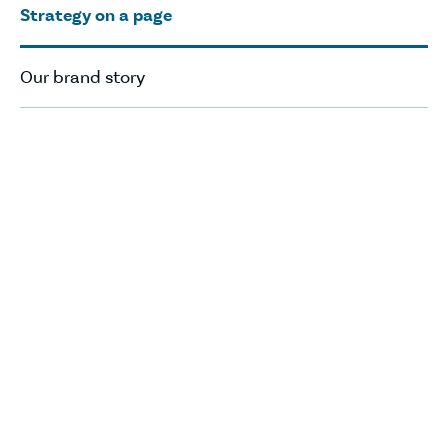
Strategy on a page
Our brand story