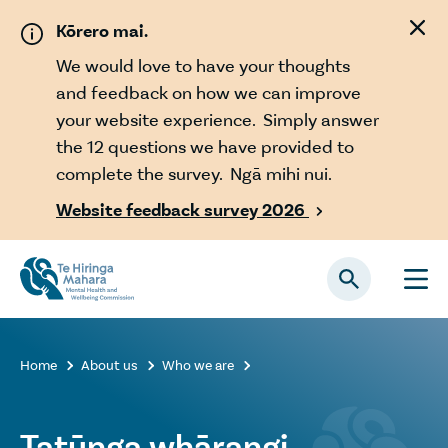
Skip to main content
Kōrero mai.
We would love to have your thoughts
and feedback on how we can improve
your website experience. Simply answer
the 12 questions we have provided to
complete the survey. Ngā mihi nui.
Website feedback survey 2026

Home
About us
Who we are



Tatūnga whārangi