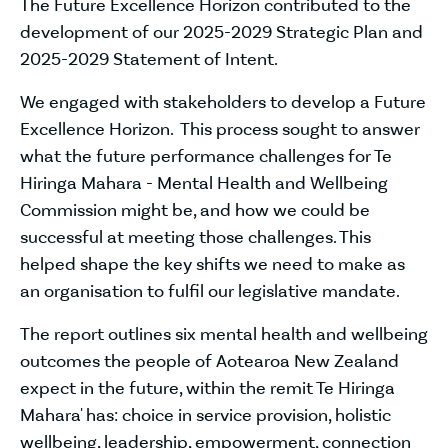
The Future Excellence Horizon contributed to the
development of our 2025-2029 Strategic Plan and
2025-2029 Statement of Intent.
We engaged with stakeholders to develop a Future
Excellence Horizon. This process sought to answer
what the future performance challenges for Te
Hiringa Mahara - Mental Health and Wellbeing
Commission might be, and how we could be
successful at meeting those challenges. This
helped shape the key shifts we need to make as
an organisation to fulfil our legislative mandate.
The report outlines six mental health and wellbeing
outcomes the people of Aotearoa New Zealand
expect in the future, within the remit Te Hiringa
Mahara' has: choice in service provision, holistic
wellbeing, leadership, empowerment, connection