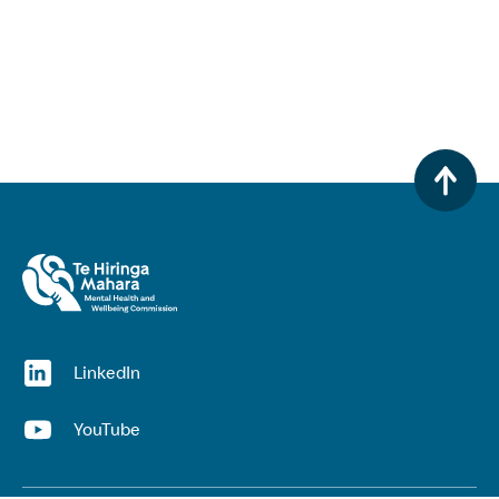
(opens in a new window)
LinkedIn
(opens in a new window)
YouTube