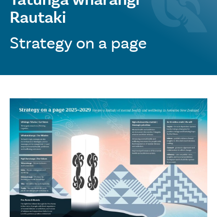
Rautaki
Strategy on a page