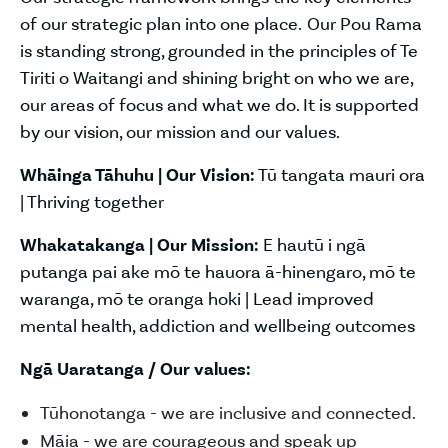
of our strategic plan into one place. Our Pou Rama
is standing strong, grounded in the principles of Te
Tiriti o Waitangi and shining bright on who we are,
our areas of focus and what we do. It is supported
by our vision, our mission and our values.
Whāinga Tāhuhu | Our Vision:
Tū tangata mauri ora
| Thriving together
Whakatakanga | Our Mission:
E hautū i ngā
putanga pai ake mō te hauora ā-hinengaro, mō te
waranga, mō te oranga hoki | Lead improved
mental health, addiction and wellbeing outcomes
Ngā Uaratanga / Our values:
Tūhonotanga - we are inclusive and connected.
Māia - we are courageous and speak up