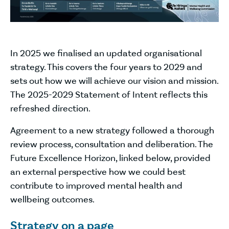
In 2025 we finalised an updated organisational
strategy. This covers the four years to 2029 and
sets out how we will achieve our vision and mission.
The 2025-2029 Statement of Intent reflects this
refreshed direction.
Agreement to a new strategy followed a thorough
review process, consultation and deliberation. The
Future Excellence Horizon, linked below, provided
an external perspective how we could best
contribute to improved mental health and
wellbeing outcomes.
Strategy on a page