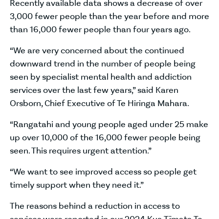
Recently available data shows a decrease of over
3,000 fewer people than the year before and more
than 16,000 fewer people than four years ago.
“We are very concerned about the continued
downward trend in the number of people being
seen by specialist mental health and addiction
services over the last few years,” said Karen
Orsborn, Chief Executive of Te Hiringa Mahara.
“Rangatahi and young people aged under 25 make
up over 10,000 of the 16,000 fewer people being
seen. This requires urgent attention.”
“We want to see improved access so people get
timely support when they need it.”
The reasons behind a reduction in access to