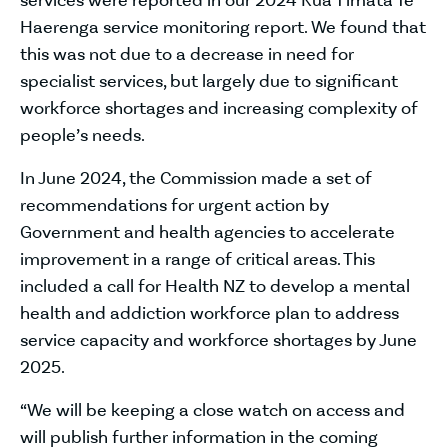
services were reported in our 2024 Kua Tīmata Te
Haerenga service monitoring report. We found that
this was not due to a decrease in need for
specialist services, but largely due to significant
workforce shortages and increasing complexity of
people’s needs.
In June 2024, the Commission made a set of
recommendations for urgent action by
Government and health agencies to accelerate
improvement in a range of critical areas. This
included a call for Health NZ to develop a mental
health and addiction workforce plan to address
service capacity and workforce shortages by June
2025.
“We will be keeping a close watch on access and
will publish further information in the coming