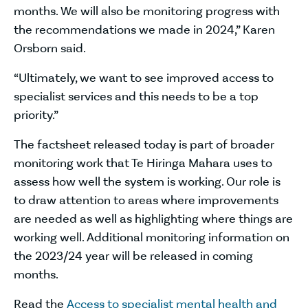
months. We will also be monitoring progress with
the recommendations we made in 2024,” Karen
Orsborn said.
“Ultimately, we want to see improved access to
specialist services and this needs to be a top
priority.”
The factsheet released today is part of broader
monitoring work that Te Hiringa Mahara uses to
assess how well the system is working. Our role is
to draw attention to areas where improvements
are needed as well as highlighting where things are
working well. Additional monitoring information on
the 2023/24 year will be released in coming
months.
Read the
Access to specialist mental health and