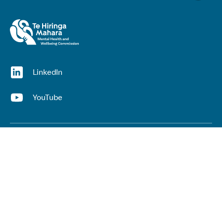
(opens in a new window)
LinkedIn
(opens in a new window)
YouTube
Useful links
Top links
Lived experience
He Ara Āwhina framework
Youth wellbeing insights report