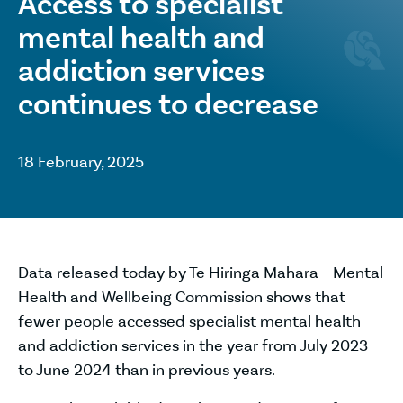
Access to specialist
mental health and
addiction services
continues to decrease
18 February, 2025
Data released today by Te Hiringa Mahara – Mental
Health and Wellbeing Commission shows that
fewer people accessed specialist mental health
and addiction services in the year from July 2023
to June 2024 than in previous years.