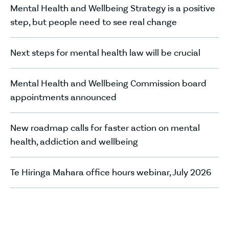
Mental Health and Wellbeing Strategy is a positive
step, but people need to see real change
Next steps for mental health law will be crucial
Mental Health and Wellbeing Commission board
appointments announced
New roadmap calls for faster action on mental
health, addiction and wellbeing
Te Hiringa Mahara office hours webinar, July 2026