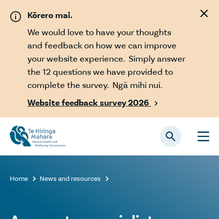
Skip to main content
Kōrero mai.
We would love to have your thoughts
and feedback on how we can improve
your website experience. Simply answer
the 12 questions we have provided to
complete the survey. Ngā mihi nui.
Website feedback survey 2026

Home
News and resources

