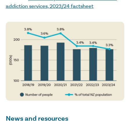
addiction services, 2023/24 factsheet
News and resources