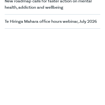
New roadmap calls for faster action on mental
health, addiction and wellbeing
Te Hiringa Mahara office hours webinar, July 2026