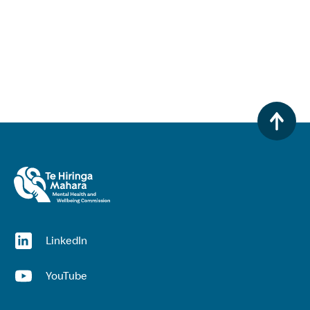
(opens in a new window)
LinkedIn
(opens in a new window)
YouTube