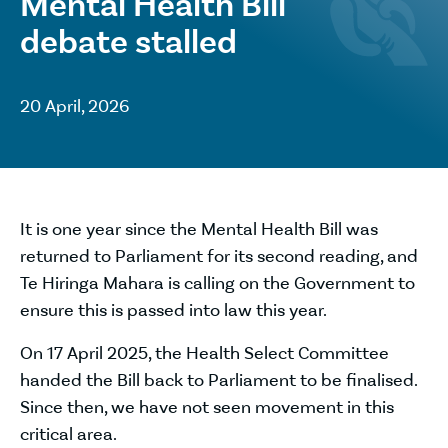
Mental Health Bill
debate stalled
20 April, 2026
It is one year since the Mental Health Bill was
returned to Parliament for its second reading, and
Te Hiringa Mahara is calling on the Government to
ensure this is passed into law this year.
On 17 April 2025, the Health Select Committee
handed the Bill back to Parliament to be finalised.
Since then, we have not seen movement in this
critical area.