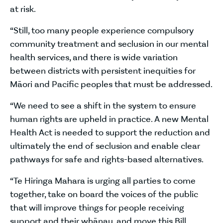
at risk.
“Still, too many people experience compulsory
community treatment and seclusion in our mental
health services, and there is wide variation
between districts with persistent inequities for
Māori and Pacific peoples that must be addressed.
“We need to see a shift in the system to ensure
human rights are upheld in practice. A new Mental
Health Act is needed to support the reduction and
ultimately the end of seclusion and enable clear
pathways for safe and rights-based alternatives.
“Te Hiringa Mahara is urging all parties to come
together, take on board the voices of the public
that will improve things for people receiving
support and their whānau, and move this Bill