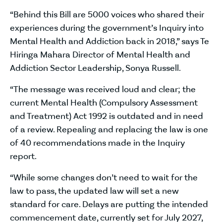
“Behind this Bill are 5000 voices who shared their
experiences during the government’s Inquiry into
Mental Health and Addiction back in 2018,” says Te
Hiringa Mahara Director of Mental Health and
Addiction Sector Leadership, Sonya Russell.
“The message was received loud and clear; the
current Mental Health (Compulsory Assessment
and Treatment) Act 1992 is outdated and in need
of a review. Repealing and replacing the law is one
of 40 recommendations made in the Inquiry
report.
“While some changes don’t need to wait for the
law to pass, the updated law will set a new
standard for care. Delays are putting the intended
commencement date, currently set for July 2027,