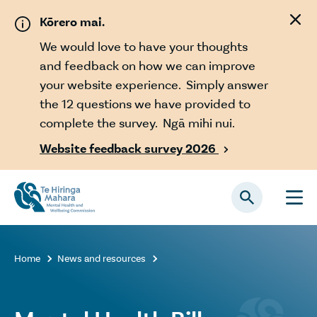
Skip to main content
Kōrero mai.
We would love to have your thoughts
and feedback on how we can improve
your website experience. Simply answer
the 12 questions we have provided to
complete the survey. Ngā mihi nui.
Website feedback survey 2026

Home
News and resources

