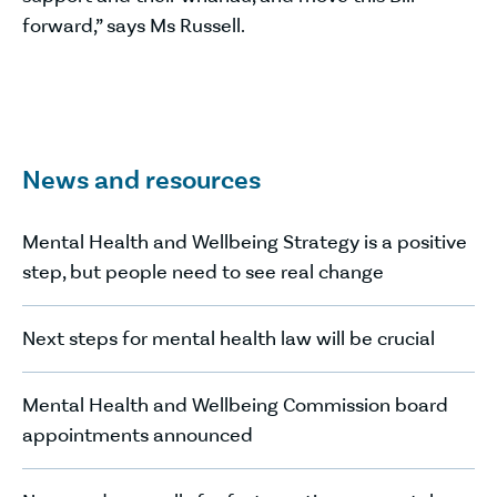
forward,” says Ms Russell.
News and resources
Mental Health and Wellbeing Strategy is a positive
step, but people need to see real change
Next steps for mental health law will be crucial
Mental Health and Wellbeing Commission board
appointments announced