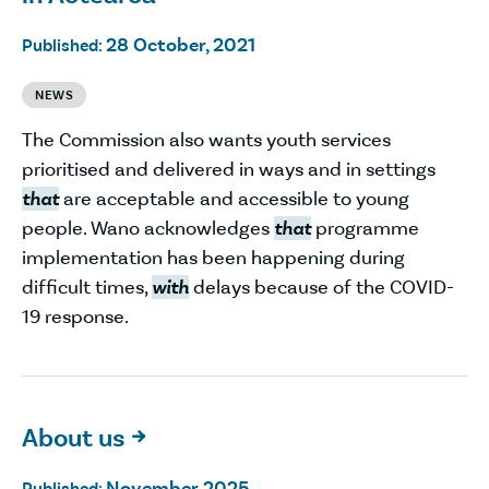
28 October, 2021
Published:
NEWS
The Commission also wants youth services
prioritised and delivered in ways and in settings
that
are acceptable and accessible to young
people. Wano acknowledges
that
programme
implementation has been happening during
difficult times,
with
delays because of the COVID-
19 response.
About us

November 2025
Published: