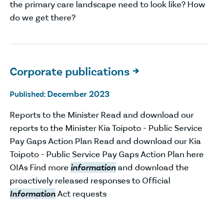
the primary care landscape need to look like? How
do we get there?
Corporate publications

December 2023
Published:
Reports to the Minister Read and download our
reports to the Minister Kia Toipoto - Public Service
Pay Gaps Action Plan Read and download our Kia
Toipoto - Public Service Pay Gaps Action Plan here
OIAs Find more
information
and download the
proactively released responses to Official
Information
Act requests