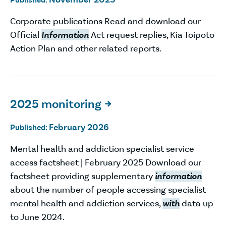
Corporate publications Read and download our
Official
Information
Act request replies, Kia Toipoto
Action Plan and other related reports.
2025 monitoring

February 2026
Published:
Mental health and addiction specialist service
access factsheet | February 2025 Download our
factsheet providing supplementary
information
about the number of people accessing specialist
mental health and addiction services,
with
data up
to June 2024.