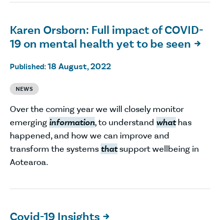
Karen Orsborn: Full impact of COVID-
19 on mental health yet to be seen

18 August, 2022
Published:
NEWS
Over the coming year we will closely monitor
emerging
information
, to understand
what
has
happened, and how we can improve and
transform the systems
that
support wellbeing in
Aotearoa.
Covid-19 Insights
