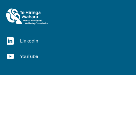
(opens in a new window)
LinkedIn
(opens in a new window)
YouTube
Useful links
Top links
Lived experience
He Ara Āwhina framework
Youth wellbeing insights report
Kaupapa Māori services report