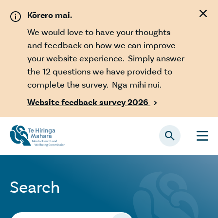
Skip to main content
Kōrero mai.
We would love to have your thoughts
and feedback on how we can improve
your website experience. Simply answer
the 12 questions we have provided to
complete the survey. Ngā mihi nui.
Website feedback survey 2026

Search