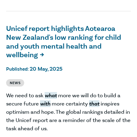
Unicef report highlights Aotearoa
New Zealand's low ranking for child
and youth mental health and
wellbeing

20 May, 2025
Published:
NEWS
We need to ask
what
more we will do to build a
secure future
with
more certainty
that
inspires
optimism and hope. The global rankings detailed in
the Unicef report are a reminder of the scale of the
task ahead of us.