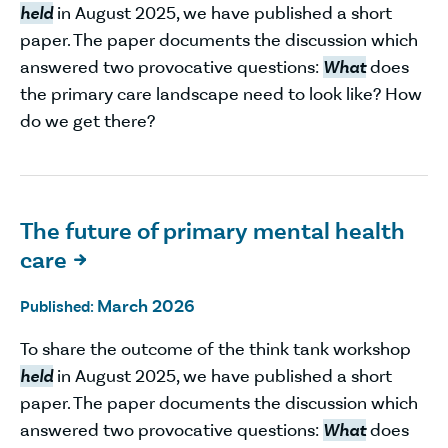
held
in August 2025, we have published a short
paper. The paper documents the discussion which
answered two provocative questions:
What
does
the primary care landscape need to look like? How
do we get there?
The future of primary mental health
care

March 2026
Published:
To share the outcome of the think tank workshop
held
in August 2025, we have published a short
paper. The paper documents the discussion which
answered two provocative questions:
What
does