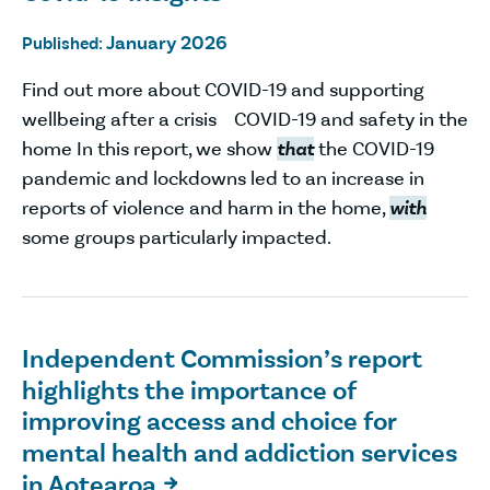
January 2026
Published:
Find out more about COVID-19 and supporting
wellbeing after a crisis COVID-19 and safety in the
home In this report, we show
that
the COVID-19
pandemic and lockdowns led to an increase in
reports of violence and harm in the home,
with
some groups particularly impacted.
Independent Commission’s report
highlights the importance of
improving access and choice for
mental health and addiction services
in Aotearoa
