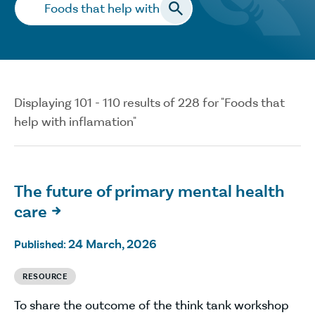
Search…
Displaying 101 - 110 results of 228 for "Foods that
help with inflamation"
The future of primary mental health
care

24 March, 2026
Published:
RESOURCE
To share the outcome of the think tank workshop