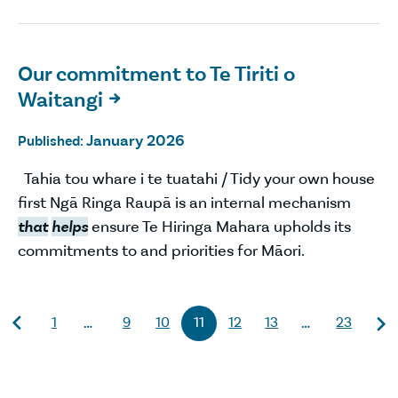
Our commitment to Te Tiriti o
Waitangi

January 2026
Published:
Tahia tou whare i te tuatahi / Tidy your own house
first Ngā Ringa Raupā is an internal mechanism
that
helps
ensure Te Hiringa Mahara upholds its
commitments to and priorities for Māori.
1
9
10
11
12
13
23
…
…