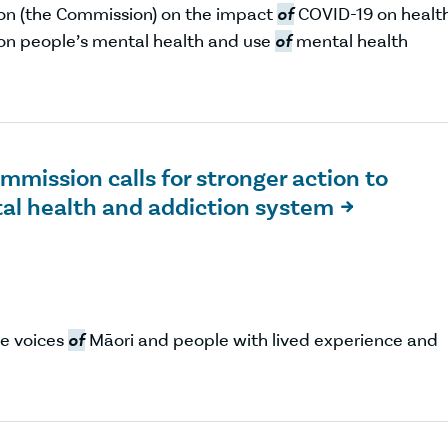
on (the Commission) on the impact
of
COVID-19 on healt
 on people’s mental health and use
of
mental health
mission calls for stronger action to
tal health and addiction system

he voices
of
Māori and people with lived experience and