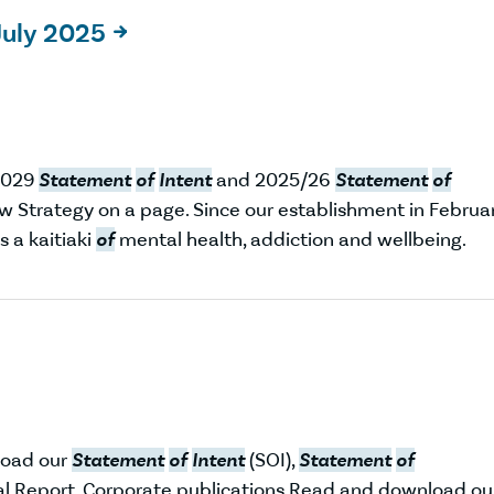
July 2025

2029
Statement
of
Intent
and 2025/26
Statement
of
w Strategy on a page. Since our establishment in Februa
s a kaitiaki
of
mental health, addiction and wellbeing.
load our
Statement
of
Intent
(SOI),
Statement
of
l Report. Corporate publications Read and download ou