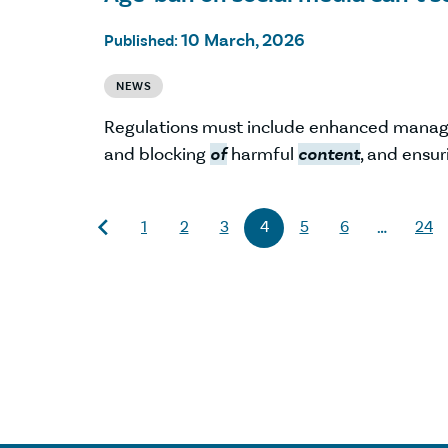
10 March, 2026
Published:
NEWS
Regulations must include enhanced mana
and blocking
of
harmful
content
, and ensur
1
2
3
4
5
6
24
…