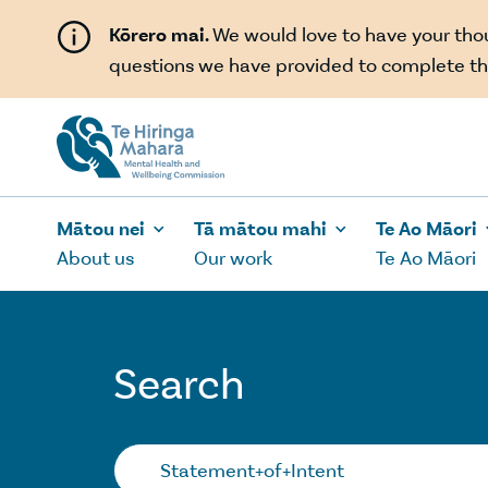
Skip to main content
Kōrero mai.
We would love to have your th
questions we have provided to complete th
Mātou nei
Tā mātou mahi
Te Ao Māori
About us
Our work
Te Ao Māori
Search
Search…