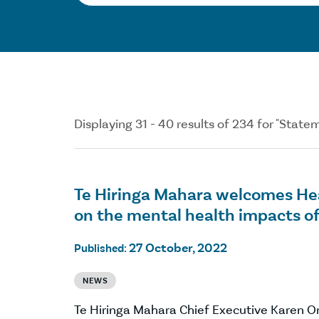
Displaying 31 - 40 results of 234 for "Stat
Te Hiringa Mahara welcomes Hea
on the mental health impacts o
27 October, 2022
Published:
NEWS
Te Hiringa Mahara Chief Executive Karen 