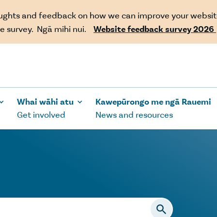
oughts and feedback on how we can improve your websit
e survey. Ngā mihi nui.
Website feedback survey 2026
Whai wāhi atu
Kawepūrongo me ngā Rauemi
Get involved
News and resources