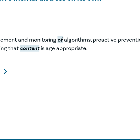
gement and monitoring
of
algorithms, proactive preventi
ing that
content
is age appropriate.