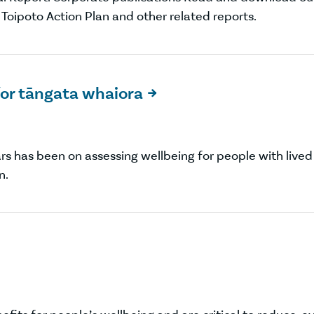
a Toipoto Action Plan and other related reports.
or tāngata whaiora

ars has been on assessing wellbeing for people with lived
n.