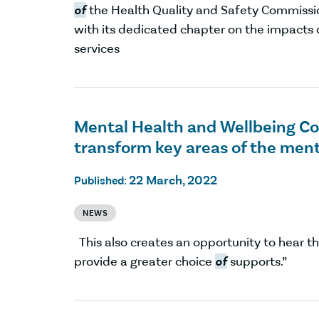
of
the Health Quality and Safety Commissi
with its dedicated chapter on the impacts
services
Mental Health and Wellbeing Com
transform key areas of the men
22 March, 2022
Published:
NEWS
This also creates an opportunity to hear t
provide a greater choice
of
supports.”