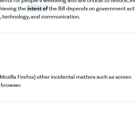
efits for people’s wellbeing and are critical to reduce, e
hieving the
intent
of
the Bill depends on government act
, technology, and communication.
 Mozilla Firefox) other incidental matters such as screen
 browser.