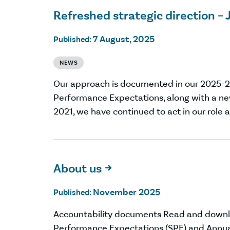
Refreshed strategic direction – 
7 August, 2025
Published:
NEWS
Our approach is documented in our 2025-
Performance Expectations, along with a ne
2021, we have continued to act in our role a
About us

November 2025
Published:
Accountability documents Read and down
Performance Expectations (SPE) and Annua