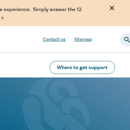
e experience. Simply answer the 12

Contact us
Sitemap
Searc
Where to get support