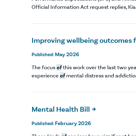
Official Information Act request replies, Ki
Improving wellbeing outcomes f
May 2026
Published:
The focus
of
this work over the last two ye
experience
of
mental distress and addictio
Mental Health Bill

February 2026
Published: