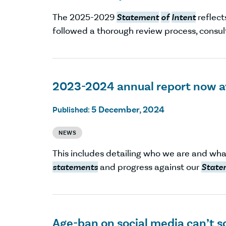
The 2025-2029
Statement
of
Intent
reflect
followed a thorough review process, consul
2023-2024 annual report now a
5 December, 2024
Published:
NEWS
This includes detailing who we are and wha
statements
and progress against our
State
Age-ban on social media can’t s