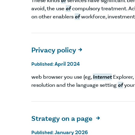
These kinds
of
services have significant ben
avoid, the use
of
compulsory treatment. Ac
on other enablers
of
workforce, investment
Privacy policy

April 2024
Published:
web browser you use (eg,
Internet
Explorer,
resolution and the language setting
of
your
Strategy on a page

January 2026
Published: