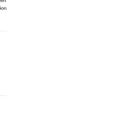
ven
ion