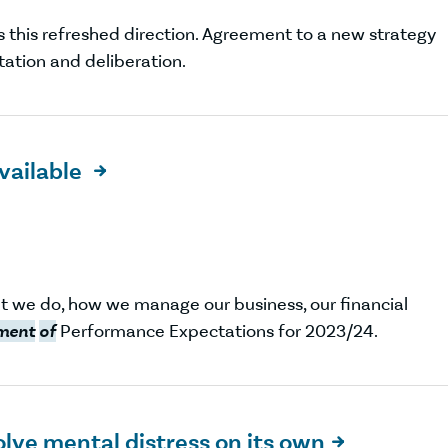
s this refreshed direction. Agreement to a new strategy
tation and deliberation.
vailable

t we do, how we manage our business, our financial
ment
of
Performance Expectations for 2023/24.
olve mental distress on its own
