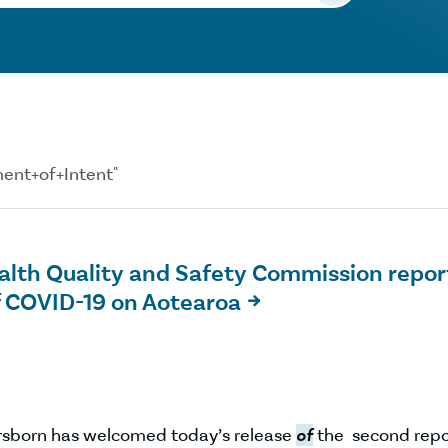
ement+of+Intent"
lth Quality and Safety Commission repor
f COVID-19 on Aotearoa

Orsborn has welcomed today’s release
of
the second repo