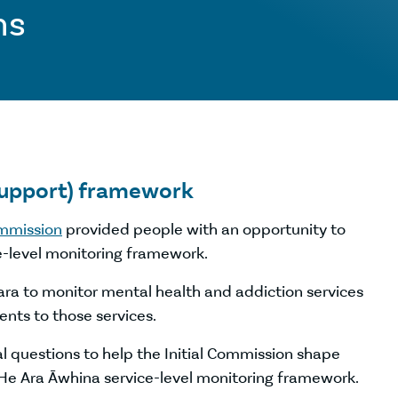
ns
support) framework
ommission
provided people with an opportunity to
e-level monitoring framework.
ra to monitor mental health and addiction services
nts to those services.
 questions to help the Initial Commission shape
 He Ara Āwhina service-level monitoring framework.