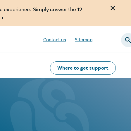
e experience. Simply answer the 12

Contact us
Sitemap
Searc
Where to get support