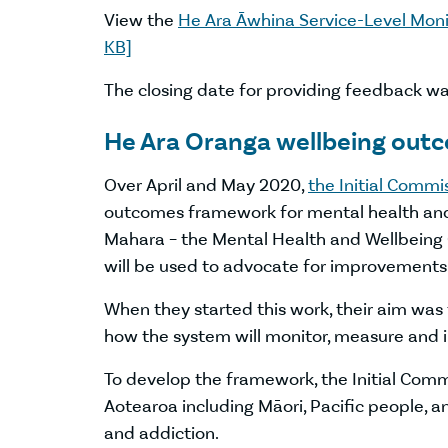
View the
He Ara Āwhina Service-Level Mon
KB]
The closing date for providing feedback 
He Ara Oranga wellbeing ou
Over April and May 2020,
the Initial Commi
outcomes framework for mental health and 
Mahara – the Mental Health and Wellbeing 
will be used to advocate for improvements
When they started this work, their aim was
how the system will monitor, measure and 
To develop the framework, the Initial Comm
Aotearoa including Māori, Pacific people, 
and addiction.