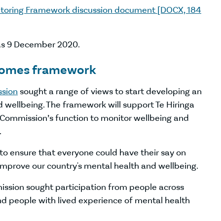
itoring Framework discussion document [DOCX, 184
was 9 December 2020.
tcomes framework
ssion
sought a range of views to start developing an
wellbeing. The framework will support Te Hiringa
Commission’s function to monitor wellbeing and
.
 to ensure that everyone could have their say on
improve our country's mental health and wellbeing.
ission sought participation from people across
and people with lived experience of mental health