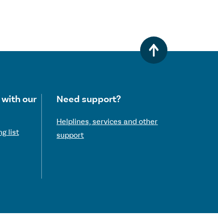
 with our
Need support?
Helplines, services and other
g list
support