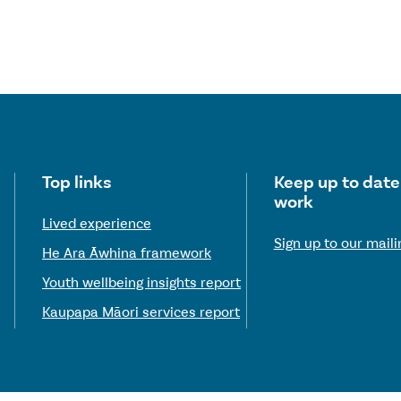
Useful links
Top links
Keep up to date
work
Lived experience
Sign up to our mailin
He Ara Āwhina framework
Youth wellbeing insights report
Kaupapa Māori services report