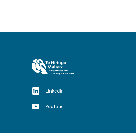
(opens in a new window)
LinkedIn
(opens in a new window)
YouTube