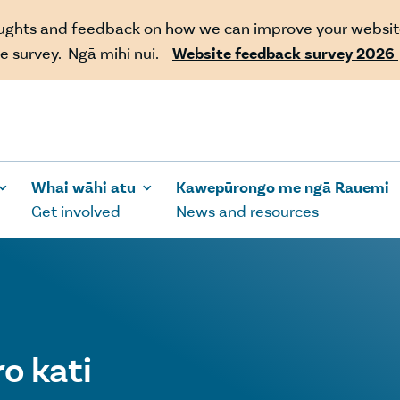
oughts and feedback on how we can improve your websit
e survey. Ngā mihi nui.
Website feedback survey 2026
Whai wāhi atu
Kawepūrongo me ngā Rauemi
Get involved
News and resources
o kati