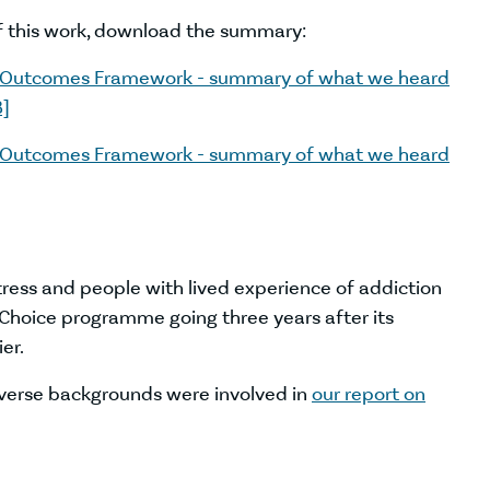
f this work, download the summary:
g Outcomes Framework - summary of what we heard
B]
g Outcomes Framework - summary of what we heard
tress and people with lived experience of addiction
hoice programme going three years after its
er.
verse backgrounds were involved in
our report on