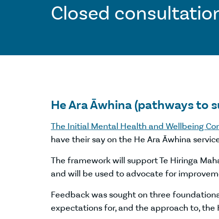
Closed consultatio
He Ara Āwhina (pathways to 
The Initial Mental Health and Wellbeing C
have their say on the He Ara Āwhina servic
The framework will support Te Hiringa Maha
and will be used to advocate for improveme
Feedback was sought on three foundational
expectations for, and the approach to, the