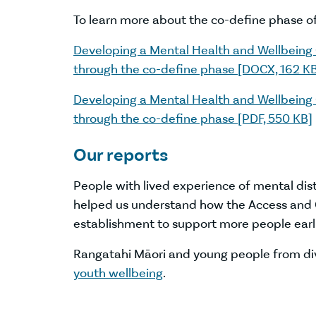
To learn more about the co-define phase o
Developing a Mental Health and Wellbein
through the co-define phase [DOCX, 162 K
Developing a Mental Health and Wellbein
through the co-define phase [PDF, 550 KB]
Our reports
People with lived experience of mental dis
helped us understand how the Access and C
establishment to support more people earli
Rangatahi Māori and young people from di
youth wellbeing
.