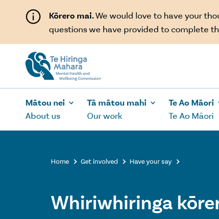
Skip to main content
Kōrero mai.
We would love to have your th
questions we have provided to complete th
Mātou nei
Tā mātou mahi
Te Ao Māori
About us
Our work
Te Ao Māori
Home
Get involved
Have your say



Whiriwhiringa kōrer