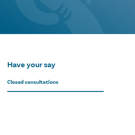
Have your say
Closed consultations