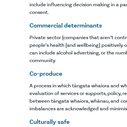
include influencing decision making in a pa
consent.
Commercial determinants
Private sector (companies that aren’t contro
people’s health [and wellbeing] positively o
can include alcohol advertising, or the num
community.
Co-produce
A process in which tāngata whaiora and whān
evaluation of services or supports, policy, r
between tāngata whaiora, whānau, and com
imbalances are acknowledged and minimis
Culturally safe