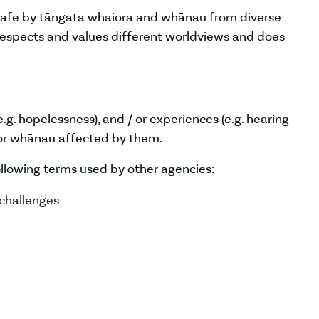
 safe by tāngata whaiora and whānau from diverse
 respects and values different worldviews and does
e.g. hopelessness), and / or experiences (e.g. hearing
n or whānau affected by them.
ollowing terms used by other agencies:
 challenges