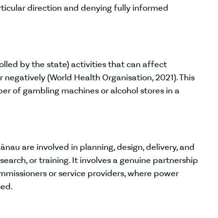
rticular direction and denying fully informed
lled by the state) activities that can affect
r negatively (World Health Organisation, 2021). This
ber of gambling machines or alcohol stores in a
au are involved in planning, design, delivery, and
esearch, or training. It involves a genuine partnership
missioners or service providers, where power
ed.