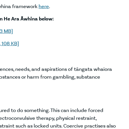
Āwhina framework
here
.
in He Ara Āwhina below:
.3 MB]
 108 KB]
iences, needs, and aspirations of tāngata whaiora
stances or harm from gambling, substance
ured to do something. This can include forced
ctroconvulsive therapy, physical restraint,
traint such as locked units. Coercive practises also