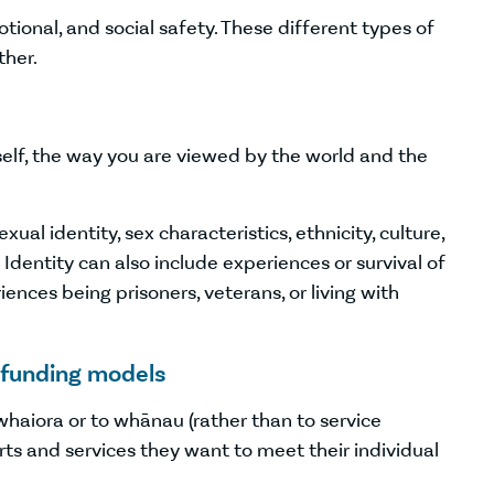
motional, and social safety. These different types of
ther.
elf, the way you are viewed by the world and the
.
ual identity, sex characteristics, ethnicity, culture,
Identity can also include experiences or survival of
nces being prisoners, veterans, or living with
 funding models
whaiora or to whānau (rather than to service
ts and services they want to meet their individual