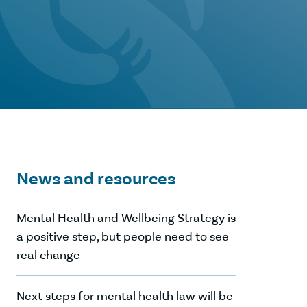
News and resources
Mental Health and Wellbeing Strategy is
a positive step, but people need to see
real change
Next steps for mental health law will be