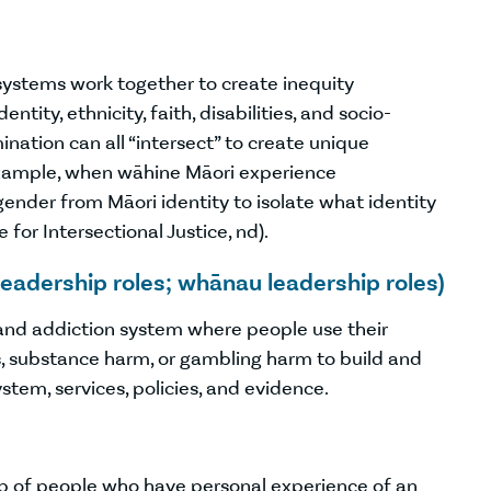
systems work together to create inequity
ntity, ethnicity, faith, disabilities, and socio-
nation can all “intersect” to create unique
 example, when wāhine Māori experience
 gender from Māori identity to isolate what identity
 for Intersectional Justice, nd).
leadership roles; whānau leadership roles)
 and addiction system where people use their
s, substance harm, or gambling harm to build and
tem, services, policies, and evidence.
up of people who have personal experience of an