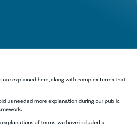
 are explained here, along with complex terms that
old us needed more explanation during our public
ramework.
explanations of terms, we have included a