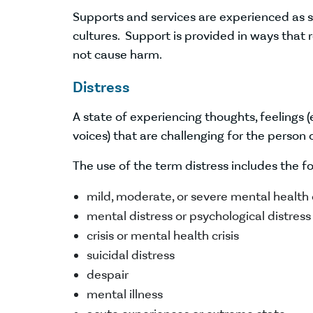
Supports and services are experienced as
cultures. Support is provided in ways that
not cause harm.
Distress
A state of experiencing thoughts, feelings (
voices) that are challenging for the perso
The use of the term distress includes the f
mild, moderate, or severe mental health
mental distress or psychological distress
crisis or mental health crisis
suicidal distress
despair
mental illness