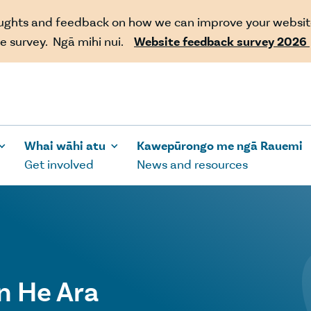
oughts and feedback on how we can improve your websit
e survey. Ngā mihi nui.
Website feedback survey 2026
Whai wāhi atu
Kawepūrongo me ngā Rauemi
Get involved
News and resources
n He Ara