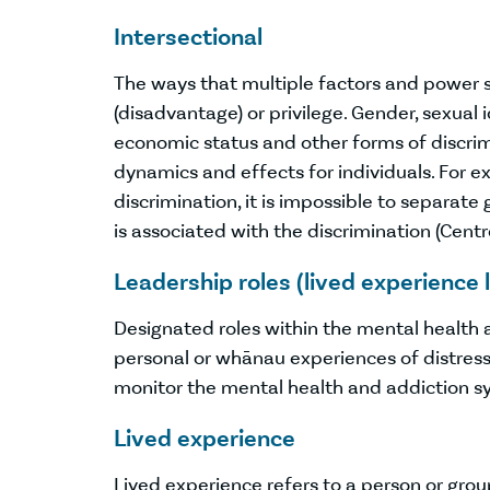
Intersectional
The ways that multiple factors and power 
(disadvantage) or privilege. Gender, sexual ide
economic status and other forms of discrimi
dynamics and effects for individuals. For
discrimination, it is impossible to separate
is associated with the discrimination (Centre
Leadership roles (lived experience 
Designated roles within the mental health
personal or whānau experiences of distres
monitor the mental health and addiction sys
Lived experience
Lived experience refers to a person or gro