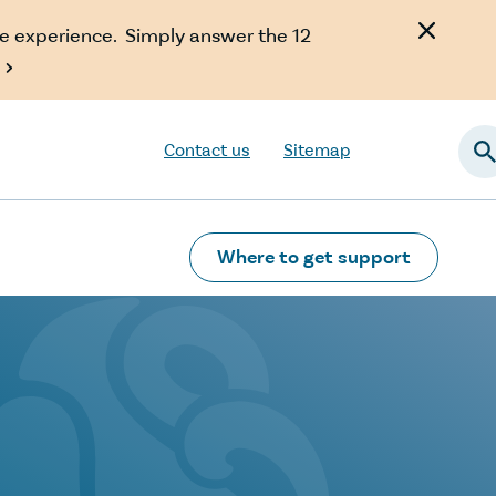
e experience. Simply answer the 12

Contact us
Sitemap
Searc
Where to get support