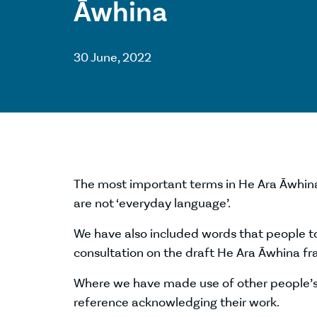
Āwhina
30 June, 2022
The most important terms in He Ara Āwhina
are not ‘everyday language’.
We have also included words that people t
consultation on the draft He Ara Āwhina f
Where we have made use of other people’s 
reference acknowledging their work.