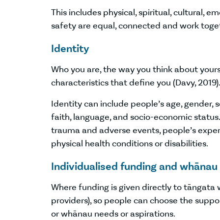
This includes physical, spiritual, cultural, e
safety are equal, connected and work toge
Identity
Who you are, the way you think about yours
characteristics that define you (Davy, 2019)
Identity can include people’s age, gender, sex
faith, language, and socio-economic status. 
trauma and adverse events, people’s experie
physical health conditions or disabilities.
Individualised funding and whānau
Where funding is given directly to tāngata 
providers), so people can choose the suppor
or whānau needs or aspirations.