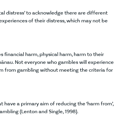
tal distress’ to acknowledge there are different
xperiences of their distress, which may not be
 financial harm, physical harm, harm to their
 whānau. Not everyone who gambles will experience
 from gambling without meeting the criteria for
t have a primary aim of reducing the ‘harm from’,
 gambling (Lenton and Single, 1998).