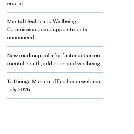
crucial
Mental Health and Wellbeing
Commission board appointments
announced
New roadmap calls for faster action on
mental health, addiction and wellbeing
Te Hiringa Mahara office hours webinar,
July 2026