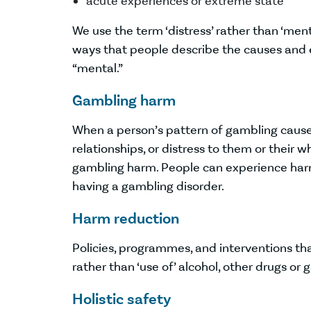
acute experiences or extreme state
We use the term ‘distress’ rather than ‘men
ways that people describe the causes and e
“mental.”
Gambling harm
When a person’s pattern of gambling causes
relationships, or distress to them or their
gambling harm. People can experience harm
having a gambling disorder.
Harm reduction
Policies, programmes, and interventions tha
rather than ‘use of’ alcohol, other drugs or
Holistic safety