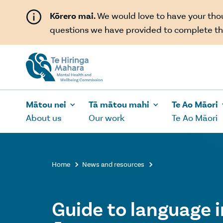
Skip to main content
Kōrero mai.
We would love to have your th
questions we have provided to complete th
Mātou nei
Tā mātou mahi
Te Ao Māori
About us
Our work
Te Ao Māori
Home
News and resources


Guide to language i