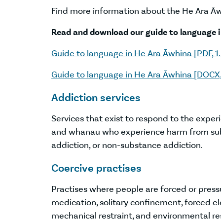
Find more information about the He Ara 
Read and download our guide to language 
Guide to language in He Ara Āwhina [PDF, 1
Guide to language in He Ara Āwhina [DOCX,
Addiction services
Services that exist to respond to the exper
and whānau who experience harm from sub
addiction, or non-substance addiction.
Coercive practises
Practises where people are forced or press
medication, solitary confinement, forced ele
mechanical restraint, and environmental res