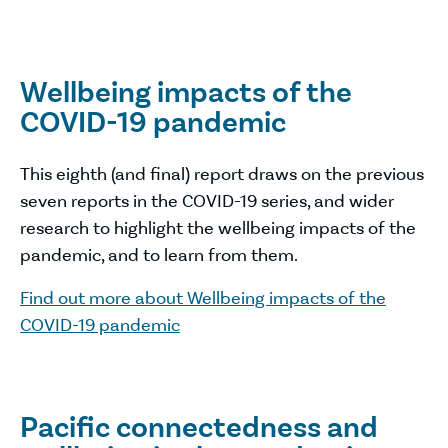
Wellbeing impacts of the
COVID-19 pandemic
This eighth (and final) report draws on the previous
seven reports in the COVID-19 series, and wider
research to highlight the wellbeing impacts of the
pandemic, and to learn from them.
Find out more about Wellbeing impacts of the
COVID-19 pandemic
Pacific connectedness and