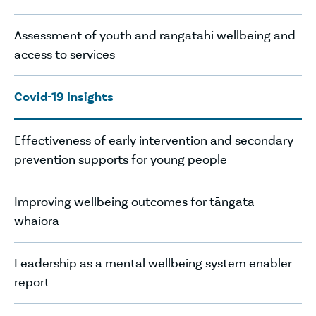
Assessment of youth and rangatahi wellbeing and
access to services
Covid-19 Insights
Effectiveness of early intervention and secondary
prevention supports for young people
Improving wellbeing outcomes for tāngata
whaiora
Leadership as a mental wellbeing system enabler
report