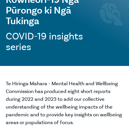
Pūrongo ki Ngā
Tukinga
COVID-19 insights
series
Te Hiringa Mahara - Mental Health and Wellbeing
Commission has produced eight short reports
during 2022 and 2023 to add our collective
understanding of the wellbeing impacts of the
pandemic and to provide key insights on wellbeing
areas or populations of focus.