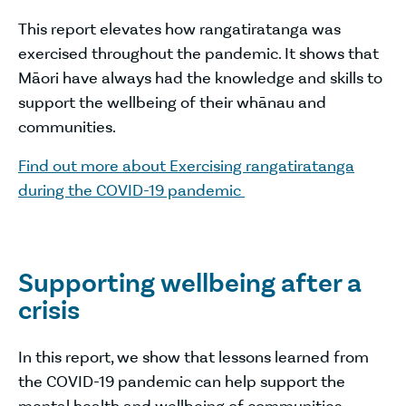
This report elevates how rangatiratanga was
exercised throughout the pandemic. It shows that
Māori have always had the knowledge and skills to
support the wellbeing of their whānau and
communities.
Find out more about Exercising rangatiratanga
during the COVID-19 pandemic
Supporting wellbeing after a
crisis
In this report, we show that lessons learned from
the COVID-19 pandemic can help support the