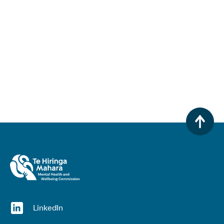
(opens in a new window)
LinkedIn