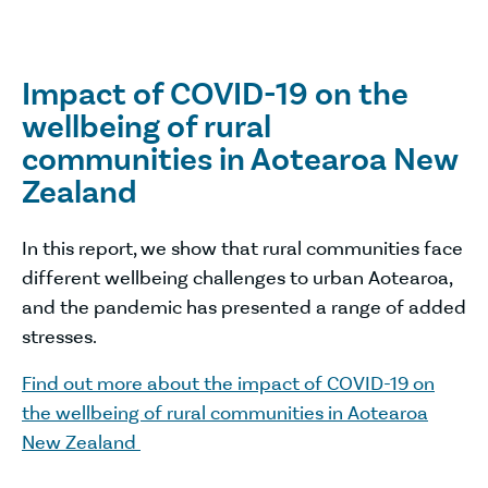
Impact of COVID-19 on the
wellbeing of rural
communities in Aotearoa New
Zealand
In this report, we show that rural communities face
different wellbeing challenges to urban Aotearoa,
and the pandemic has presented a range of added
stresses.
Find out more about the impact of COVID-19 on
the wellbeing of rural communities in Aotearoa
New Zealand