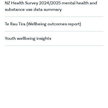
NZ Health Survey 2024/2025 mental health and
substance use data summary
Te Rau Tira (Wellbeing outcomes report)
Youth wellbeing insights