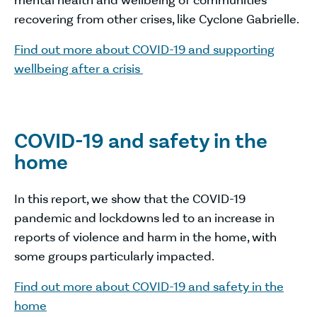
mental health and wellbeing of communities
recovering from other crises, like Cyclone Gabrielle.
Find out more about COVID-19 and supporting
wellbeing after a crisis
COVID-19 and safety in the
home
In this report, we show that the COVID-19
pandemic and lockdowns led to an increase in
reports of violence and harm in the home, with
some groups particularly impacted.
Find out more about COVID-19 and safety in the
home