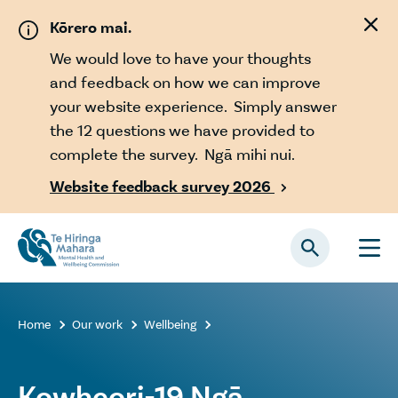
Skip to main content
Kōrero mai.
We would love to have your thoughts
and feedback on how we can improve
your website experience. Simply answer
the 12 questions we have provided to
complete the survey. Ngā mihi nui.
Website feedback survey 2026

Home
Our work
Wellbeing



Kowheori-19 Ngā