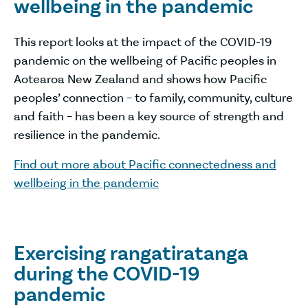
wellbeing in the pandemic
This report looks at the impact of the COVID-19
pandemic on the wellbeing of Pacific peoples in
Aotearoa New Zealand and shows how Pacific
peoples’ connection – to family, community, culture
and faith – has been a key source of strength and
resilience in the pandemic.
Find out more about Pacific connectedness and
wellbeing in the pandemic
Exercising rangatiratanga
during the COVID-19
pandemic