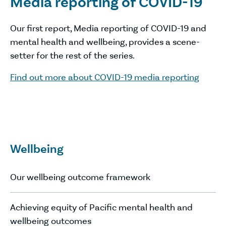
Media reporting of COVID-19
Our first report, Media reporting of COVID-19 and
mental health and wellbeing, provides a scene-
setter for the rest of the series.
Find out more about COVID-19 media reporting
Wellbeing
Our wellbeing outcome framework
Achieving equity of Pacific mental health and
wellbeing outcomes