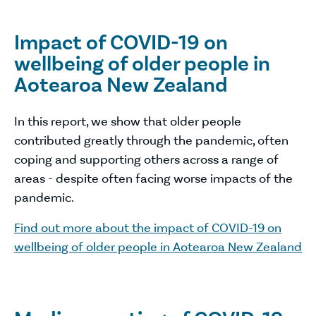
Impact of COVID-19 on
wellbeing of older people in
Aotearoa New Zealand
In this report, we show that older people
contributed greatly through the pandemic, often
coping and supporting others across a range of
areas - despite often facing worse impacts of the
pandemic.
Find out more about the impact of COVID-19 on
wellbeing of older people in Aotearoa New Zealand