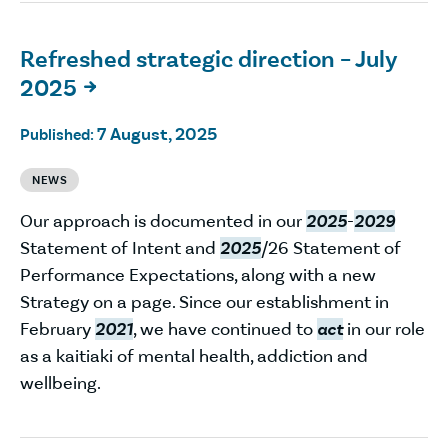
Refreshed strategic direction – July
2025

7 August, 2025
Published:
NEWS
Our approach is documented in our
2025
-
2029
Statement of Intent and
2025
/26 Statement of
Performance Expectations, along with a new
Strategy on a page. Since our establishment in
February
2021
, we have continued to
act
in our role
as a kaitiaki of mental health, addiction and
wellbeing.