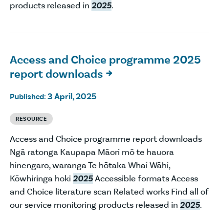
products released in
2025
.
Access and Choice programme 2025
report downloads

3 April, 2025
Published:
RESOURCE
Access and Choice programme report downloads
Ngā ratonga Kaupapa Māori mō te hauora
hinengaro, waranga Te hōtaka Whai Wāhi,
Kōwhiringa hoki
2025
Accessible formats Access
and Choice literature scan Related works Find all of
our service monitoring products released in
2025
.