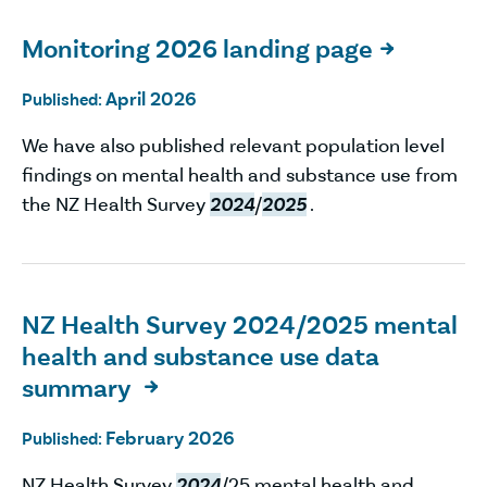
Monitoring 2026 landing page

April 2026
Published:
We have also published relevant population level
findings on mental health and substance use from
the NZ Health Survey
2024
/
2025
.
NZ Health Survey 2024/2025 mental
health and substance use data
summary

February 2026
Published:
NZ Health Survey
2024
/25 mental health and