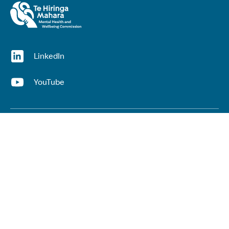
(opens in a new window)
LinkedIn
(opens in a new window)
YouTube
Useful links
Top links
Lived experience
He Ara Āwhina framework
Youth wellbeing insights report
Kaupapa Māori services report