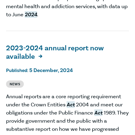
mental health and addiction services, with data up
to June
2024
.
2023-2024 annual report now
available

5 December, 2024
Published:
NEWS
Annual reports are a core reporting requirement
under the Crown Entities
Act
2004 and meet our
obligations under the Public Finance
Act
1989. They
provide government and the public with a
substantive report on how we have progressed