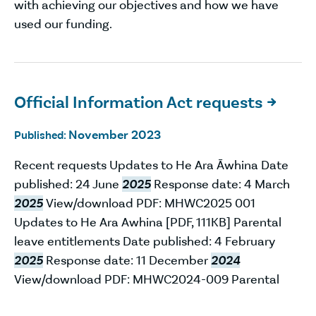
with achieving our objectives and how we have
used our funding.
Official Information Act requests

November 2023
Published:
Recent requests Updates to He Ara Āwhina Date
published: 24 June
2025
Response date: 4 March
2025
View/download PDF: MHWC2025 001
Updates to He Ara Awhina [PDF, 111KB] Parental
leave entitlements Date published: 4 February
2025
Response date: 11 December
2024
View/download PDF: MHWC2024-009 Parental