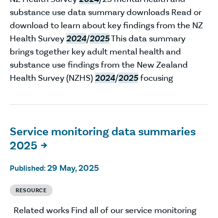
substance use data summary downloads Read or
download to learn about key findings from the NZ
Health Survey
2024
/
2025
This data summary
brings together key adult mental health and
substance use findings from the New Zealand
Health Survey (NZHS)
2024
/
2025
focusing
Service monitoring data summaries
2025

29 May, 2025
Published:
RESOURCE
Related works Find all of our service monitoring