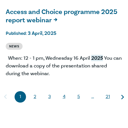
Access and Choice programme 2025
report webinar

3 April, 2025
Published:
NEWS
When: 12 - 1 pm, Wednesday 16 April
2025
You can
download a copy of the presentation shared
during the webinar.
1
2
3
4
5
21
…