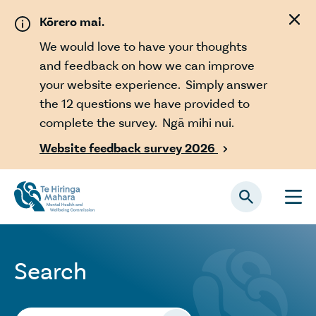
Skip to main content
Kōrero mai.
We would love to have your thoughts
and feedback on how we can improve
your website experience. Simply answer
the 12 questions we have provided to
complete the survey. Ngā mihi nui.
Website feedback survey 2026

Search