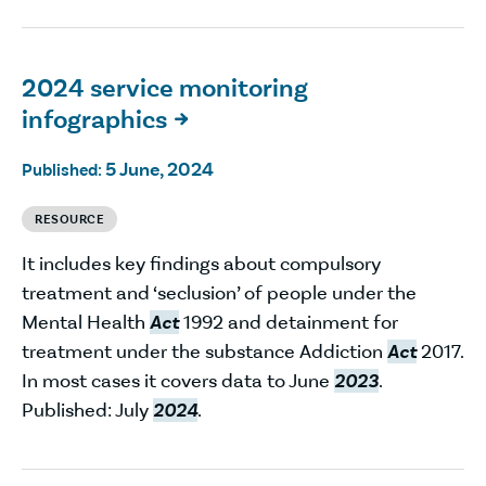
2024 service monitoring
infographics

5 June, 2024
Published:
RESOURCE
It includes key findings about compulsory
treatment and ‘seclusion’ of people under the
Mental Health
Act
1992 and detainment for
treatment under the substance Addiction
Act
2017.
In most cases it covers data to June
2023
.
Published: July
2024
.