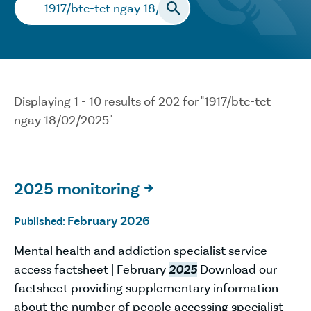
Search…
Displaying 1 - 10 results of 202 for "1917/btc-tct
ngay 18/02/2025"
2025 monitoring

February 2026
Published:
Mental health and addiction specialist service
access factsheet | February
2025
Download our
factsheet providing supplementary information
about the number of people accessing specialist