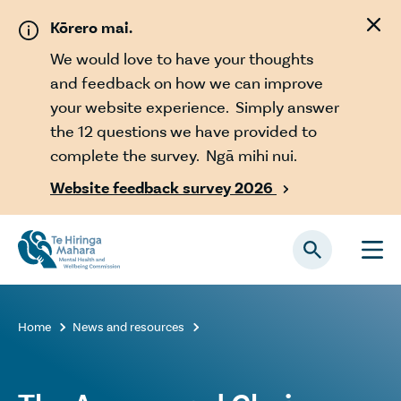
Skip to main content
Kōrero mai.
We would love to have your thoughts
and feedback on how we can improve
your website experience. Simply answer
the 12 questions we have provided to
complete the survey. Ngā mihi nui.
Website feedback survey 2026

Home
News and resources

