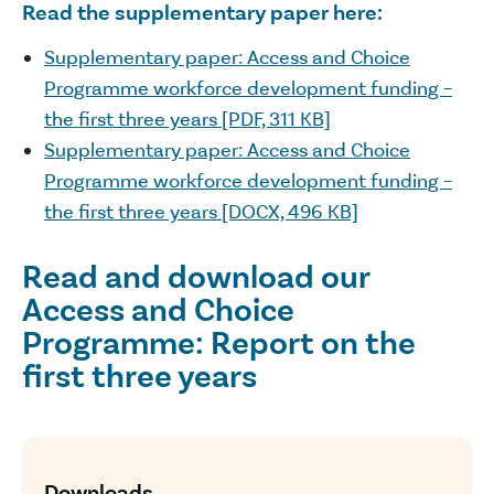
Read the supplementary paper here:
Supplementary paper: Access and Choice
Programme workforce development funding –
the first three years [PDF, 311 KB]
Supplementary paper: Access and Choice
Programme workforce development funding –
the first three years [DOCX, 496 KB]
Read and download our
Access and Choice
Programme: Report on the
first three years
Downloads