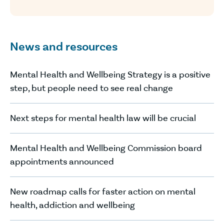
News and resources
Mental Health and Wellbeing Strategy is a positive
step, but people need to see real change
Next steps for mental health law will be crucial
Mental Health and Wellbeing Commission board
appointments announced
New roadmap calls for faster action on mental
health, addiction and wellbeing