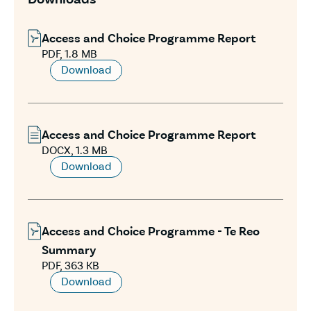
Access and Choice Programme Report
PDF, 1.8 MB
Download
Access and Choice Programme Report
DOCX, 1.3 MB
Download
Access and Choice Programme - Te Reo
Summary
PDF, 363 KB
Download