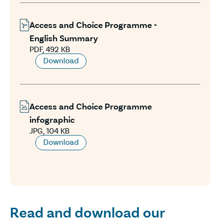
Access and Choice Programme -
English Summary
PDF, 492 KB
Download
Access and Choice Programme
infographic
JPG, 104 KB
Download
Read and download our