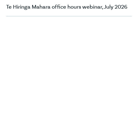
Te Hiringa Mahara office hours webinar, July 2026