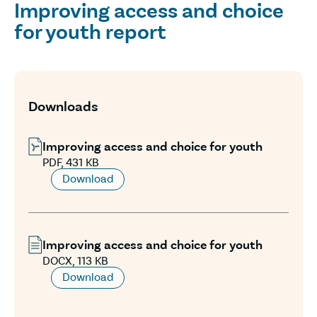
Improving access and choice
for youth report
Downloads
Improving access and choice for youth
PDF, 431 KB
Download
Improving access and choice for youth
DOCX, 113 KB
Download