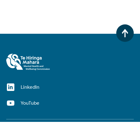
(opens in a new window)
LinkedIn
(opens in a new window)
YouTube
Useful links
Top links