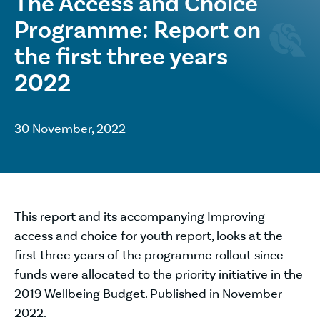
The Access and Choice
Programme: Report on
the first three years
2022
30 November, 2022
This report and its accompanying Improving
access and choice for youth report, looks at the
first three years of the programme rollout since
funds were allocated to the priority initiative in the
2019 Wellbeing Budget. Published in November
2022.