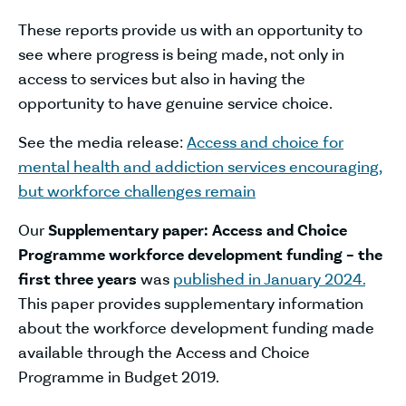
These reports provide us with an opportunity to
see where progress is being made, not only in
access to services but also in having the
opportunity to have genuine service choice.
See the media release:
Access and choice for
mental health and addiction services encouraging,
but workforce challenges remain
Our
Supplementary paper: Access and Choice
Programme workforce development funding – the
first three years
was
published in January 2024.
This paper provides supplementary information
about the workforce development funding made
available through the Access and Choice
Programme in Budget 2019.